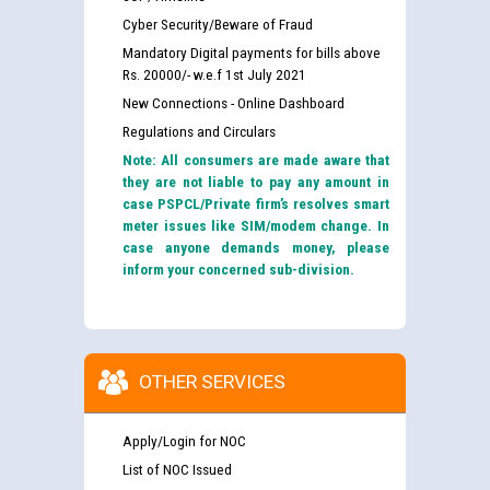
Cyber Security/Beware of Fraud
Mandatory Digital payments for bills above
Rs. 20000/- w.e.f 1st July 2021
New Connections - Online Dashboard
Regulations and Circulars
Note: All consumers are made aware that
they are not liable to pay any amount in
case PSPCL/Private firm’s resolves smart
meter issues like SIM/modem change. In
case anyone demands money, please
inform your concerned sub-division.
OTHER SERVICES
Apply/Login for NOC
List of NOC Issued