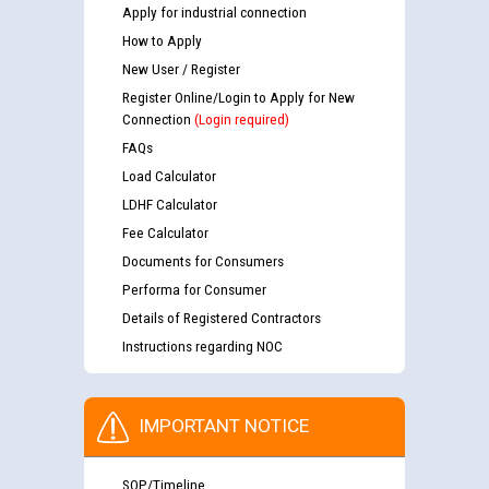
Apply for industrial connection
How to Apply
New User / Register
Register Online/Login to Apply for New
Connection
(Login required)
FAQs
Load Calculator
LDHF Calculator
Fee Calculator
Documents for Consumers
Performa for Consumer
Details of Registered Contractors
Instructions regarding NOC
IMPORTANT NOTICE
SOP/Timeline