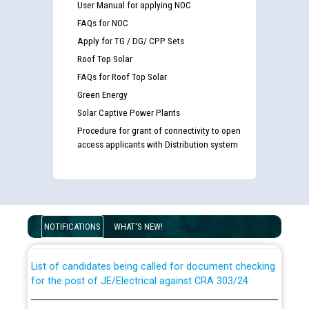
User Manual for applying NOC
FAQs for NOC
Apply for TG / DG/ CPP Sets
Roof Top Solar
FAQs for Roof Top Solar
Green Energy
Solar Captive Power Plants
Procedure for grant of connectivity to open
access applicants with Distribution system
Guidelines regarding use of a scribe for Person With
Disability (PWD) applicants who will appear in online
examination against CRA 316/2026 for JE/Electrical
NOTIFICATIONS
WHAT'S NEW!
List of candidates being called for document checking
for the post of JE/Electrical against CRA 303/24
Public notice for filling the post of Director/Finance in