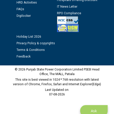
Hospitals Offering Discount
HRD Activities
12.01.2026
IT News Letter
FAQs
RPO Compliance
Digilocker
Public notice regarding Biometric Verification at the
time of Joining for the post of Assistant Lineman
against CRA 312/25.
Holiday List 2026
M/s ECS Industries Private Limited, Vadodara declared
Privacy Policy & copyrights
as Defaulter Firm by PSPCL upto 02-03-2028
Terms & Conditions
Feedback
© 2026 Punjab State Power Corporation Limited PSEB Head
Office, The MALL, Patiala
This site is best viewed in 1024 * 768 resolution with latest
version of Chrome, Firefox, Safari and Internet Explorer(Edge)
Last Updated on:
07-08-2026
Ask