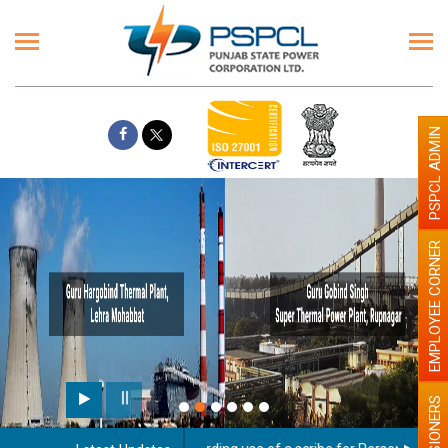
PSPCL ADMIN
EMPLOYEE CORNER
PENSIONERS