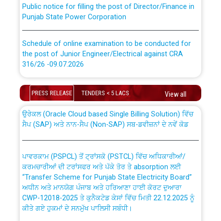
Punjab State Power Corporation
Schedule of online examination to be conducted for
the post of Junior Engineer/Electrical against CRA
316/26 -09.07.2026
CWP-12018 Policy for Transfer and permanent
absorption of officers/officials from PSPCL to PSTCL.
Schedule of online examination to be conducted for
PRESS RELEASE
TENDERS < 5 LACS
View all
the post of Junior Engineer/Electrical against CRA
316/26 -09.07.2026
ਉਰੇਕਲ (Oracle Cloud based Single Billing Solution) ਵਿੱਚ
ਸੈਪ (SAP) ਅਤੇ ਨਾਨ-ਸੈਪ (Non-SAP) ਸਬ-ਡਵੀਜ਼ਨਾਂ ਦੇ ਨਵੇਂ ਕੋਡ
Work of water proofing of roof of 66 kv sub-station
Bahmna under O&M division, PSPCL Patiala
ਪਾਵਰਕਾਮ (PSPCL) ਤੋਂ ਟ੍ਰਾਂਸਕੋ (PSTCL) ਵਿੱਚ ਅਧਿਕਾਰੀਆਂ/
ਕਰਮਚਾਰੀਆਂ ਦੀ ਟਰਾਂਸਫਰ ਅਤੇ ਪੱਕੇ ਤੋਰ ਤੇ absorption ਲਈ
Public Notice regarding Renovation Work to be carried
“Transfer Scheme for Punjab State Electricity Board”
out by PSPCL
ਅਧੀਨ ਅਤੇ ਮਾਨਯੋਗ ਪੰਜਾਬ ਅਤੇ ਹਰਿਆਣਾ ਹਾਈ ਕੋਰਟ ਦੁਆਰਾ
CWP-12018-2025 ਤੇ ਕੁਨੈਕਟੇਡ ਕੇਸਾਂ ਵਿੱਚ ਮਿਤੀ 22.12.2025 ਨੂੰ
ਕੀਤੇ ਗਏ ਹੁਕਮਾਂ ਦੇ ਸਨਮੁੱਖ ਪਾਲਿਸੀ ਸਬੰਧੀ।
Plinth Area Rates Year 2026-27 For Residential and
Non-Residential Buildings.