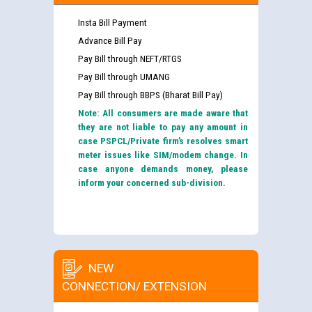
Insta Bill Payment
Advance Bill Pay
Pay Bill through NEFT/RTGS
Pay Bill through UMANG
Pay Bill through BBPS (Bharat Bill Pay)
Note: All consumers are made aware that
they are not liable to pay any amount in
case PSPCL/Private firm’s resolves smart
meter issues like SIM/modem change. In
case anyone demands money, please
inform your concerned sub-division.
NEW
CONNECTION/ EXTENSION