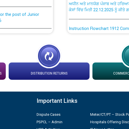
ਕੇਸਾਂ ਵਿੱਚ ਮਿਤੀ 22.12.2025 ਨੂੰ ਕੀਤੇ 
or the post of Junior
6
Instruction Flowchart 1912 Com
or the post of Junior
6
Instruction Flowchart Online Pe
tion Bahmna under O&M
Loading spare capacity available
latitude/longitude cordinates un
installation as on 01.11.2025
rried out by PSPCL
S
DISTRIBUTION RETURNS
COMMERCI
 Non-Residential Buildings.
Detailed Procedure for Bankin
by Green Energy Open Access 
Important Links
 Secretary/Legal on
 no. Cont./DSL/02/2026 -
ਸਮਾਂ ਪਾਬੰਦੀ/ ਹਾਜ਼ਰੀ ਰਜਿਸਟਰਾਂ ਸਬੰਧੀ 
Dispute Cases
Meter/CT/PT – Stock Po
PSPCL – Admin
Hospitals Offering Dis