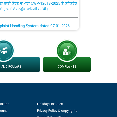
ਗਏ ਹੁਕਮਾਂ ਦੇ ਸਨਮੁੱਖ ਪਾਲਿਸੀ ਸਬੰਧੀ।
plaint Handling System dated 07-01-2026
rmit to Work dated 07-01-2026
 at different 66 KV Grid S/s with
der DS Divisions in PSPCL for solar capacity
AL CIRCULARS
COMPLAINTS
g of Power and Model Banking Agreement for
Consumer
ਹਦਾਇਤਾਂ
sition
Holiday List 2026
count
Privacy Policy & copyrights