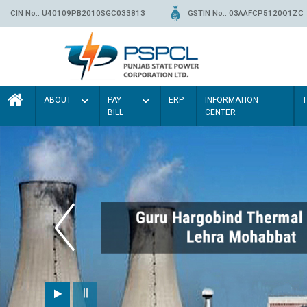
CIN No.: U40109PB2010SGC033813
GSTIN No.: 03AAFCP5120Q1ZC
ABOUT
PAY
ERP
INFORMATION
BILL
CENTER