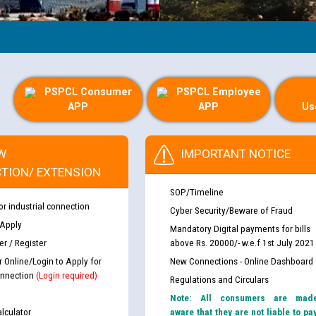
PSPCL Consumer
PSPCL Employee
APP
APP
Us
W
IMPORTANT NOTICE
TION/ EXTENSION
SOP/Timeline
or industrial connection
Cyber Security/Beware of Fraud
 Apply
Mandatory Digital payments for bills
r / Register
above Rs. 20000/- w.e.f 1st July 2021
r Online/Login to Apply for
New Connections - Online Dashboard
nnection
(Login required)
Regulations and Circulars
Note: All consumers are mad
lculator
aware that they are not liable to pa