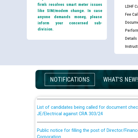
firm’s resolves smart meter issues
LDHF Ca
like SIM/modem change. In case
Fee Cal
anyone demands money, please
Docume
inform your concerned sub-
division.
Perfor
Details
Instruc
Guidelines regarding use of a scribe for Person Wi
applicants who will appear in online examination 
NOTIFICATIONS
WHAT'S NEW!
JE/Electrical
List of candidates being called for document chec
JE/Electrical against CRA 303/24
Public notice for filling the post of Director/Fina
Corporation