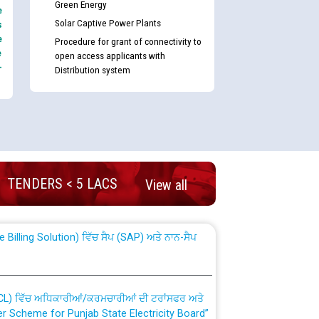
Green Energy
e
Solar Captive Power Plants
s
e
Procedure for grant of connectivity to
e
open access applicants with
-
Distribution system
nd permanent absorption of officers/officials
TENDERS < 5 LACS
View all
Billing Solution) ਵਿੱਚ ਸੈਪ (SAP) ਅਤੇ ਨਾਨ-ਸੈਪ
TCL) ਵਿੱਚ ਅਧਿਕਾਰੀਆਂ/ਕਰਮਚਾਰੀਆਂ ਦੀ ਟਰਾਂਸਫਰ ਅਤੇ
fer Scheme for Punjab State Electricity Board”
ਣਾ ਹਾਈ ਕੋਰਟ ਦੁਆਰਾ CWP-12018-2025 ਤੇ ਕੁਨੈਕਟੇਡ