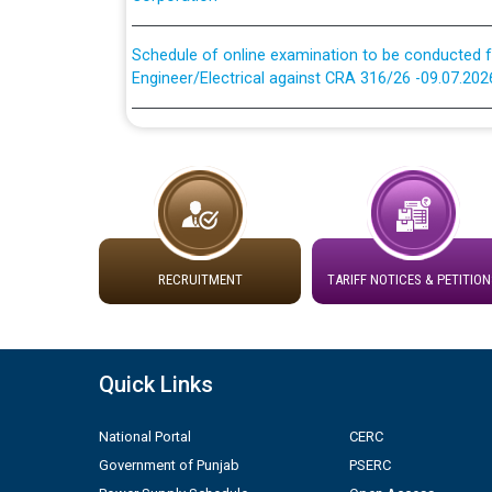
Schedule of online examination to be conducted f
Engineer/Electrical against CRA 316/26 -09.07.202
Schedule of online examination to be conducted f
Engineer/Electrical against CRA 316/26 -09.07.202
Work of water proofing of roof of 66 kv sub-sta
division, PSPCL Patiala
Public Notice regarding Renovation Work to be ca
RECRUITMENT
TARIFF NOTICES & PETITION
Plinth Area Rates Year 2026-27 For Residential and
Quick Links
Detailed Advertisement for recruitment of Deputy
contractual basis in PSPCL against advertisement
National Portal
CERC
10.04.2026
Government of Punjab
PSERC