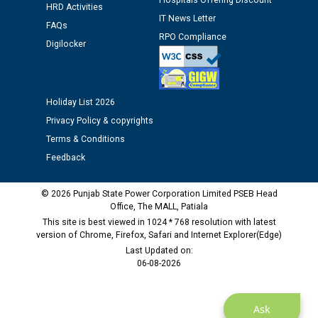
Hospitals Offering Discount
HRD Activities
Assiatant Manager/HR against CRA 304/24 -
IT News Letter
12.01.2026
FAQs
RPO Compliance
Digilocker
Public notice regarding Biometric Verification at the
time of Joining for the post of Assistant Lineman
against CRA 312/25.
Holiday List 2026
Privacy Policy & copyrights
M/s ECS Industries Private Limited, Vadodara declared
Terms & Conditions
as Defaulter Firm by PSPCL upto 02-03-2028
Feedback
© 2026 Punjab State Power Corporation Limited PSEB Head
Office, The MALL, Patiala
This site is best viewed in 1024 * 768 resolution with latest
version of Chrome, Firefox, Safari and Internet Explorer(Edge)
Last Updated on:
06-08-2026
Ask