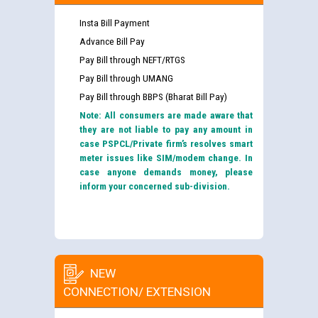
Insta Bill Payment
Advance Bill Pay
Pay Bill through NEFT/RTGS
Pay Bill through UMANG
Pay Bill through BBPS (Bharat Bill Pay)
Note: All consumers are made aware that
they are not liable to pay any amount in
case PSPCL/Private firm’s resolves smart
meter issues like SIM/modem change. In
case anyone demands money, please
inform your concerned sub-division.
NEW
CONNECTION/ EXTENSION