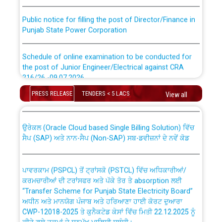
Public notice for filling the post of Director/Finance in
Punjab State Power Corporation
Schedule of online examination to be conducted for
the post of Junior Engineer/Electrical against CRA
316/26 -09.07.2026
CWP-12018 Policy for Transfer and permanent
absorption of officers/officials from PSPCL to PSTCL.
PRESS RELEASE
TENDERS < 5 LACS
View all
Schedule of online examination to be conducted for
the post of Junior Engineer/Electrical against CRA
316/26 -09.07.2026
ਉਰੇਕਲ (Oracle Cloud based Single Billing Solution) ਵਿੱਚ
ਸੈਪ (SAP) ਅਤੇ ਨਾਨ-ਸੈਪ (Non-SAP) ਸਬ-ਡਵੀਜ਼ਨਾਂ ਦੇ ਨਵੇਂ ਕੋਡ
Work of water proofing of roof of 66 kv sub-station
Bahmna under O&M division, PSPCL Patiala
ਪਾਵਰਕਾਮ (PSPCL) ਤੋਂ ਟ੍ਰਾਂਸਕੋ (PSTCL) ਵਿੱਚ ਅਧਿਕਾਰੀਆਂ/
ਕਰਮਚਾਰੀਆਂ ਦੀ ਟਰਾਂਸਫਰ ਅਤੇ ਪੱਕੇ ਤੋਰ ਤੇ absorption ਲਈ
Public Notice regarding Renovation Work to be carried
“Transfer Scheme for Punjab State Electricity Board”
out by PSPCL
ਅਧੀਨ ਅਤੇ ਮਾਨਯੋਗ ਪੰਜਾਬ ਅਤੇ ਹਰਿਆਣਾ ਹਾਈ ਕੋਰਟ ਦੁਆਰਾ
CWP-12018-2025 ਤੇ ਕੁਨੈਕਟੇਡ ਕੇਸਾਂ ਵਿੱਚ ਮਿਤੀ 22.12.2025 ਨੂੰ
ਕੀਤੇ ਗਏ ਹੁਕਮਾਂ ਦੇ ਸਨਮੁੱਖ ਪਾਲਿਸੀ ਸਬੰਧੀ।
Plinth Area Rates Year 2026-27 For Residential and