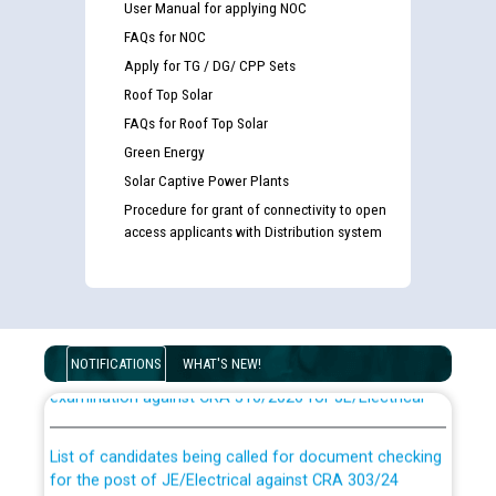
User Manual for applying NOC
FAQs for NOC
Apply for TG / DG/ CPP Sets
Roof Top Solar
FAQs for Roof Top Solar
Green Energy
Solar Captive Power Plants
Procedure for grant of connectivity to open
access applicants with Distribution system
Guidelines regarding use of a scribe for Person With
Disability (PWD) applicants who will appear in online
NOTIFICATIONS
WHAT'S NEW!
examination against CRA 316/2026 for JE/Electrical
List of candidates being called for document checking
for the post of JE/Electrical against CRA 303/24