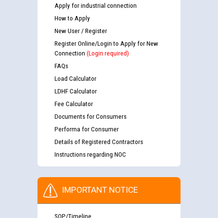
Apply for industrial connection
How to Apply
New User / Register
Register Online/Login to Apply for New
Connection
(Login required)
FAQs
Load Calculator
LDHF Calculator
Fee Calculator
Documents for Consumers
Performa for Consumer
Details of Registered Contractors
Instructions regarding NOC
IMPORTANT NOTICE
SOP/Timeline