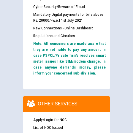
Cyber Security/Beware of Fraud
Mandatory Digital payments for bills above
Rs. 20000/- w.e.f 1st July 2021
New Connections - Online Dashboard
Regulations and Circulars
Note: All consumers are made aware that
they are not liable to pay any amount in
case PSPCL/Private firm’s resolves smart
meter issues like SIM/modem change. In
case anyone demands money, please
inform your concerned sub-division.
OTHER SERVICES
Apply/Login for NOC
List of NOC Issued