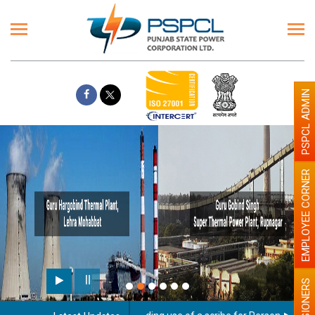
PSPCL ADMIN
EMPLOYEE CORNER
PENSIONERS