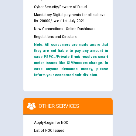
Cyber Security/Beware of Fraud
Mandatory Digital payments for bills above
Rs. 20000/- w.e.f 1st July 2021
New Connections - Online Dashboard
Regulations and Circulars
Note: All consumers are made aware that
they are not liable to pay any amount in
case PSPCL/Private firm’s resolves smart
meter issues like SIM/modem change. In
case anyone demands money, please
inform your concerned sub-division.
OTHER SERVICES
Apply/Login for NOC
List of NOC Issued