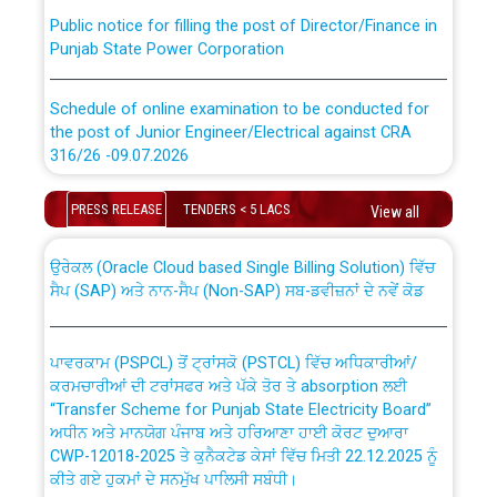
Public notice for filling the post of Director/Finance in
Punjab State Power Corporation
Schedule of online examination to be conducted for
the post of Junior Engineer/Electrical against CRA
316/26 -09.07.2026
CWP-12018 Policy for Transfer and permanent
absorption of officers/officials from PSPCL to PSTCL.
Schedule of online examination to be conducted for
PRESS RELEASE
TENDERS < 5 LACS
View all
the post of Junior Engineer/Electrical against CRA
316/26 -09.07.2026
ਉਰੇਕਲ (Oracle Cloud based Single Billing Solution) ਵਿੱਚ
ਸੈਪ (SAP) ਅਤੇ ਨਾਨ-ਸੈਪ (Non-SAP) ਸਬ-ਡਵੀਜ਼ਨਾਂ ਦੇ ਨਵੇਂ ਕੋਡ
Work of water proofing of roof of 66 kv sub-station
Bahmna under O&M division, PSPCL Patiala
ਪਾਵਰਕਾਮ (PSPCL) ਤੋਂ ਟ੍ਰਾਂਸਕੋ (PSTCL) ਵਿੱਚ ਅਧਿਕਾਰੀਆਂ/
ਕਰਮਚਾਰੀਆਂ ਦੀ ਟਰਾਂਸਫਰ ਅਤੇ ਪੱਕੇ ਤੋਰ ਤੇ absorption ਲਈ
Public Notice regarding Renovation Work to be carried
“Transfer Scheme for Punjab State Electricity Board”
out by PSPCL
ਅਧੀਨ ਅਤੇ ਮਾਨਯੋਗ ਪੰਜਾਬ ਅਤੇ ਹਰਿਆਣਾ ਹਾਈ ਕੋਰਟ ਦੁਆਰਾ
CWP-12018-2025 ਤੇ ਕੁਨੈਕਟੇਡ ਕੇਸਾਂ ਵਿੱਚ ਮਿਤੀ 22.12.2025 ਨੂੰ
ਕੀਤੇ ਗਏ ਹੁਕਮਾਂ ਦੇ ਸਨਮੁੱਖ ਪਾਲਿਸੀ ਸਬੰਧੀ।
Plinth Area Rates Year 2026-27 For Residential and
Non-Residential Buildings.