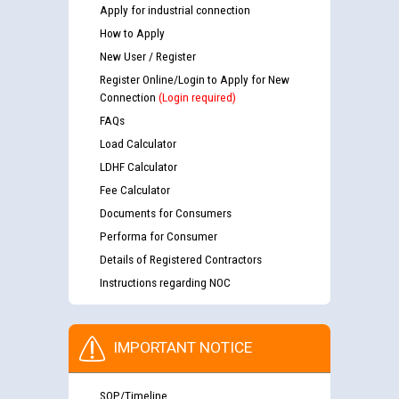
Apply for industrial connection
How to Apply
New User / Register
Register Online/Login to Apply for New
Connection
(Login required)
FAQs
Load Calculator
LDHF Calculator
Fee Calculator
Documents for Consumers
Performa for Consumer
Details of Registered Contractors
Instructions regarding NOC
IMPORTANT NOTICE
SOP/Timeline