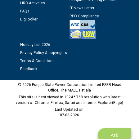
Assiatant Manager/HR against CRA 304/24 -
Hospitals Offering Discount
HRD Activities
12.01.2026
IT News Letter
FAQs
RPO Compliance
Digilocker
Public notice regarding Biometric Verification at the
time of Joining for the post of Assistant Lineman
against CRA 312/25.
Holiday List 2026
Privacy Policy & copyrights
M/s ECS Industries Private Limited, Vadodara declared
as Defaulter Firm by PSPCL upto 02-03-2028
Terms & Conditions
Feedback
© 2026 Punjab State Power Corporation Limited PSEB Head
Office, The MALL, Patiala
This site is best viewed in 1024 * 768 resolution with latest
version of Chrome, Firefox, Safari and Internet Explorer(Edge)
Last Updated on:
07-08-2026
Ask