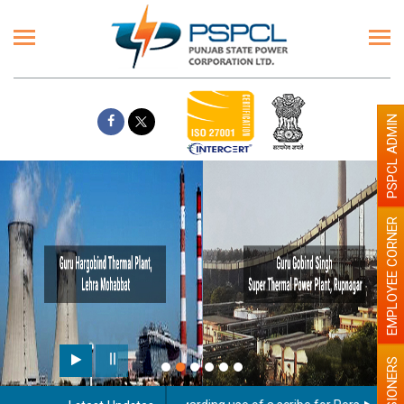
PSPCL ADMIN
EMPLOYEE CORNER
PENSIONERS