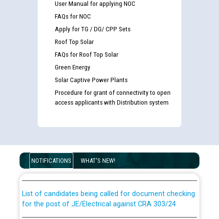
User Manual for applying NOC
FAQs for NOC
Apply for TG / DG/ CPP Sets
Roof Top Solar
FAQs for Roof Top Solar
Green Energy
Solar Captive Power Plants
Procedure for grant of connectivity to open
access applicants with Distribution system
Guidelines regarding use of a scribe for Person With
Disability (PWD) applicants who will appear in online
examination against CRA 316/2026 for JE/Electrical
NOTIFICATIONS
WHAT'S NEW!
List of candidates being called for document checking
for the post of JE/Electrical against CRA 303/24