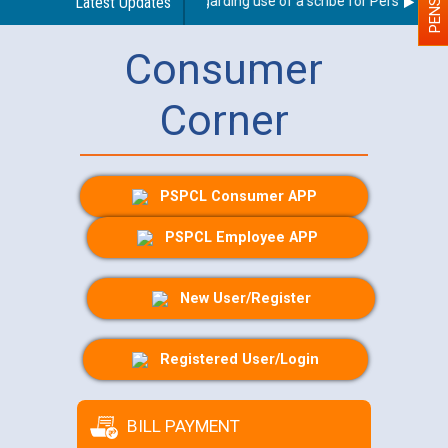
Latest Updates
Guidelines regarding use of a scribe for Person With Di
Consumer
Corner
PSPCL Consumer APP
PSPCL Employee APP
New User/Register
Registered User/Login
BILL PAYMENT