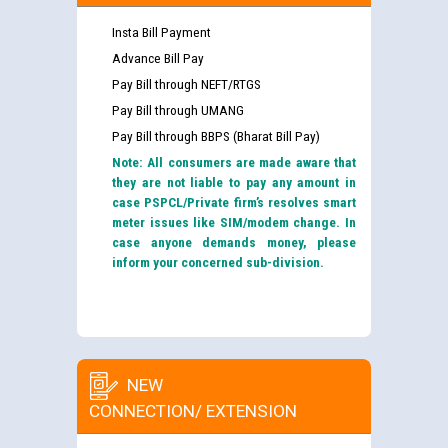
Insta Bill Payment
Advance Bill Pay
Pay Bill through NEFT/RTGS
Pay Bill through UMANG
Pay Bill through BBPS (Bharat Bill Pay)
Note: All consumers are made aware that
they are not liable to pay any amount in
case PSPCL/Private firm’s resolves smart
meter issues like SIM/modem change. In
case anyone demands money, please
inform your concerned sub-division.
NEW
CONNECTION/ EXTENSION