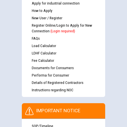
Apply for industrial connection
How to Apply
New User / Register
Register Online/Login to Apply for New
Connection
(Login required)
FAQs
Load Calculator
LDHF Calculator
Fee Calculator
Documents for Consumers
Performa for Consumer
Details of Registered Contractors
Instructions regarding NOC
IMPORTANT NOTICE
SOP/Timeline