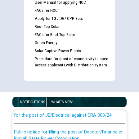
User Manual for applying NOC
FAQs for NOC
Apply for TG / DG/ CPP Sets
Roof Top Solar
FAQs for Roof Top Solar
Green Energy
Solar Captive Power Plants
Procedure for grant of connectivity to open
access applicants with Distribution system
Guidelines regarding use of a scribe for Person With
Disability (PWD) applicants who will appear in online
examination against CRA 316/2026 for JE/Electrical
NOTIFICATIONS
WHAT'S NEW!
List of candidates being called for document checking
for the post of JE/Electrical against CRA 303/24
Public notice for filling the post of Director/Finance in
Punjab State Power Corporation