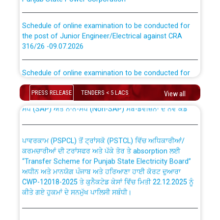
Schedule of online examination to be conducted for
the post of Junior Engineer/Electrical against CRA
316/26 -09.07.2026
CWP-12018 Policy for Transfer and permanent
absorption of officers/officials from PSPCL to PSTCL.
Schedule of online examination to be conducted for
the post of Junior Engineer/Electrical against CRA
316/26 -09.07.2026
ਉਰੇਕਲ (Oracle Cloud based Single Billing Solution) ਵਿੱਚ
PRESS RELEASE
TENDERS < 5 LACS
View all
ਸੈਪ (SAP) ਅਤੇ ਨਾਨ-ਸੈਪ (Non-SAP) ਸਬ-ਡਵੀਜ਼ਨਾਂ ਦੇ ਨਵੇਂ ਕੋਡ
Work of water proofing of roof of 66 kv sub-station
Bahmna under O&M division, PSPCL Patiala
ਪਾਵਰਕਾਮ (PSPCL) ਤੋਂ ਟ੍ਰਾਂਸਕੋ (PSTCL) ਵਿੱਚ ਅਧਿਕਾਰੀਆਂ/
ਕਰਮਚਾਰੀਆਂ ਦੀ ਟਰਾਂਸਫਰ ਅਤੇ ਪੱਕੇ ਤੋਰ ਤੇ absorption ਲਈ
Public Notice regarding Renovation Work to be carried
“Transfer Scheme for Punjab State Electricity Board”
out by PSPCL
ਅਧੀਨ ਅਤੇ ਮਾਨਯੋਗ ਪੰਜਾਬ ਅਤੇ ਹਰਿਆਣਾ ਹਾਈ ਕੋਰਟ ਦੁਆਰਾ
CWP-12018-2025 ਤੇ ਕੁਨੈਕਟੇਡ ਕੇਸਾਂ ਵਿੱਚ ਮਿਤੀ 22.12.2025 ਨੂੰ
ਕੀਤੇ ਗਏ ਹੁਕਮਾਂ ਦੇ ਸਨਮੁੱਖ ਪਾਲਿਸੀ ਸਬੰਧੀ।
Plinth Area Rates Year 2026-27 For Residential and
Non-Residential Buildings.
Instruction Flowchart 1912 Complaint Handling System