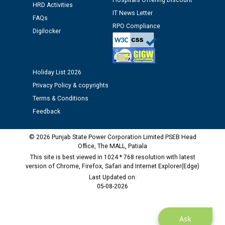
Hospitals Offering Discount
HRD Activities
IT News Letter
Public notice regarding Biometric Verification at the
FAQs
time of Joining for the post of Assistant Lineman
RPO Compliance
Digilocker
against CRA 312/25.
M/s ECS Industries Private Limited, Vadodara declared
Holiday List 2026
as Defaulter Firm by PSPCL upto 02-03-2028
Privacy Policy & copyrights
Terms & Conditions
Feedback
© 2026 Punjab State Power Corporation Limited PSEB Head
Office, The MALL, Patiala
This site is best viewed in 1024 * 768 resolution with latest
version of Chrome, Firefox, Safari and Internet Explorer(Edge)
Last Updated on:
05-08-2026
Ask