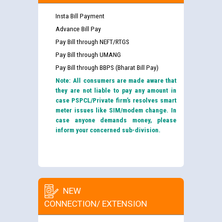
Insta Bill Payment
Advance Bill Pay
Pay Bill through NEFT/RTGS
Pay Bill through UMANG
Pay Bill through BBPS (Bharat Bill Pay)
Note: All consumers are made aware that
they are not liable to pay any amount in
case PSPCL/Private firm’s resolves smart
meter issues like SIM/modem change. In
case anyone demands money, please
inform your concerned sub-division.
NEW
CONNECTION/ EXTENSION