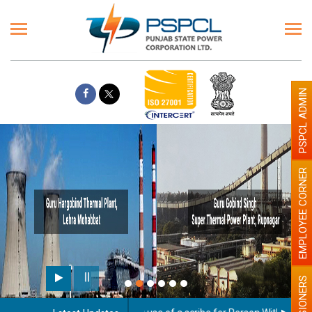
PSPCL ADMIN
EMPLOYEE CORNER
PENSIONERS