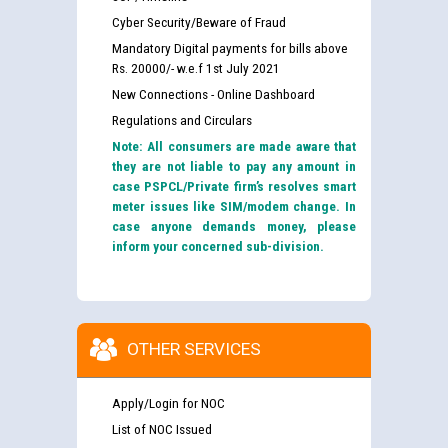
Cyber Security/Beware of Fraud
Mandatory Digital payments for bills above
Rs. 20000/- w.e.f 1st July 2021
New Connections - Online Dashboard
Regulations and Circulars
Note: All consumers are made aware that
they are not liable to pay any amount in
case PSPCL/Private firm’s resolves smart
meter issues like SIM/modem change. In
case anyone demands money, please
inform your concerned sub-division.
OTHER SERVICES
Apply/Login for NOC
List of NOC Issued