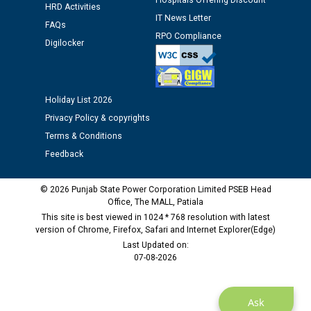
Hospitals Offering Discount
Assiatant Manager/HR against CRA 304/24 -
HRD Activities
12.01.2026
IT News Letter
FAQs
RPO Compliance
Digilocker
Public notice regarding Biometric Verification at the
time of Joining for the post of Assistant Lineman
against CRA 312/25.
Holiday List 2026
Privacy Policy & copyrights
M/s ECS Industries Private Limited, Vadodara declared
as Defaulter Firm by PSPCL upto 02-03-2028
Terms & Conditions
Feedback
© 2026 Punjab State Power Corporation Limited PSEB Head
Office, The MALL, Patiala
This site is best viewed in 1024 * 768 resolution with latest
version of Chrome, Firefox, Safari and Internet Explorer(Edge)
Last Updated on:
07-08-2026
Ask