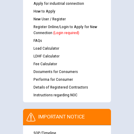
Apply for industrial connection
How to Apply
New User / Register
Register Online/Login to Apply for New
Connection
(Login required)
FAQs
Load Calculator
LDHF Calculator
Fee Calculator
Documents for Consumers
Performa for Consumer
Details of Registered Contractors
Instructions regarding NOC
IMPORTANT NOTICE
SOP/Timeline