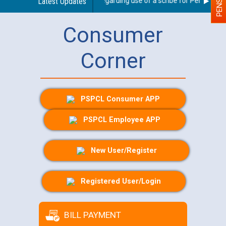
Latest Updates
Guidelines regarding use of a scribe for Person With D
Consumer
Corner
PSPCL Consumer APP
PSPCL Employee APP
New User/Register
Registered User/Login
BILL PAYMENT