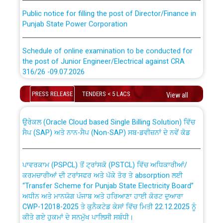
Public notice for filling the post of Director/Finance in
Punjab State Power Corporation
Schedule of online examination to be conducted for
the post of Junior Engineer/Electrical against CRA
316/26 -09.07.2026
CWP-12018 Policy for Transfer and permanent
absorption of officers/officials from PSPCL to PSTCL.
Schedule of online examination to be conducted for
PRESS RELEASE
TENDERS < 5 LACS
View all
the post of Junior Engineer/Electrical against CRA
316/26 -09.07.2026
ਉਰੇਕਲ (Oracle Cloud based Single Billing Solution) ਵਿੱਚ
ਸੈਪ (SAP) ਅਤੇ ਨਾਨ-ਸੈਪ (Non-SAP) ਸਬ-ਡਵੀਜ਼ਨਾਂ ਦੇ ਨਵੇਂ ਕੋਡ
Work of water proofing of roof of 66 kv sub-station
Bahmna under O&M division, PSPCL Patiala
ਪਾਵਰਕਾਮ (PSPCL) ਤੋਂ ਟ੍ਰਾਂਸਕੋ (PSTCL) ਵਿੱਚ ਅਧਿਕਾਰੀਆਂ/
ਕਰਮਚਾਰੀਆਂ ਦੀ ਟਰਾਂਸਫਰ ਅਤੇ ਪੱਕੇ ਤੋਰ ਤੇ absorption ਲਈ
Public Notice regarding Renovation Work to be carried
“Transfer Scheme for Punjab State Electricity Board”
out by PSPCL
ਅਧੀਨ ਅਤੇ ਮਾਨਯੋਗ ਪੰਜਾਬ ਅਤੇ ਹਰਿਆਣਾ ਹਾਈ ਕੋਰਟ ਦੁਆਰਾ
CWP-12018-2025 ਤੇ ਕੁਨੈਕਟੇਡ ਕੇਸਾਂ ਵਿੱਚ ਮਿਤੀ 22.12.2025 ਨੂੰ
ਕੀਤੇ ਗਏ ਹੁਕਮਾਂ ਦੇ ਸਨਮੁੱਖ ਪਾਲਿਸੀ ਸਬੰਧੀ।
Plinth Area Rates Year 2026-27 For Residential and