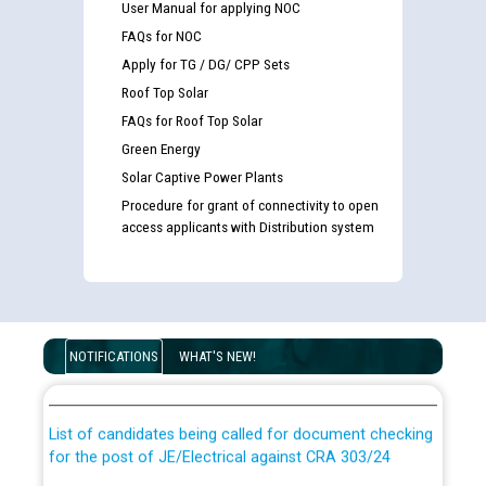
User Manual for applying NOC
FAQs for NOC
Apply for TG / DG/ CPP Sets
Roof Top Solar
FAQs for Roof Top Solar
Green Energy
Solar Captive Power Plants
Procedure for grant of connectivity to open
access applicants with Distribution system
Guidelines regarding use of a scribe for Person With
Disability (PWD) applicants who will appear in online
NOTIFICATIONS
WHAT'S NEW!
examination against CRA 316/2026 for JE/Electrical
List of candidates being called for document checking
for the post of JE/Electrical against CRA 303/24