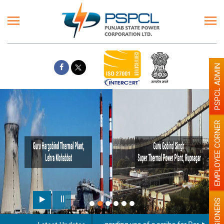
PSPCL ADMIN
EMPLOYEE CORNER
PENSIONERS