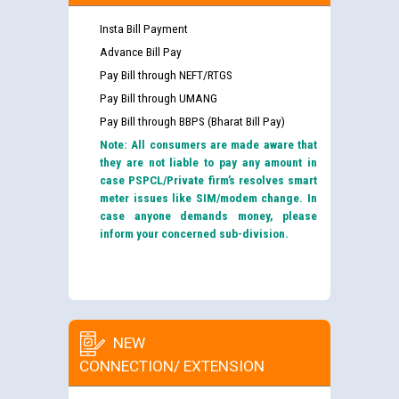
Insta Bill Payment
Advance Bill Pay
Pay Bill through NEFT/RTGS
Pay Bill through UMANG
Pay Bill through BBPS (Bharat Bill Pay)
Note: All consumers are made aware that
they are not liable to pay any amount in
case PSPCL/Private firm’s resolves smart
meter issues like SIM/modem change. In
case anyone demands money, please
inform your concerned sub-division.
NEW
CONNECTION/ EXTENSION