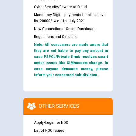
Cyber Security/Beware of Fraud
Mandatory Digital payments for bills above
Rs. 20000/- w.e.f 1st July 2021
New Connections - Online Dashboard
Regulations and Circulars
Note: All consumers are made aware that
they are not liable to pay any amount in
case PSPCL/Private firm’s resolves smart
meter issues like SIM/modem change. In
case anyone demands money, please
inform your concerned sub-division.
OTHER SERVICES
Apply/Login for NOC
List of NOC Issued