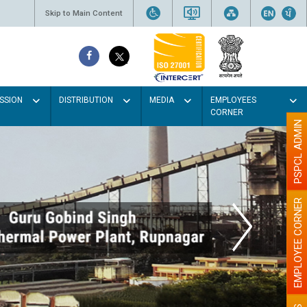
Skip to Main Content
SSION
DISTRIBUTION
MEDIA
EMPLOYEES
CORNER
PSPCL ADMIN
EMPLOYEE CORNER
lour