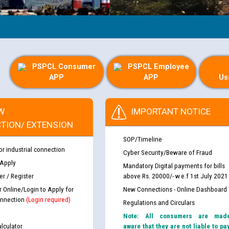
PSPCL Consumer
PSPCL Employee
APP
APP
Us
W
IMPORTANT NOTICE
TION/ EXTENSION
SOP/Timeline
or industrial connection
Cyber Security/Beware of Fraud
 Apply
Mandatory Digital payments for bills
r / Register
above Rs. 20000/- w.e.f 1st July 2021
r Online/Login to Apply for
New Connections - Online Dashboard
nnection
(Login required)
Regulations and Circulars
Note: All consumers are mad
lculator
aware that they are not liable to pa