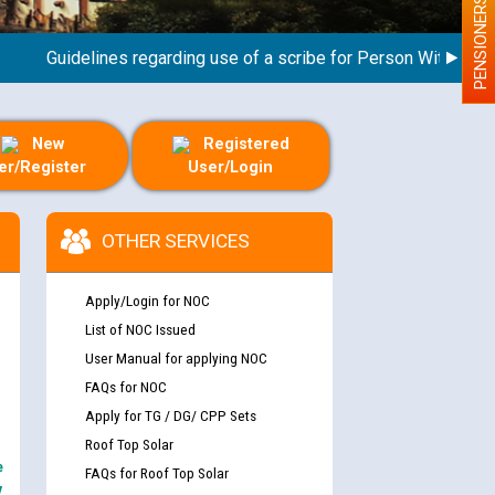
PENSIONERS
Guidelines regarding use of a scribe for Person With Disabilit
New
Registered
er/Register
User/Login
OTHER SERVICES
Apply/Login for NOC
List of NOC Issued
User Manual for applying NOC
FAQs for NOC
Apply for TG / DG/ CPP Sets
Roof Top Solar
e
FAQs for Roof Top Solar
y