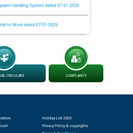
rmit to Work dated 07-01-2026
 at different 66 KV Grid S/s with
der DS Divisions in PSPCL for solar capacity
g of Power and Model Banking Agreement for
Consumer
AL CIRCULARS
COMPLAINTS
ਹਦਾਇਤਾਂ
sition
Holiday List 2026
count
Privacy Policy & copyrights