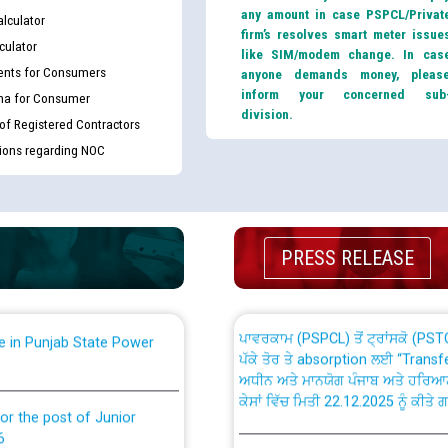
any amount in case PSPCL/Privat
lculator
firm’s resolves smart meter issue
culator
like SIM/modem change. In cas
nts for Consumers
anyone demands money, pleas
inform your concerned sub
ma for Consumer
division.
 of Registered Contractors
th Disability (PWD)
CWP-12018 Policy for Transfer a
tions regarding NOC
against CRA 316/2026 for
from PSPCL to PSTCL.
ਉਰੇਕਲ (Oracle Cloud based Single 
king for the post of
(Non-SAP) ਸਬ-ਡਵੀਜ਼ਨਾਂ ਦੇ ਨਵੇਂ ਕੋਡ
PRESS RELEASE
ਪਾਵਰਕਾਮ (PSPCL) ਤੋਂ ਟ੍ਰਾਂਸਕੋ (PS
nce in Punjab State Power
ਪੱਕੇ ਤੋਰ ਤੇ absorption ਲਈ “Trans
ਅਧੀਨ ਅਤੇ ਮਾਨਯੋਗ ਪੰਜਾਬ ਅਤੇ ਹਰਿਆ
ਕੇਸਾਂ ਵਿੱਚ ਮਿਤੀ 22.12.2025 ਨੂੰ ਕੀਤੇ 
or the post of Junior
6
Instruction Flowchart 1912 Com