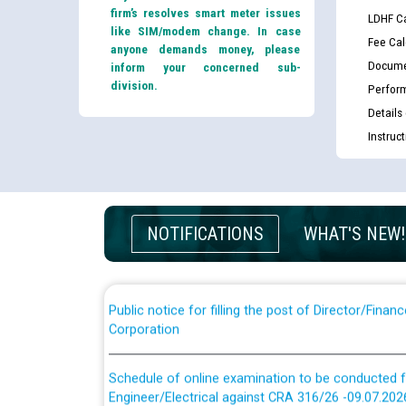
firm’s resolves smart meter issues
LDHF Ca
like SIM/modem change. In case
Fee Cal
anyone demands money, please
Docume
inform your concerned sub-
division.
Perfor
Details
Guidelines regarding use of a scribe for Person Wi
Instruc
applicants who will appear in online examination 
JE/Electrical
List of candidates being called for document chec
NOTIFICATIONS
WHAT'S NEW!
JE/Electrical against CRA 303/24
Public notice for filling the post of Director/Fina
Corporation
Schedule of online examination to be conducted f
Engineer/Electrical against CRA 316/26 -09.07.202