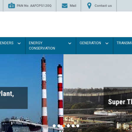
PAN No. AAFCP5120Q
Mail
Contact us
TENDERS
ENERGY
GENERATION
TRANSMI
CONSERVATION
Paint the walls with Light co
illumination will be better