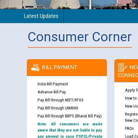
Latest Updates
Consumer Corner
BILL PAYMENT
NE
CONNEC
Insta Bill Payment
Apply f
Advance Bill Pay
How to
Pay Bill through NEFT/RTGS
New Use
Pay Bill through UMANG
Registe
Pay Bill through BBPS (Bharat Bill Pay)
New Co
Note: All consumers are made
FAQs
aware that they are not liable to pay
any amount in case PSPCL/Private
Load Ca