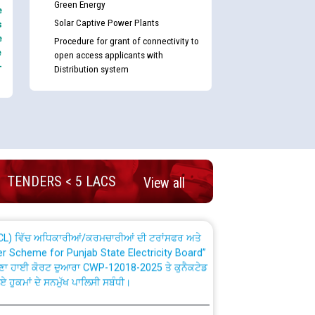
Green Energy
e
Solar Captive Power Plants
s
e
Procedure for grant of connectivity to
e
open access applicants with
-
Distribution system
nd permanent absorption of officers/officials
Billing Solution) ਵਿੱਚ ਸੈਪ (SAP) ਅਤੇ ਨਾਨ-ਸੈਪ
TENDERS < 5 LACS
View all
TCL) ਵਿੱਚ ਅਧਿਕਾਰੀਆਂ/ਕਰਮਚਾਰੀਆਂ ਦੀ ਟਰਾਂਸਫਰ ਅਤੇ
fer Scheme for Punjab State Electricity Board”
ਣਾ ਹਾਈ ਕੋਰਟ ਦੁਆਰਾ CWP-12018-2025 ਤੇ ਕੁਨੈਕਟੇਡ
ਗਏ ਹੁਕਮਾਂ ਦੇ ਸਨਮੁੱਖ ਪਾਲਿਸੀ ਸਬੰਧੀ।
plaint Handling System dated 07-01-2026