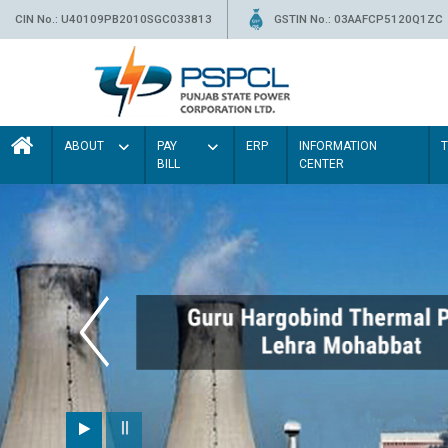
CIN No.: U40109PB2010SGC033813
GSTIN No.: 03AAFCP5120Q1ZC
ABOUT
PAY
ERP
INFORMATION
BILL
CENTER