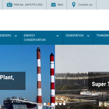
PAN No. AAFCP5120Q
Mail
Contact us
TENDERS
ENERGY
GENERATION
TRANSMI
CONSERVATION