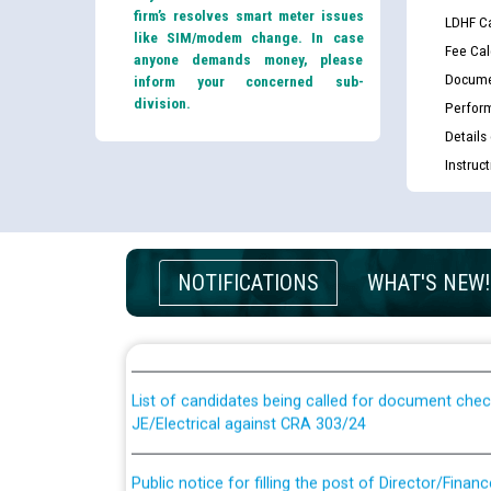
firm’s resolves smart meter issues
LDHF Ca
like SIM/modem change. In case
Fee Cal
anyone demands money, please
Docume
inform your concerned sub-
division.
Perfor
Details
Instruc
Guidelines regarding use of a scribe for Person Wi
NOTIFICATIONS
WHAT'S NEW!
applicants who will appear in online examination 
JE/Electrical
List of candidates being called for document chec
JE/Electrical against CRA 303/24
Public notice for filling the post of Director/Fina
Corporation