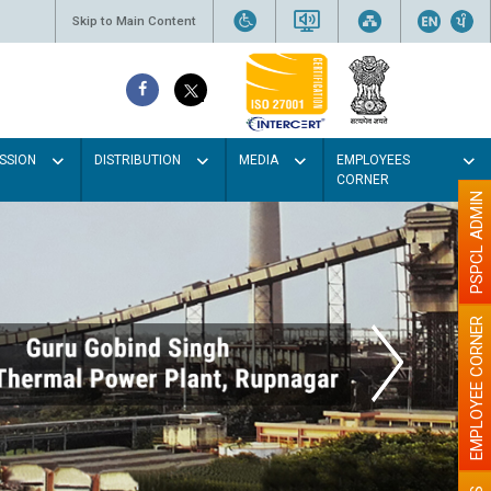
Skip to Main Content
SSION
DISTRIBUTION
MEDIA
EMPLOYEES
CORNER
PSPCL ADMIN
EMPLOYEE CORNER