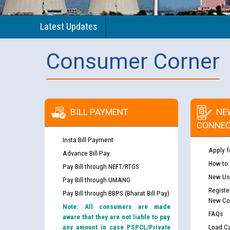
Latest Updates
Consumer Corner
BILL PAYMENT
NE
CONNEC
Insta Bill Payment
Apply f
Advance Bill Pay
How to
Pay Bill through NEFT/RTGS
New Use
Pay Bill through UMANG
Registe
Pay Bill through BBPS (Bharat Bill Pay)
New Co
Note: All consumers are made
FAQs
aware that they are not liable to pay
any amount in case PSPCL/Private
Load Ca