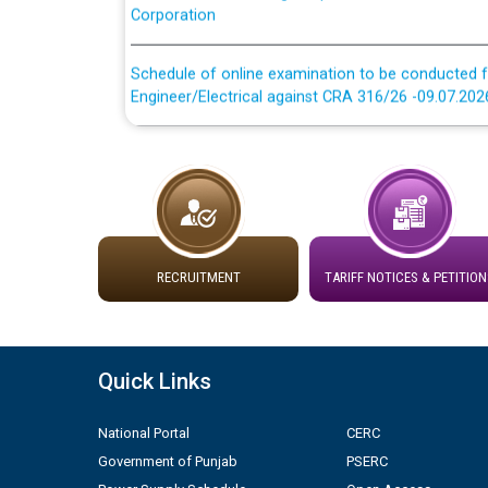
Schedule of online examination to be conducted f
Engineer/Electrical against CRA 316/26 -09.07.202
Schedule of online examination to be conducted f
Engineer/Electrical against CRA 316/26 -09.07.202
Work of water proofing of roof of 66 kv sub-sta
division, PSPCL Patiala
RECRUITMENT
TARIFF NOTICES & PETITION
Public Notice regarding Renovation Work to be ca
Plinth Area Rates Year 2026-27 For Residential and
Quick Links
Detailed Advertisement for recruitment of Deputy
National Portal
CERC
contractual basis in PSPCL against advertisement
10.04.2026
Government of Punjab
PSERC