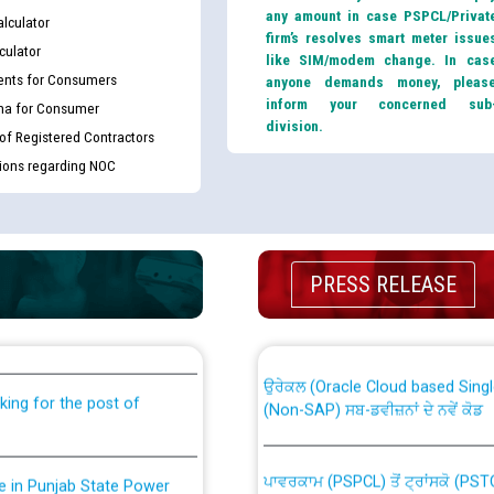
any amount in case PSPCL/Privat
lculator
firm’s resolves smart meter issue
culator
like SIM/modem change. In cas
nts for Consumers
anyone demands money, pleas
inform your concerned sub
ma for Consumer
division.
 of Registered Contractors
tions regarding NOC
th Disability (PWD)
CWP-12018 Policy for Transfer a
PRESS RELEASE
against CRA 316/2026 for
from PSPCL to PSTCL.
ਉਰੇਕਲ (Oracle Cloud based Single 
king for the post of
(Non-SAP) ਸਬ-ਡਵੀਜ਼ਨਾਂ ਦੇ ਨਵੇਂ ਕੋਡ
ਪਾਵਰਕਾਮ (PSPCL) ਤੋਂ ਟ੍ਰਾਂਸਕੋ (PS
nce in Punjab State Power
ਪੱਕੇ ਤੋਰ ਤੇ absorption ਲਈ “Trans