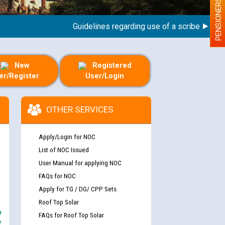
PENSIONERS
Guidelines regarding use of a scribe for Person
New
Registered
er/Register
User/Login
OTHER SERVICES
Apply/Login for NOC
List of NOC Issued
User Manual for applying NOC
FAQs for NOC
Apply for TG / DG/ CPP Sets
Roof Top Solar
e
FAQs for Roof Top Solar
y