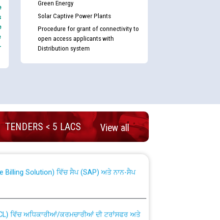
Green Energy
e
Solar Captive Power Plants
s
e
Procedure for grant of connectivity to
e
open access applicants with
-
Distribution system
nd permanent absorption of officers/officials
TENDERS < 5 LACS
View all
Billing Solution) ਵਿੱਚ ਸੈਪ (SAP) ਅਤੇ ਨਾਨ-ਸੈਪ
TCL) ਵਿੱਚ ਅਧਿਕਾਰੀਆਂ/ਕਰਮਚਾਰੀਆਂ ਦੀ ਟਰਾਂਸਫਰ ਅਤੇ
fer Scheme for Punjab State Electricity Board”