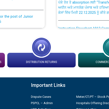
ਅਧੀਨ ਅਤੇ ਮਾਨਯੋਗ ਪੰਜਾਬ ਅਤੇ ਹਰਿਆ
ਕੇਸਾਂ ਵਿੱਚ ਮਿਤੀ 22.12.2025 ਨੂੰ ਕੀਤੇ 
or the post of Junior
6
Instruction Flowchart 1912 Com
or the post of Junior
6
Instruction Flowchart Online Pe
tion Bahmna under O&M
Loading spare capacity available
latitude/longitude cordinates un
S
DISTRIBUTION RETURNS
COMMERCI
installation as on 01.11.2025
rried out by PSPCL
 Non-Residential Buildings.
Detailed Procedure for Bankin
by Green Energy Open Access 
Important Links
 Secretary/Legal on
Dispute Cases
Meter/CT/PT – Stock Po
 no. Cont./DSL/02/2026 -
ਸਮਾਂ ਪਾਬੰਦੀ/ ਹਾਜ਼ਰੀ ਰਜਿਸਟਰਾਂ ਸਬੰਧੀ 
PSPCL – Admin
Hospitals Offering Dis