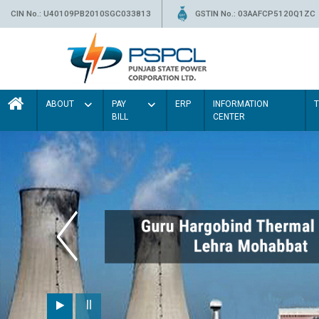
CIN No.: U40109PB2010SGC033813
GSTIN No.: 03AAFCP5120Q1ZC
ABOUT
PAY
ERP
INFORMATION
BILL
CENTER