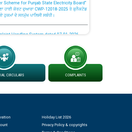
ਣਾ ਹਾਈ ਕੋਰਟ ਦੁਆਰਾ CWP-12018-2025 ਤੇ ਕੁਨੈਕਟੇਡ
ਗਏ ਹੁਕਮਾਂ ਦੇ ਸਨਮੁੱਖ ਪਾਲਿਸੀ ਸਬੰਧੀ।
plaint Handling System dated 07-01-2026
rmit to Work dated 07-01-2026
 at different 66 KV Grid S/s with
der DS Divisions in PSPCL for solar capacity
AL CIRCULARS
COMPLAINTS
g of Power and Model Banking Agreement for
Consumer
sition
Holiday List 2026
ਹਦਾਇਤਾਂ
count
Privacy Policy & copyrights