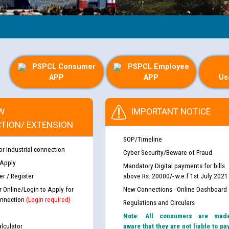
PSPCL Consumer
PSPCL Employee
APP
APP
Us
W
IMPORTANT NOTICE
TION/ EXTENSION
SOP/Timeline
or industrial connection
Cyber Security/Beware of Fraud
 Apply
Mandatory Digital payments for bills
r / Register
above Rs. 20000/- w.e.f 1st July 2021
r Online/Login to Apply for
New Connections - Online Dashboard
nnection
(Login required)
Regulations and Circulars
Note: All consumers are mad
lculator
aware that they are not liable to pa