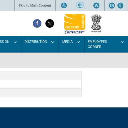
Skip to Main Content
SSION
DISTRIBUTION
MEDIA
EMPLOYEES
CORNER