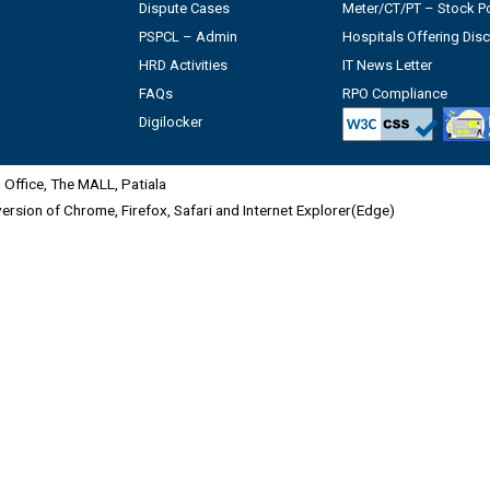
Dispute Cases
Meter/CT/PT – Stock Po
PSPCL – Admin
Hospitals Offering Dis
HRD Activities
IT News Letter
FAQs
RPO Compliance
Digilocker
Office, The MALL, Patiala
 version of Chrome, Firefox, Safari and Internet Explorer(Edge)