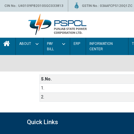
CIN No.: U40109PB2010SGC033813
GSTIN No.: 03AAFCP5120Q1ZC
ABOUT
PAY
ERP
INFORMATION
BILL
CENTER
S.No.
1.
2.
Quick Links