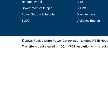
National Portal
CERC
Government of Punjab
PSERC
Power Supply Schedule
Open Access
SLDC
Vigilance Buerau
© 2026 Punjab State Power Corporation Limited PSEB Head 
This site is best viewed in 1024 * 768 resolution with latest