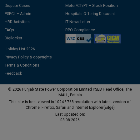
Dispute Cases
Meter/CT/PT – Stock Position
PSPCL – Admin
Hospitals Offering Discount
HRD Activities
IT News Letter
FAQs
RPO Compliance
Digilocker
Holiday List 2026
Privacy Policy & copyrights
Terms & Conditions
Feedback
© 2026 Punjab State Power Corporation Limited PSEB Head Office, The
MALL, Patiala
This site is best viewed in 1024 * 768 resolution with latest version of
Chrome, Firefox, Safari and Internet Explorer(Edge)
Last Updated on:
08-08-2026