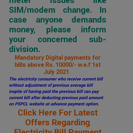
meter issues like
SIM/modem change. In
case anyone demands
money, please inform
your concerned sub-
division.
Mandatory Digital payments for
bills above Rs. 10000/- w.e.f 1st
July 2021
The electricity consumer who receive current bill
without adjustment of previous average bill
inspite of having paid the previous bill can pay
current bill after deducting previous paid amount
on PSPCL website at advance payment option.
Click Here For Latest
Offers Regarding
Electricity Bill Payment