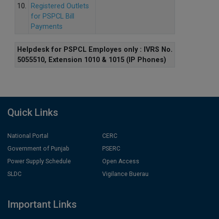
10.
Registered Outlets
for PSPCL Bill
Payments
Helpdesk for PSPCL Employes only : IVRS No.
5055510, Extension 1010 & 1015 (IP Phones)
Quick Links
National Portal
CERC
Government of Punjab
PSERC
Power Supply Schedule
Open Access
SLDC
Vigilance Buerau
Important Links