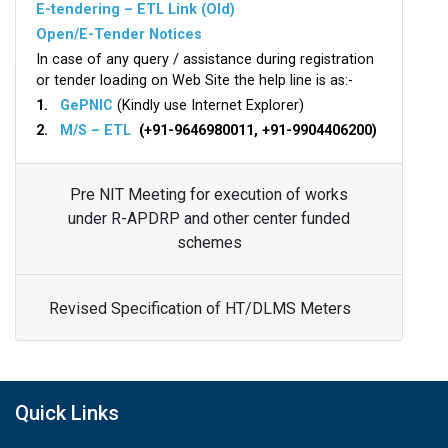
E-tendering – ETL Link (Old)
Open/E-Tender Notices
In case of any query / assistance during registration
or tender loading on Web Site the help line is as:-
1.
GePNIC
(Kindly use Internet Explorer)
2.
M/S – ETL
(+91-9646980011, +91-9904406200)
Pre NIT Meeting for execution of works
under R-APDRP and other center funded
schemes
Revised Specification of HT/DLMS Meters
Quick Links