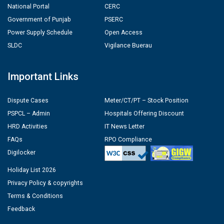
National Portal
CERC
Government of Punjab
PSERC
Power Supply Schedule
Open Access
SLDC
Vigilance Buerau
Important Links
Dispute Cases
Meter/CT/PT – Stock Position
PSPCL – Admin
Hospitals Offering Discount
HRD Activities
IT News Letter
FAQs
RPO Compliance
Digilocker
Holiday List 2026
Privacy Policy & copyrights
Terms & Conditions
Feedback