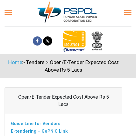
Home
>
Tenders
>
Open/E-Tender Expected Cost
Above Rs 5 Lacs
Open/E-Tender Expected Cost Above Rs 5
Lacs
Guide Line for Vendors
E-tendering – GePNIC Link