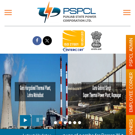
PSPCL ADMIN
EMPLOYEE CORNER
PENSIONERS