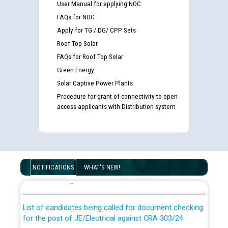
User Manual for applying NOC
FAQs for NOC
Apply for TG / DG/ CPP Sets
Roof Top Solar
FAQs for Roof Top Solar
Green Energy
Solar Captive Power Plants
Procedure for grant of connectivity to open
access applicants with Distribution system
Guidelines regarding use of a scribe for Person With
Disability (PWD) applicants who will appear in online
NOTIFICATIONS
WHAT'S NEW!
examination against CRA 316/2026 for JE/Electrical
List of candidates being called for document checking
for the post of JE/Electrical against CRA 303/24