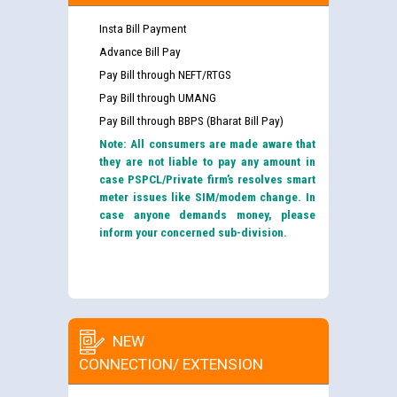
Insta Bill Payment
Advance Bill Pay
Pay Bill through NEFT/RTGS
Pay Bill through UMANG
Pay Bill through BBPS (Bharat Bill Pay)
Note: All consumers are made aware that
they are not liable to pay any amount in
case PSPCL/Private firm’s resolves smart
meter issues like SIM/modem change. In
case anyone demands money, please
inform your concerned sub-division.
NEW
CONNECTION/ EXTENSION