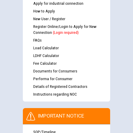
Apply for industrial connection
How to Apply
New User / Register
Register Online/Login to Apply for New
Connection
(Login required)
FAQs
Load Calculator
LDHF Calculator
Fee Calculator
Documents for Consumers
Performa for Consumer
Details of Registered Contractors
Instructions regarding NOC
IMPORTANT NOTICE
SOP/Timeline