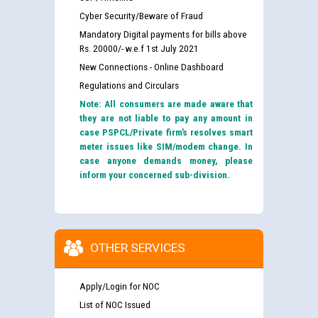
Cyber Security/Beware of Fraud
Mandatory Digital payments for bills above
Rs. 20000/- w.e.f 1st July 2021
New Connections - Online Dashboard
Regulations and Circulars
Note: All consumers are made aware that
they are not liable to pay any amount in
case PSPCL/Private firm’s resolves smart
meter issues like SIM/modem change. In
case anyone demands money, please
inform your concerned sub-division.
OTHER SERVICES
Apply/Login for NOC
List of NOC Issued