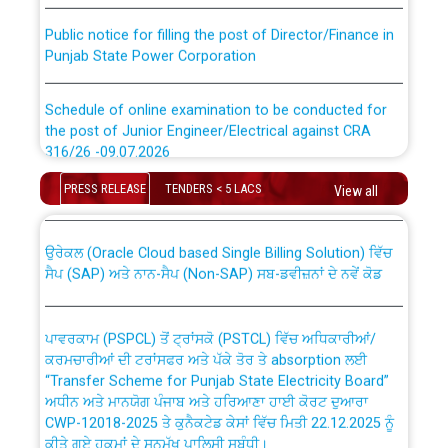
Public notice for filling the post of Director/Finance in
Punjab State Power Corporation
Schedule of online examination to be conducted for
the post of Junior Engineer/Electrical against CRA
316/26 -09.07.2026
CWP-12018 Policy for Transfer and permanent
absorption of officers/officials from PSPCL to PSTCL.
PRESS RELEASE
TENDERS < 5 LACS
View all
Schedule of online examination to be conducted for
the post of Junior Engineer/Electrical against CRA
316/26 -09.07.2026
ਉਰੇਕਲ (Oracle Cloud based Single Billing Solution) ਵਿੱਚ
ਸੈਪ (SAP) ਅਤੇ ਨਾਨ-ਸੈਪ (Non-SAP) ਸਬ-ਡਵੀਜ਼ਨਾਂ ਦੇ ਨਵੇਂ ਕੋਡ
Work of water proofing of roof of 66 kv sub-station
Bahmna under O&M division, PSPCL Patiala
ਪਾਵਰਕਾਮ (PSPCL) ਤੋਂ ਟ੍ਰਾਂਸਕੋ (PSTCL) ਵਿੱਚ ਅਧਿਕਾਰੀਆਂ/
ਕਰਮਚਾਰੀਆਂ ਦੀ ਟਰਾਂਸਫਰ ਅਤੇ ਪੱਕੇ ਤੋਰ ਤੇ absorption ਲਈ
Public Notice regarding Renovation Work to be carried
“Transfer Scheme for Punjab State Electricity Board”
out by PSPCL
ਅਧੀਨ ਅਤੇ ਮਾਨਯੋਗ ਪੰਜਾਬ ਅਤੇ ਹਰਿਆਣਾ ਹਾਈ ਕੋਰਟ ਦੁਆਰਾ
CWP-12018-2025 ਤੇ ਕੁਨੈਕਟੇਡ ਕੇਸਾਂ ਵਿੱਚ ਮਿਤੀ 22.12.2025 ਨੂੰ
ਕੀਤੇ ਗਏ ਹੁਕਮਾਂ ਦੇ ਸਨਮੁੱਖ ਪਾਲਿਸੀ ਸਬੰਧੀ।
Plinth Area Rates Year 2026-27 For Residential and