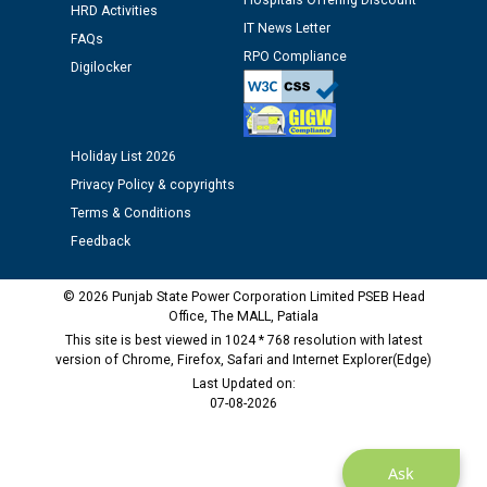
Hospitals Offering Discount
HRD Activities
Assiatant Manager/HR against CRA 304/24 -
IT News Letter
12.01.2026
FAQs
RPO Compliance
Digilocker
Public notice regarding Biometric Verification at the
time of Joining for the post of Assistant Lineman
against CRA 312/25.
Holiday List 2026
Privacy Policy & copyrights
M/s ECS Industries Private Limited, Vadodara declared
Terms & Conditions
as Defaulter Firm by PSPCL upto 02-03-2028
Feedback
© 2026 Punjab State Power Corporation Limited PSEB Head
Office, The MALL, Patiala
This site is best viewed in 1024 * 768 resolution with latest
version of Chrome, Firefox, Safari and Internet Explorer(Edge)
Last Updated on:
07-08-2026
Ask