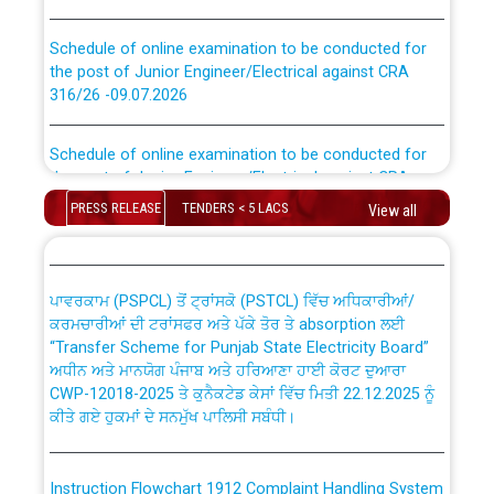
Schedule of online examination to be conducted for
the post of Junior Engineer/Electrical against CRA
316/26 -09.07.2026
CWP-12018 Policy for Transfer and permanent
absorption of officers/officials from PSPCL to PSTCL.
Schedule of online examination to be conducted for
the post of Junior Engineer/Electrical against CRA
316/26 -09.07.2026
ਉਰੇਕਲ (Oracle Cloud based Single Billing Solution) ਵਿੱਚ
PRESS RELEASE
TENDERS < 5 LACS
View all
ਸੈਪ (SAP) ਅਤੇ ਨਾਨ-ਸੈਪ (Non-SAP) ਸਬ-ਡਵੀਜ਼ਨਾਂ ਦੇ ਨਵੇਂ ਕੋਡ
Work of water proofing of roof of 66 kv sub-station
Bahmna under O&M division, PSPCL Patiala
ਪਾਵਰਕਾਮ (PSPCL) ਤੋਂ ਟ੍ਰਾਂਸਕੋ (PSTCL) ਵਿੱਚ ਅਧਿਕਾਰੀਆਂ/
ਕਰਮਚਾਰੀਆਂ ਦੀ ਟਰਾਂਸਫਰ ਅਤੇ ਪੱਕੇ ਤੋਰ ਤੇ absorption ਲਈ
Public Notice regarding Renovation Work to be carried
“Transfer Scheme for Punjab State Electricity Board”
out by PSPCL
ਅਧੀਨ ਅਤੇ ਮਾਨਯੋਗ ਪੰਜਾਬ ਅਤੇ ਹਰਿਆਣਾ ਹਾਈ ਕੋਰਟ ਦੁਆਰਾ
CWP-12018-2025 ਤੇ ਕੁਨੈਕਟੇਡ ਕੇਸਾਂ ਵਿੱਚ ਮਿਤੀ 22.12.2025 ਨੂੰ
ਕੀਤੇ ਗਏ ਹੁਕਮਾਂ ਦੇ ਸਨਮੁੱਖ ਪਾਲਿਸੀ ਸਬੰਧੀ।
Plinth Area Rates Year 2026-27 For Residential and
Non-Residential Buildings.
Instruction Flowchart 1912 Complaint Handling System
Detailed Advertisement for recruitment of Deputy