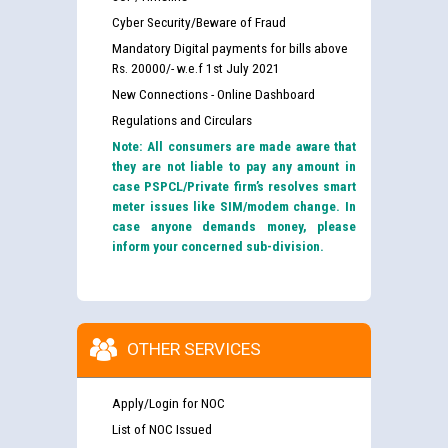
Cyber Security/Beware of Fraud
Mandatory Digital payments for bills above
Rs. 20000/- w.e.f 1st July 2021
New Connections - Online Dashboard
Regulations and Circulars
Note: All consumers are made aware that
they are not liable to pay any amount in
case PSPCL/Private firm’s resolves smart
meter issues like SIM/modem change. In
case anyone demands money, please
inform your concerned sub-division.
OTHER SERVICES
Apply/Login for NOC
List of NOC Issued