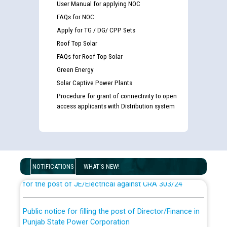
User Manual for applying NOC
FAQs for NOC
Apply for TG / DG/ CPP Sets
Roof Top Solar
FAQs for Roof Top Solar
Green Energy
Solar Captive Power Plants
Procedure for grant of connectivity to open
access applicants with Distribution system
Guidelines regarding use of a scribe for Person With
Disability (PWD) applicants who will appear in online
examination against CRA 316/2026 for JE/Electrical
List of candidates being called for document checking
NOTIFICATIONS
WHAT'S NEW!
for the post of JE/Electrical against CRA 303/24
Public notice for filling the post of Director/Finance in
Punjab State Power Corporation