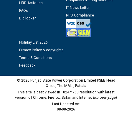
Hospitals Offering Discount
HRD Activities
Public notice regarding Biometric Verification at the
IT News Letter
FAQs
time of Joining for the post of Assistant Lineman
RPO Compliance
Digilocker
against CRA 312/25.
M/s ECS Industries Private Limited, Vadodara declared
as Defaulter Firm by PSPCL upto 02-03-2028
Holiday List 2026
Privacy Policy & copyrights
Terms & Conditions
Feedback
© 2026 Punjab State Power Corporation Limited PSEB Head
Office, The MALL, Patiala
This site is best viewed in 1024 * 768 resolution with latest
version of Chrome, Firefox, Safari and Internet Explorer(Edge)
Last Updated on:
08-08-2026