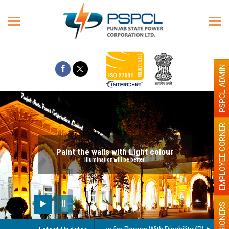
PSPCL ADMIN
EMPLOYEE CORNER
Paint the walls with Light colour
illumination will be better
PENSIONERS