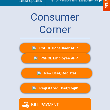
delines regarding use of a scribe for Person With Disability (PWD) appli
Latest Updates
Consumer
Corner
PSPCL Consumer APP
PSPCL Employee APP
New User/Register
Registered User/Login
BILL PAYMENT