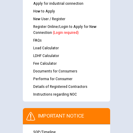
Apply for industrial connection
How to Apply
New User / Register
Register Online/Login to Apply for New
Connection
(Login required)
FAQs
Load Calculator
LDHF Calculator
Fee Calculator
Documents for Consumers
Performa for Consumer
Details of Registered Contractors
Instructions regarding NOC
IMPORTANT NOTICE
SOP/Timeline