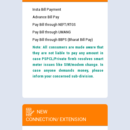
Insta Bill Payment
Advance Bill Pay
Pay Bill through NEFT/RTGS
Pay Bill through UMANG
Pay Bill through BBPS (Bharat Bill Pay)
Note: All consumers are made aware that
they are not liable to pay any amount in
case PSPCL/Private firm’s resolves smart
meter issues like SIM/modem change. In
case anyone demands money, please
inform your concerned sub-division.
NEW
CONNECTION/ EXTENSION