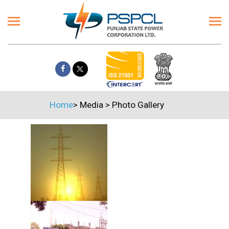
Home
>
Media
>
Photo Gallery