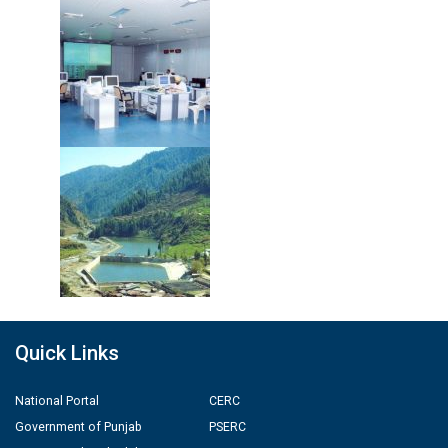
Quick Links
National Portal
CERC
Government of Punjab
PSERC