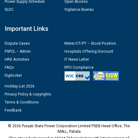
Power Supply Schedule
Open Access
SLDC
Vigilance Buerau
Important Links
Dispute Cases
Meter/CT/PT – Stock Position
PSPCL – Admin
Hospitals Offering Discount
HRD Activities
IT News Letter
FAQs
RPO Compliance
Digilocker
Holiday List 2026
Privacy Policy & copyrights
Terms & Conditions
Feedback
© 2026 Punjab State Power Corporation Limited PSEB Head Office, The
MALL, Patiala