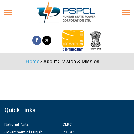
Home
>
About
>
Vision & Mission
Quick Links
National Portal
CERC
Government of Punjab
PSERC