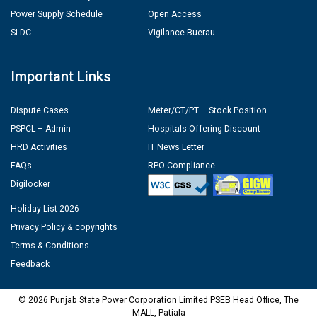
Power Supply Schedule
Open Access
SLDC
Vigilance Buerau
Important Links
Dispute Cases
Meter/CT/PT – Stock Position
PSPCL – Admin
Hospitals Offering Discount
HRD Activities
IT News Letter
FAQs
RPO Compliance
Digilocker
Holiday List 2026
Privacy Policy & copyrights
Terms & Conditions
Feedback
© 2026 Punjab State Power Corporation Limited PSEB Head Office, The
MALL, Patiala