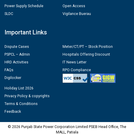
Power Supply Schedule
Open Access
SLDC
Vigilance Buerau
Important Links
Dispute Cases
Meter/CT/PT – Stock Position
PSPCL – Admin
Hospitals Offering Discount
HRD Activities
IT News Letter
FAQs
RPO Compliance
Digilocker
Holiday List 2026
Privacy Policy & copyrights
Terms & Conditions
Feedback
© 2026 Punjab State Power Corporation Limited PSEB Head Office, The
MALL, Patiala