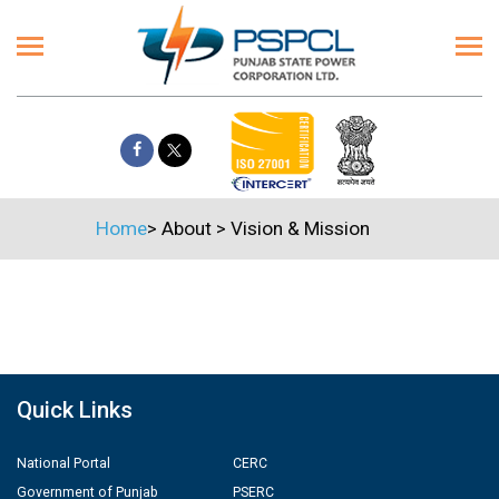
Home
>
About
>
Vision & Mission
Quick Links
National Portal
CERC
Government of Punjab
PSERC