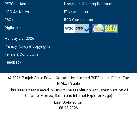
PSPCL – Admin
Hospitals Offering Discount
HRD Activities
IT News Letter
FAQs
RPO Compliance
Digilocker
Holiday List 2026
Privacy Policy & copyrights
Terms & Conditions
Feedback
© 2026 Punjab State Power Corporation Limited PSEB Head Office, The
MALL, Patiala
This site is best viewed in 1024 * 768 resolution with latest version of
Chrome, Firefox, Safari and Internet Explorer(Edge)
Last Updated on:
08-08-2026