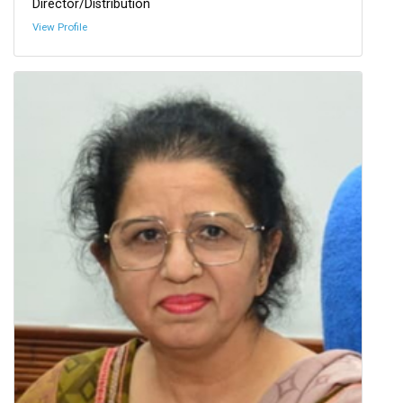
Director/Distribution
View Profile