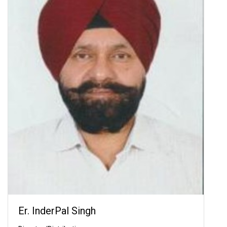
Er. InderPal Singh