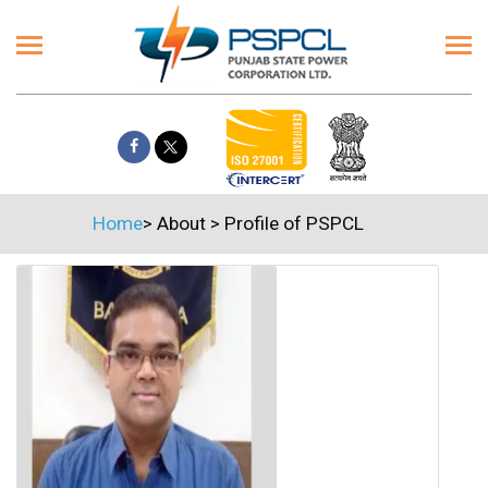
Home
>
About
>
Profile of PSPCL