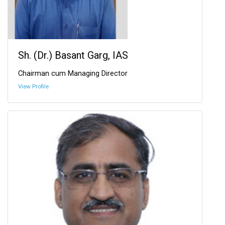
Sh. (Dr.) Basant Garg, IAS
Chairman cum Managing Director
View Profile