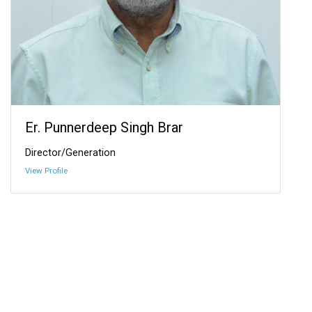
Er. Punnerdeep Singh Brar
Director/Generation
View Profile