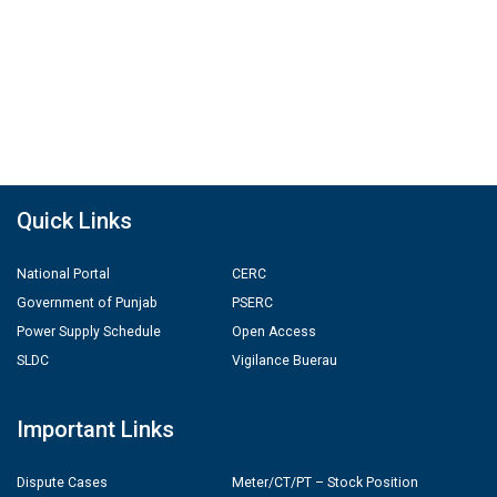
Quick Links
National Portal
CERC
Government of Punjab
PSERC
Power Supply Schedule
Open Access
SLDC
Vigilance Buerau
Important Links
Dispute Cases
Meter/CT/PT – Stock Position