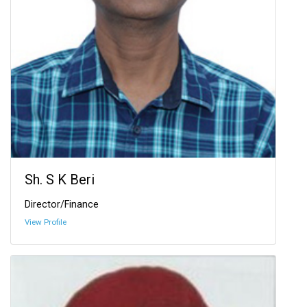
Sh. S K Beri
Director/Finance
View Profile