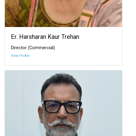
Er. Harsharan Kaur Trehan
Director (Commercial)
View Profile