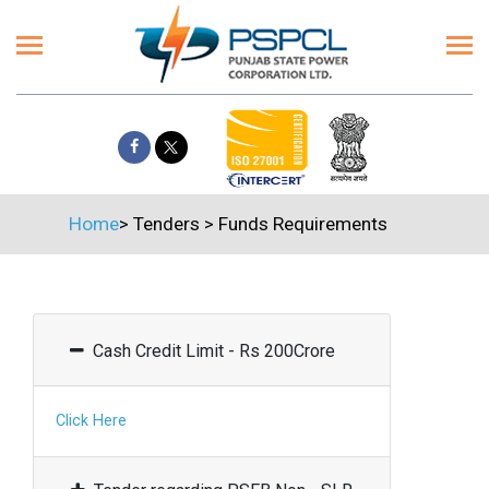
Home
>
Tenders
>
Funds Requirements
Cash Credit Limit - Rs 200Crore
Click Here