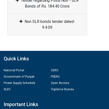
Tender regarding PSEB Non - SLR
Bonds of Rs. 184.40 Crore
Non SLR bonds tender dated-
9.4.09
Quick Links
National Portal
CERC
Government of Punjab
PSERC
Power Supply Schedule
Open Access
SLDC
Vigilance Buerau
Important Links