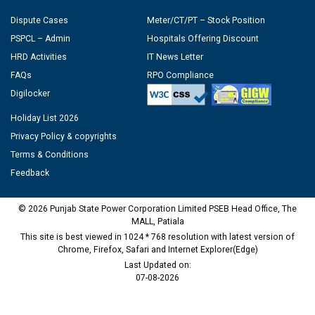
Dispute Cases
Meter/CT/PT – Stock Position
PSPCL – Admin
Hospitals Offering Discount
HRD Activities
IT News Letter
FAQs
RPO Compliance
Digilocker
Holiday List 2026
Privacy Policy & copyrights
Terms & Conditions
Feedback
© 2026 Punjab State Power Corporation Limited PSEB Head Office, The
MALL, Patiala
This site is best viewed in 1024 * 768 resolution with latest version of
Chrome, Firefox, Safari and Internet Explorer(Edge)
Last Updated on:
07-08-2026