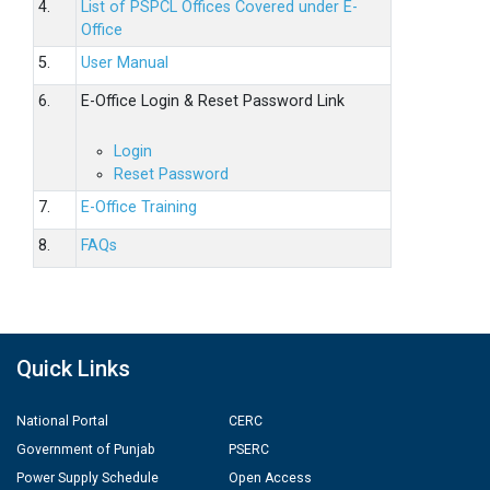
4.
List of PSPCL Offices Covered under E-
Office
5.
User Manual
6.
E-Office Login & Reset Password Link
Login
Reset Password
7.
E-Office Training
8.
FAQs
Quick Links
National Portal
CERC
Government of Punjab
PSERC
Power Supply Schedule
Open Access