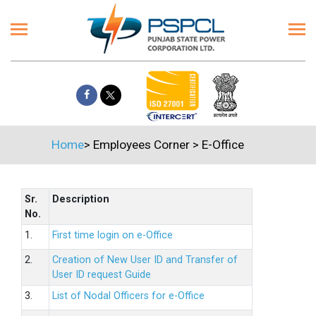
Home
>
Employees Corner
>
E-Office
Sr.
Description
No.
1.
First time login on e-Office
2.
Creation of New User ID and Transfer of
User ID request Guide
3.
List of Nodal Officers for e-Office