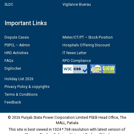
SLDC
Vigilance Buerau
Important Links
Dispute Cases
Meter/CT/PT – Stock Position
PSPCL – Admin
Hospitals Offering Discount
HRD Activities
IT News Letter
FAQs
RPO Compliance
Digilocker
Holiday List 2026
Privacy Policy & copyrights
Terms & Conditions
Feedback
© 2026 Punjab State Power Corporation Limited PSEB Head Office, The
MALL, Patiala
This site is best viewed in 1024 * 768 resolution with latest version of