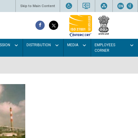
Skip to Main Content
SSION
DISTRIBUTION
MEDIA
EMPLOYEES
CORNER