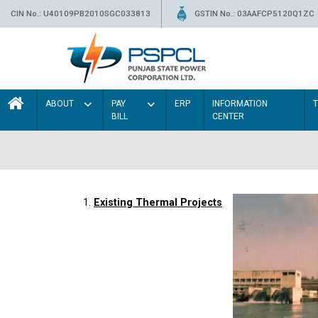
CIN No.: U40109PB2010SGC033813
GSTIN No.: 03AAFCP5120Q1ZC
ABOUT
PAY
ERP
INFORMATION
BILL
CENTER
1.
Existing Thermal Projects