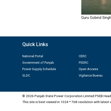
Guru Gobind Singh
Quick Links
National Portal
CERC
Government of Punjab
PSERC
Power Supply Schedule
Open Access
SLDC
Vigilance Buerau
© 2026 Punjab State Power Corporation Limited PSEB Head 
This site is best viewed in 1024 * 768 resolution with latest