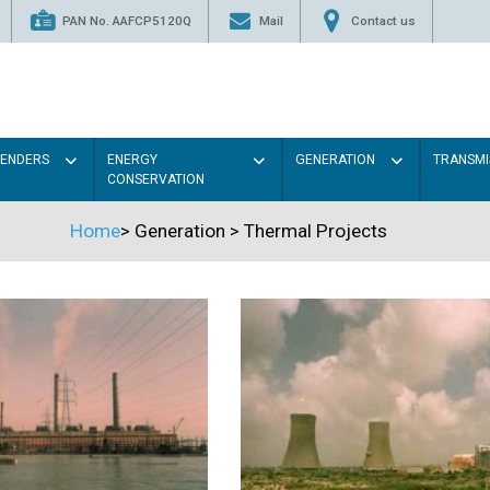
PAN No. AAFCP5120Q
Mail
Contact us
TENDERS
ENERGY
GENERATION
TRANSMI
CONSERVATION
Home
>
Generation
>
Thermal Projects