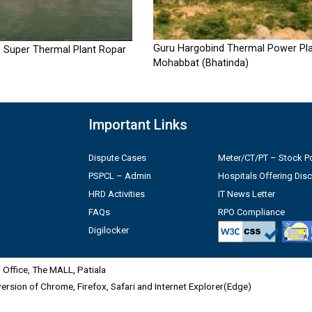
Guru Hargobind Thermal Power Pla
 Super Thermal Plant Ropar
Mohabbat (Bhatinda)
Important Links
Dispute Cases
Meter/CT/PT – Stock Po
PSPCL – Admin
Hospitals Offering Dis
HRD Activities
IT News Letter
FAQs
RPO Compliance
Digilocker
Office, The MALL, Patiala
 version of Chrome, Firefox, Safari and Internet Explorer(Edge)