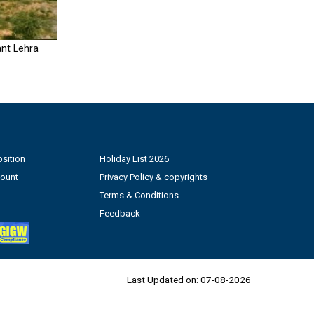
nt Lehra
sition
Holiday List 2026
count
Privacy Policy & copyrights
Terms & Conditions
Feedback
Last Updated on:
07-08-2026