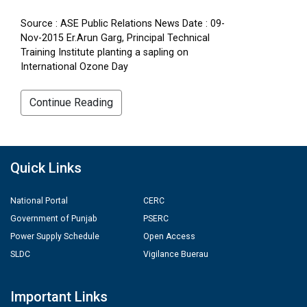
Source : ASE Public Relations News Date : 09-
Nov-2015 Er.Arun Garg, Principal Technical
Training Institute planting a sapling on
International Ozone Day
Continue Reading
Quick Links
National Portal
CERC
Government of Punjab
PSERC
Power Supply Schedule
Open Access
SLDC
Vigilance Buerau
Important Links