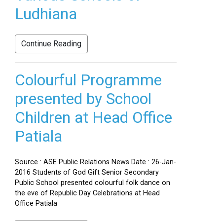
Ludhiana
Continue Reading
Colourful Programme
presented by School
Children at Head Office
Patiala
Source : ASE Public Relations News Date : 26-Jan-
2016 Students of God Gift Senior Secondary
Public School presented colourful folk dance on
the eve of Republic Day Celebrations at Head
Office Patiala