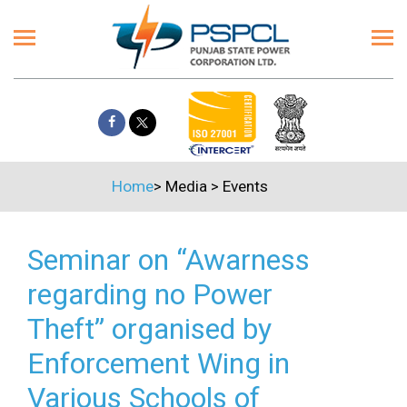
Home
>
Media
>
Events
Seminar on “Awarness
regarding no Power
Theft” organised by
Enforcement Wing in
Various Schools of