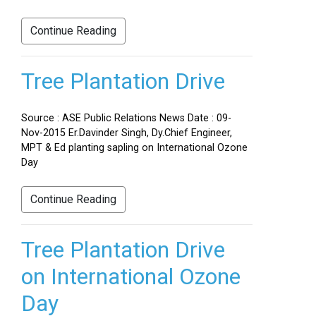
Continue Reading
Tree Plantation Drive
Source : ASE Public Relations News Date : 09-
Nov-2015 Er.Davinder Singh, Dy.Chief Engineer,
MPT & Ed planting sapling on International Ozone
Day
Continue Reading
Tree Plantation Drive
on International Ozone
Day