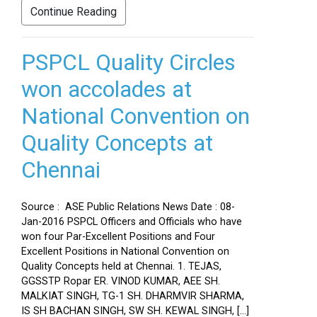
Continue Reading
PSPCL Quality Circles
won accolades at
National Convention on
Quality Concepts at
Chennai
Source : ASE Public Relations News Date : 08-
Jan-2016 PSPCL Officers and Officials who have
won four Par-Excellent Positions and Four
Excellent Positions in National Convention on
Quality Concepts held at Chennai. 1. TEJAS,
GGSSTP Ropar ER. VINOD KUMAR, AEE SH.
MALKIAT SINGH, TG-1 SH. DHARMVIR SHARMA,
IS SH BACHAN SINGH, SW SH. KEWAL SINGH, […]