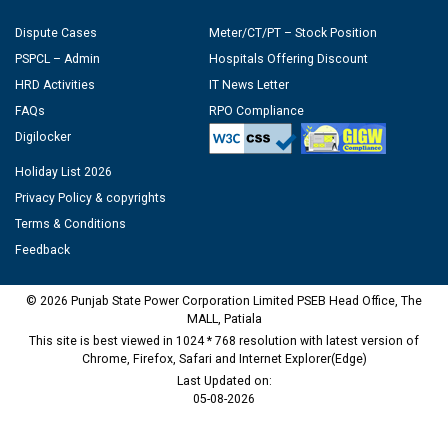
Dispute Cases
Meter/CT/PT – Stock Position
PSPCL – Admin
Hospitals Offering Discount
HRD Activities
IT News Letter
FAQs
RPO Compliance
Digilocker
Holiday List 2026
Privacy Policy & copyrights
Terms & Conditions
Feedback
© 2026 Punjab State Power Corporation Limited PSEB Head Office, The
MALL, Patiala
This site is best viewed in 1024 * 768 resolution with latest version of
Chrome, Firefox, Safari and Internet Explorer(Edge)
Last Updated on:
05-08-2026