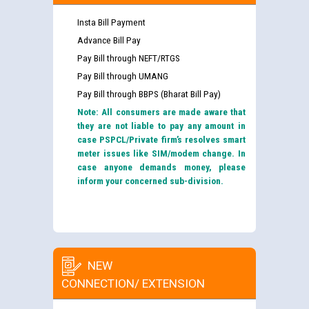
Insta Bill Payment
Advance Bill Pay
Pay Bill through NEFT/RTGS
Pay Bill through UMANG
Pay Bill through BBPS (Bharat Bill Pay)
Note: All consumers are made aware that
they are not liable to pay any amount in
case PSPCL/Private firm’s resolves smart
meter issues like SIM/modem change. In
case anyone demands money, please
inform your concerned sub-division.
NEW
CONNECTION/ EXTENSION