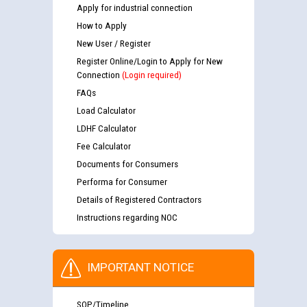
Apply for industrial connection
How to Apply
New User / Register
Register Online/Login to Apply for New
Connection
(Login required)
FAQs
Load Calculator
LDHF Calculator
Fee Calculator
Documents for Consumers
Performa for Consumer
Details of Registered Contractors
Instructions regarding NOC
IMPORTANT NOTICE
SOP/Timeline