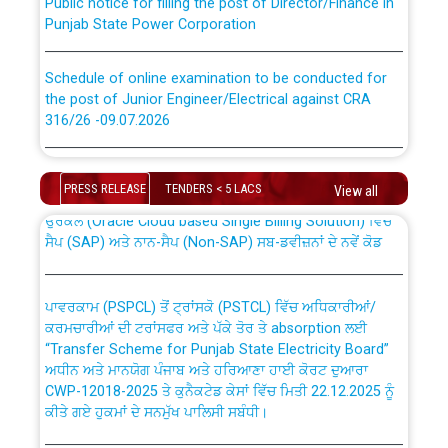
Punjab State Power Corporation
Schedule of online examination to be conducted for
the post of Junior Engineer/Electrical against CRA
316/26 -09.07.2026
CWP-12018 Policy for Transfer and permanent
absorption of officers/officials from PSPCL to PSTCL.
Schedule of online examination to be conducted for
the post of Junior Engineer/Electrical against CRA
PRESS RELEASE
TENDERS < 5 LACS
View all
316/26 -09.07.2026
ਉਰੇਕਲ (Oracle Cloud based Single Billing Solution) ਵਿੱਚ
ਸੈਪ (SAP) ਅਤੇ ਨਾਨ-ਸੈਪ (Non-SAP) ਸਬ-ਡਵੀਜ਼ਨਾਂ ਦੇ ਨਵੇਂ ਕੋਡ
Work of water proofing of roof of 66 kv sub-station
Bahmna under O&M division, PSPCL Patiala
ਪਾਵਰਕਾਮ (PSPCL) ਤੋਂ ਟ੍ਰਾਂਸਕੋ (PSTCL) ਵਿੱਚ ਅਧਿਕਾਰੀਆਂ/
ਕਰਮਚਾਰੀਆਂ ਦੀ ਟਰਾਂਸਫਰ ਅਤੇ ਪੱਕੇ ਤੋਰ ਤੇ absorption ਲਈ
Public Notice regarding Renovation Work to be carried
“Transfer Scheme for Punjab State Electricity Board”
out by PSPCL
ਅਧੀਨ ਅਤੇ ਮਾਨਯੋਗ ਪੰਜਾਬ ਅਤੇ ਹਰਿਆਣਾ ਹਾਈ ਕੋਰਟ ਦੁਆਰਾ
CWP-12018-2025 ਤੇ ਕੁਨੈਕਟੇਡ ਕੇਸਾਂ ਵਿੱਚ ਮਿਤੀ 22.12.2025 ਨੂੰ
ਕੀਤੇ ਗਏ ਹੁਕਮਾਂ ਦੇ ਸਨਮੁੱਖ ਪਾਲਿਸੀ ਸਬੰਧੀ।
Plinth Area Rates Year 2026-27 For Residential and
Non-Residential Buildings.