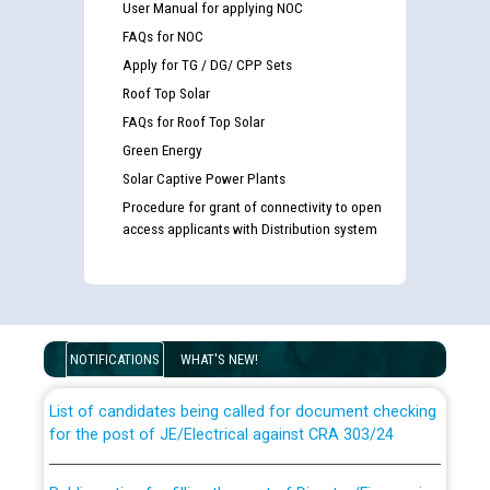
User Manual for applying NOC
FAQs for NOC
Apply for TG / DG/ CPP Sets
Roof Top Solar
FAQs for Roof Top Solar
Green Energy
Solar Captive Power Plants
Procedure for grant of connectivity to open
access applicants with Distribution system
Guidelines regarding use of a scribe for Person With
Disability (PWD) applicants who will appear in online
examination against CRA 316/2026 for JE/Electrical
NOTIFICATIONS
WHAT'S NEW!
List of candidates being called for document checking
for the post of JE/Electrical against CRA 303/24
Public notice for filling the post of Director/Finance in