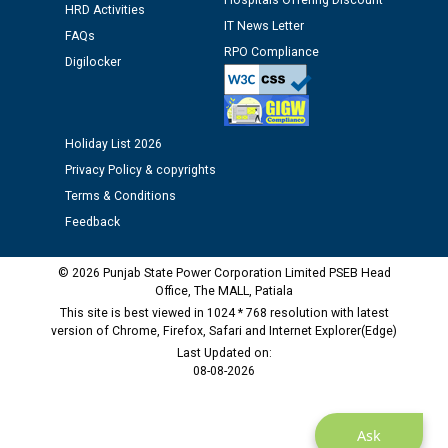
Hospitals Offering Discount
12.01.2026
HRD Activities
IT News Letter
FAQs
RPO Compliance
Public notice regarding Biometric Verification at the
Digilocker
time of Joining for the post of Assistant Lineman
against CRA 312/25.
Holiday List 2026
M/s ECS Industries Private Limited, Vadodara declared
Privacy Policy & copyrights
as Defaulter Firm by PSPCL upto 02-03-2028
Terms & Conditions
Feedback
© 2026 Punjab State Power Corporation Limited PSEB Head
Office, The MALL, Patiala
This site is best viewed in 1024 * 768 resolution with latest
version of Chrome, Firefox, Safari and Internet Explorer(Edge)
Last Updated on:
08-08-2026
Ask