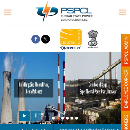
PSPCL ADMIN
EMPLOYEE CORNER
PENSIONERS