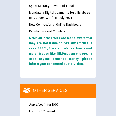
Cyber Security/Beware of Fraud
Mandatory Digital payments for bills above
Rs. 20000/- w.e.f 1st July 2021
New Connections - Online Dashboard
Regulations and Circulars
Note: All consumers are made aware that
they are not liable to pay any amount in
case PSPCL/Private firm’s resolves smart
meter issues like SIM/modem change. In
case anyone demands money, please
inform your concerned sub-division.
OTHER SERVICES
Apply/Login for NOC
List of NOC Issued