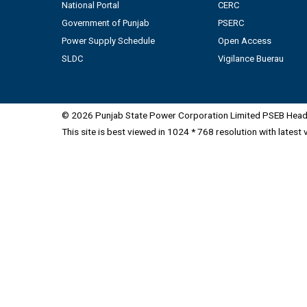
National Portal
CERC
Government of Punjab
PSERC
Power Supply Schedule
Open Access
SLDC
Vigilance Buerau
© 2026 Punjab State Power Corporation Limited PSEB Head 
This site is best viewed in 1024 * 768 resolution with latest