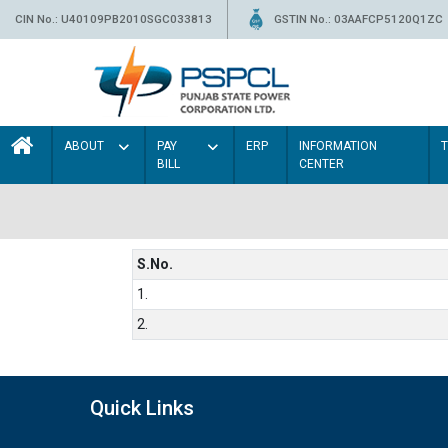
CIN No.: U40109PB2010SGC033813
GSTIN No.: 03AAFCP5120Q1ZC
ABOUT
PAY
ERP
INFORMATION
BILL
CENTER
S.No.
1.
2.
Quick Links