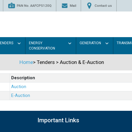
PAN No. AAFCP5120Q
Mail
Contact us
TENDERS
ENERGY
GENERATION
TRANSMI
CONSERVATION
Home
>
Tenders
>
Auction & E-Auction
Description
Auction
E-Auction
Important Links