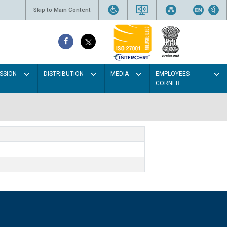
Skip to Main Content
SSION
DISTRIBUTION
MEDIA
EMPLOYEES
CORNER