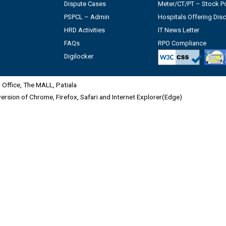
Dispute Cases
Meter/CT/PT – Stock Po
PSPCL – Admin
Hospitals Offering Dis
HRD Activities
IT News Letter
FAQs
RPO Compliance
Digilocker
Office, The MALL, Patiala
 version of Chrome, Firefox, Safari and Internet Explorer(Edge)