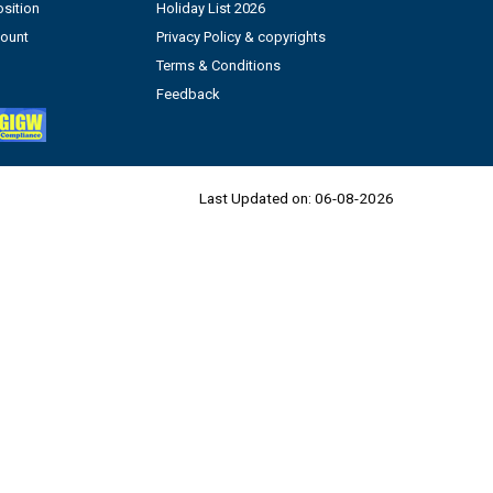
sition
Holiday List 2026
count
Privacy Policy & copyrights
Terms & Conditions
Feedback
Last Updated on:
06-08-2026