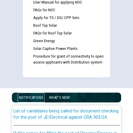
User Manual for applying NOC
FAQs for NOC
Apply for TG / DG/ CPP Sets
Roof Top Solar
FAQs for Roof Top Solar
Green Energy
Solar Captive Power Plants
Procedure for grant of connectivity to open
access applicants with Distribution system
Guidelines regarding use of a scribe for Person With
Disability (PWD) applicants who will appear in online
examination against CRA 316/2026 for JE/Electrical
NOTIFICATIONS
WHAT'S NEW!
List of candidates being called for document checking
for the post of JE/Electrical against CRA 303/24
Public notice for filling the post of Director/Finance in