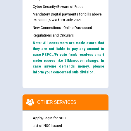
Cyber Security/Beware of Fraud
Mandatory Digital payments for bills above
Rs. 20000/- w.e.f 1st July 2021
New Connections - Online Dashboard
Regulations and Circulars
Note: All consumers are made aware that
they are not liable to pay any amount in
case PSPCL/Private firm’s resolves smart
meter issues like SIM/modem change. In
case anyone demands money, please
inform your concerned sub-division.
OTHER SERVICES
Apply/Login for NOC
List of NOC Issued