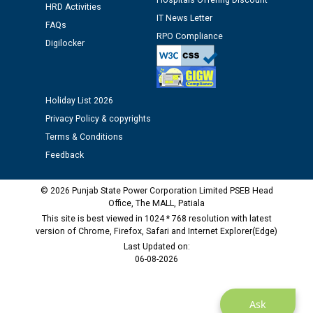
Hospitals Offering Discount
HRD Activities
IT News Letter
FAQs
Public notice regarding Biometric Verification at the
RPO Compliance
Digilocker
time of Joining for the post of Assistant Lineman
against CRA 312/25.
Holiday List 2026
M/s ECS Industries Private Limited, Vadodara declared
as Defaulter Firm by PSPCL upto 02-03-2028
Privacy Policy & copyrights
Terms & Conditions
Feedback
© 2026 Punjab State Power Corporation Limited PSEB Head
Office, The MALL, Patiala
This site is best viewed in 1024 * 768 resolution with latest
version of Chrome, Firefox, Safari and Internet Explorer(Edge)
Last Updated on:
06-08-2026
Ask