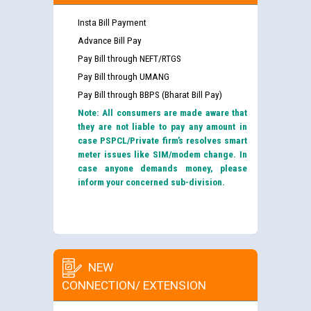
Insta Bill Payment
Advance Bill Pay
Pay Bill through NEFT/RTGS
Pay Bill through UMANG
Pay Bill through BBPS (Bharat Bill Pay)
Note: All consumers are made aware that
they are not liable to pay any amount in
case PSPCL/Private firm’s resolves smart
meter issues like SIM/modem change. In
case anyone demands money, please
inform your concerned sub-division.
NEW
CONNECTION/ EXTENSION