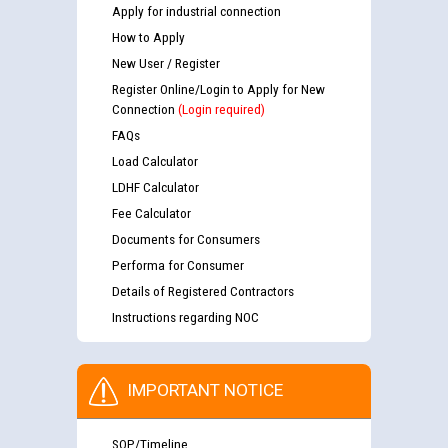
Apply for industrial connection
How to Apply
New User / Register
Register Online/Login to Apply for New
Connection
(Login required)
FAQs
Load Calculator
LDHF Calculator
Fee Calculator
Documents for Consumers
Performa for Consumer
Details of Registered Contractors
Instructions regarding NOC
IMPORTANT NOTICE
SOP/Timeline