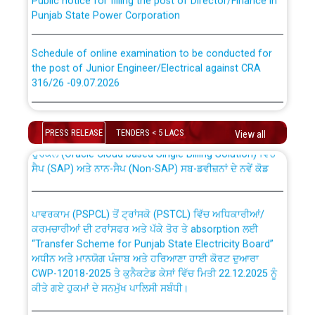
Punjab State Power Corporation
Schedule of online examination to be conducted for
the post of Junior Engineer/Electrical against CRA
316/26 -09.07.2026
CWP-12018 Policy for Transfer and permanent
absorption of officers/officials from PSPCL to PSTCL.
Schedule of online examination to be conducted for
the post of Junior Engineer/Electrical against CRA
PRESS RELEASE
TENDERS < 5 LACS
View all
316/26 -09.07.2026
ਉਰੇਕਲ (Oracle Cloud based Single Billing Solution) ਵਿੱਚ
ਸੈਪ (SAP) ਅਤੇ ਨਾਨ-ਸੈਪ (Non-SAP) ਸਬ-ਡਵੀਜ਼ਨਾਂ ਦੇ ਨਵੇਂ ਕੋਡ
Work of water proofing of roof of 66 kv sub-station
Bahmna under O&M division, PSPCL Patiala
ਪਾਵਰਕਾਮ (PSPCL) ਤੋਂ ਟ੍ਰਾਂਸਕੋ (PSTCL) ਵਿੱਚ ਅਧਿਕਾਰੀਆਂ/
ਕਰਮਚਾਰੀਆਂ ਦੀ ਟਰਾਂਸਫਰ ਅਤੇ ਪੱਕੇ ਤੋਰ ਤੇ absorption ਲਈ
Public Notice regarding Renovation Work to be carried
“Transfer Scheme for Punjab State Electricity Board”
out by PSPCL
ਅਧੀਨ ਅਤੇ ਮਾਨਯੋਗ ਪੰਜਾਬ ਅਤੇ ਹਰਿਆਣਾ ਹਾਈ ਕੋਰਟ ਦੁਆਰਾ
CWP-12018-2025 ਤੇ ਕੁਨੈਕਟੇਡ ਕੇਸਾਂ ਵਿੱਚ ਮਿਤੀ 22.12.2025 ਨੂੰ
ਕੀਤੇ ਗਏ ਹੁਕਮਾਂ ਦੇ ਸਨਮੁੱਖ ਪਾਲਿਸੀ ਸਬੰਧੀ।
Plinth Area Rates Year 2026-27 For Residential and
Non-Residential Buildings.