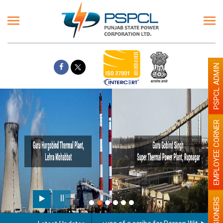
PSPCL ADMIN
EMPLOYEE CORNER
PENSIONERS