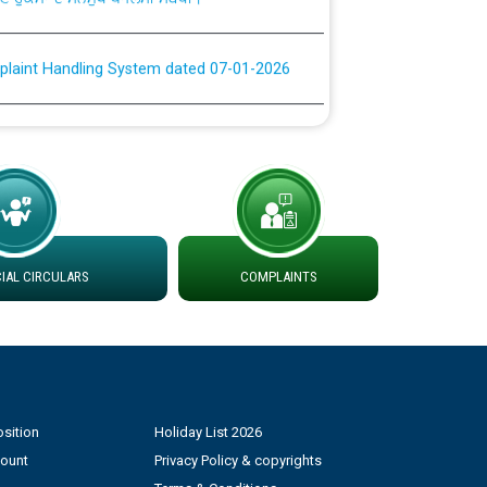
plaint Handling System dated 07-01-2026
rmit to Work dated 07-01-2026
 at different 66 KV Grid S/s with
der DS Divisions in PSPCL for solar capacity
AL CIRCULARS
COMPLAINTS
g of Power and Model Banking Agreement for
Consumer
ਹਦਾਇਤਾਂ
sition
Holiday List 2026
count
Privacy Policy & copyrights