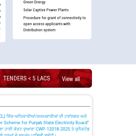
Green Energy
e
Solar Captive Power Plants
s
e
Procedure for grant of connectivity to
e
open access applicants with
-
Distribution system
nd permanent absorption of officers/officials
TENDERS < 5 LACS
View all
Billing Solution) ਵਿੱਚ ਸੈਪ (SAP) ਅਤੇ ਨਾਨ-ਸੈਪ
TCL) ਵਿੱਚ ਅਧਿਕਾਰੀਆਂ/ਕਰਮਚਾਰੀਆਂ ਦੀ ਟਰਾਂਸਫਰ ਅਤੇ
fer Scheme for Punjab State Electricity Board”
ਣਾ ਹਾਈ ਕੋਰਟ ਦੁਆਰਾ CWP-12018-2025 ਤੇ ਕੁਨੈਕਟੇਡ
ਗਏ ਹੁਕਮਾਂ ਦੇ ਸਨਮੁੱਖ ਪਾਲਿਸੀ ਸਬੰਧੀ।