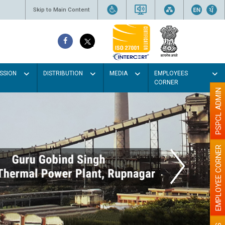
Skip to Main Content
SSION
DISTRIBUTION
MEDIA
EMPLOYEES
CORNER
PSPCL ADMIN
EMPLOYEE CORNER
t colour