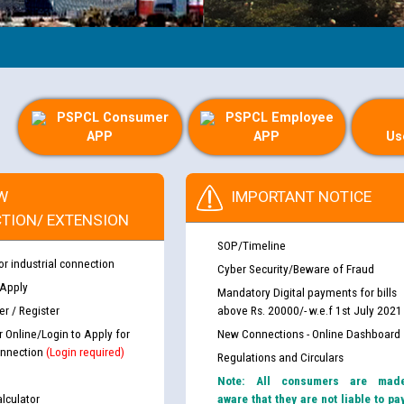
PSPCL Consumer
PSPCL Employee
APP
APP
Us
W
IMPORTANT NOTICE
TION/ EXTENSION
SOP/Timeline
or industrial connection
Cyber Security/Beware of Fraud
 Apply
Mandatory Digital payments for bills
r / Register
above Rs. 20000/- w.e.f 1st July 2021
r Online/Login to Apply for
New Connections - Online Dashboard
nnection
(Login required)
Regulations and Circulars
Note: All consumers are mad
lculator
aware that they are not liable to pa