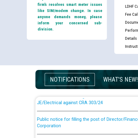
firm’s resolves smart meter issues
LDHF Ca
like SIM/modem change. In case
Fee Cal
anyone demands money, please
Docume
inform your concerned sub-
division.
Perfor
Details
Instruc
Guidelines regarding use of a scribe for Person Wi
applicants who will appear in online examination 
JE/Electrical
NOTIFICATIONS
WHAT'S NEW!
List of candidates being called for document chec
JE/Electrical against CRA 303/24
Public notice for filling the post of Director/Fina
Corporation
Schedule of online examination to be conducted f