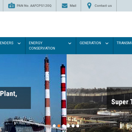
PAN No. AAFCP5120Q
Mail
Contact us
TENDERS
ENERGY
GENERATION
TRANSMI
CONSERVATION
Paint the walls with Ligh
illumination will be better