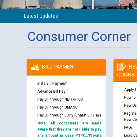
Latest Updates
Consumer Corner
BILL PAYMENT
NE
CONNEC
Insta Bill Payment
Apply f
Advance Bill Pay
How to
Pay Bill through NEFT/RTGS
New Use
Pay Bill through UMANG
Registe
Pay Bill through BBPS (Bharat Bill Pay)
New Co
Note: All consumers are made
FAQs
aware that they are not liable to pay
any amount in case PSPCL/Private
Load Ca