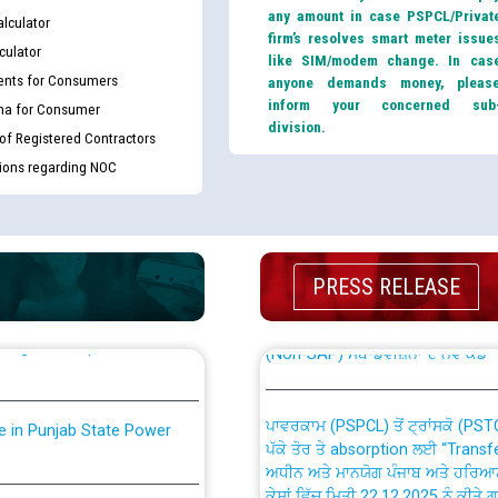
any amount in case PSPCL/Privat
lculator
firm’s resolves smart meter issue
culator
like SIM/modem change. In cas
nts for Consumers
anyone demands money, pleas
inform your concerned sub
ma for Consumer
division.
 of Registered Contractors
tions regarding NOC
th Disability (PWD)
CWP-12018 Policy for Transfer a
against CRA 316/2026 for
from PSPCL to PSTCL.
PRESS RELEASE
ਉਰੇਕਲ (Oracle Cloud based Single 
king for the post of
(Non-SAP) ਸਬ-ਡਵੀਜ਼ਨਾਂ ਦੇ ਨਵੇਂ ਕੋਡ
ਪਾਵਰਕਾਮ (PSPCL) ਤੋਂ ਟ੍ਰਾਂਸਕੋ (PS
nce in Punjab State Power
ਪੱਕੇ ਤੋਰ ਤੇ absorption ਲਈ “Trans
ਅਧੀਨ ਅਤੇ ਮਾਨਯੋਗ ਪੰਜਾਬ ਅਤੇ ਹਰਿਆ
ਕੇਸਾਂ ਵਿੱਚ ਮਿਤੀ 22.12.2025 ਨੂੰ ਕੀਤੇ 
or the post of Junior