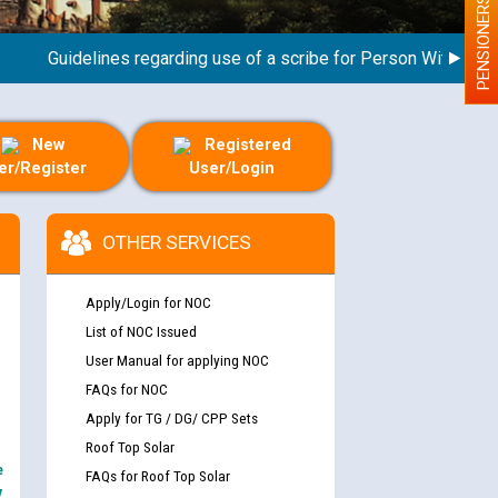
PENSIONERS
Guidelines regarding use of a scribe for Person With Disabilit
New
Registered
er/Register
User/Login
OTHER SERVICES
Apply/Login for NOC
List of NOC Issued
User Manual for applying NOC
FAQs for NOC
Apply for TG / DG/ CPP Sets
Roof Top Solar
e
FAQs for Roof Top Solar
y