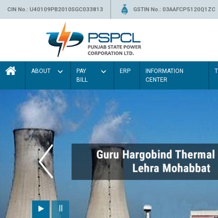
CIN No.: U40109PB2010SGC033813
GSTIN No.: 03AAFCP5120Q1ZC
ABOUT
PAY
ERP
INFORMATION
BILL
CENTER