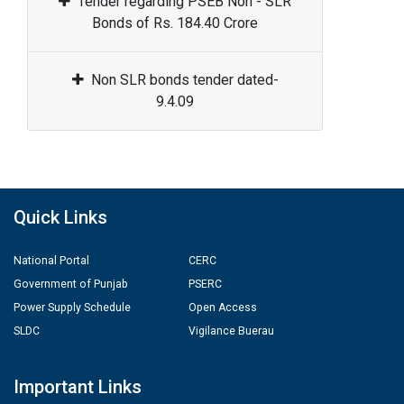
Tender regarding PSEB Non - SLR
Bonds of Rs. 184.40 Crore
Non SLR bonds tender dated-
9.4.09
Quick Links
National Portal
CERC
Government of Punjab
PSERC
Power Supply Schedule
Open Access
SLDC
Vigilance Buerau
Important Links