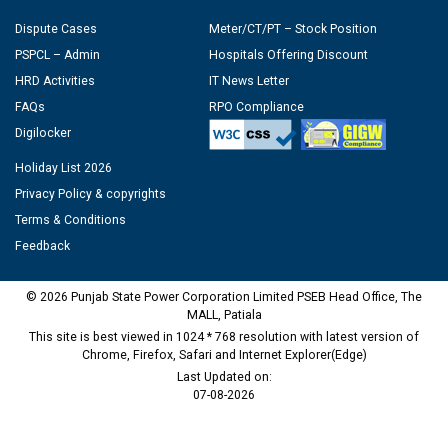
Dispute Cases
Meter/CT/PT – Stock Position
PSPCL – Admin
Hospitals Offering Discount
HRD Activities
IT News Letter
FAQs
RPO Compliance
Digilocker
Holiday List 2026
Privacy Policy & copyrights
Terms & Conditions
Feedback
© 2026 Punjab State Power Corporation Limited PSEB Head Office, The
MALL, Patiala
This site is best viewed in 1024 * 768 resolution with latest version of
Chrome, Firefox, Safari and Internet Explorer(Edge)
Last Updated on:
07-08-2026