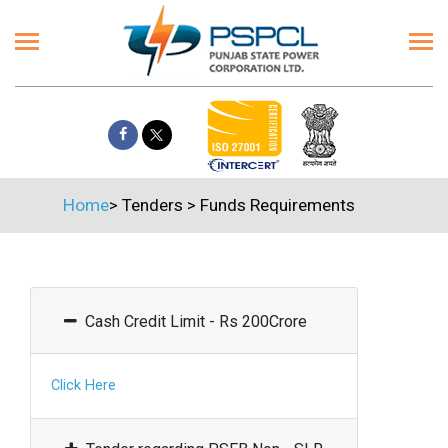
Home
>
Tenders
>
Funds Requirements
Cash Credit Limit - Rs 200Crore
Click Here