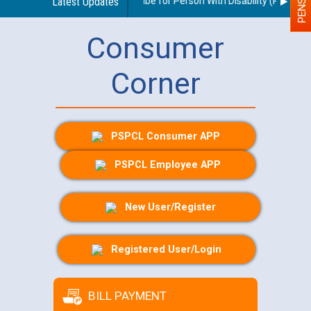
idelines regarding use of a scribe for Person With Disability (PWD) appl
Latest Updates
Consumer
Corner
PSPCL Consumer APP
PSPCL Employee APP
New User/Register
Registered User/Login
BILL PAYMENT