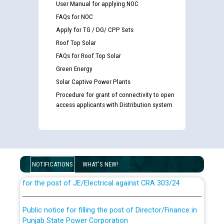
User Manual for applying NOC
FAQs for NOC
Apply for TG / DG/ CPP Sets
Roof Top Solar
FAQs for Roof Top Solar
Green Energy
Solar Captive Power Plants
Procedure for grant of connectivity to open
access applicants with Distribution system
Guidelines regarding use of a scribe for Person With
Disability (PWD) applicants who will appear in online
examination against CRA 316/2026 for JE/Electrical
NOTIFICATIONS
WHAT'S NEW!
List of candidates being called for document checking
for the post of JE/Electrical against CRA 303/24
Public notice for filling the post of Director/Finance in
Punjab State Power Corporation