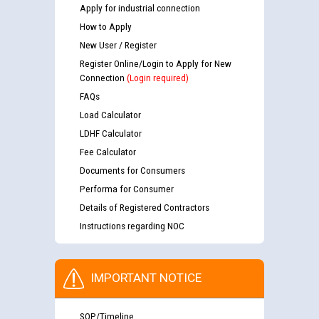
Apply for industrial connection
How to Apply
New User / Register
Register Online/Login to Apply for New
Connection
(Login required)
FAQs
Load Calculator
LDHF Calculator
Fee Calculator
Documents for Consumers
Performa for Consumer
Details of Registered Contractors
Instructions regarding NOC
IMPORTANT NOTICE
SOP/Timeline