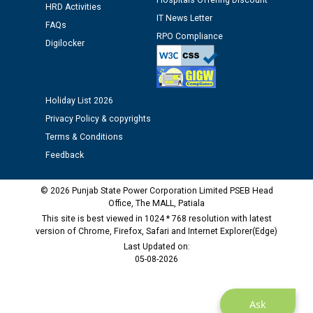
Hospitals Offering Discount
HRD Activities
Public notice regarding Biometric Verification at the
IT News Letter
FAQs
time of Joining for the post of Assistant Lineman
RPO Compliance
Digilocker
against CRA 312/25.
M/s ECS Industries Private Limited, Vadodara declared
as Defaulter Firm by PSPCL upto 02-03-2028
Holiday List 2026
Privacy Policy & copyrights
Terms & Conditions
Feedback
© 2026 Punjab State Power Corporation Limited PSEB Head
Office, The MALL, Patiala
This site is best viewed in 1024 * 768 resolution with latest
version of Chrome, Firefox, Safari and Internet Explorer(Edge)
Last Updated on:
05-08-2026
Ask