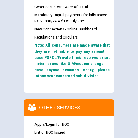
Cyber Security/Beware of Fraud
Mandatory Digital payments for bills above
Rs. 20000/- w.e.f 1st July 2021
New Connections - Online Dashboard
Regulations and Circulars
Note: All consumers are made aware that
they are not liable to pay any amount in
case PSPCL/Private firm’s resolves smart
meter issues like SIM/modem change. In
case anyone demands money, please
inform your concerned sub-division.
OTHER SERVICES
Apply/Login for NOC
List of NOC Issued