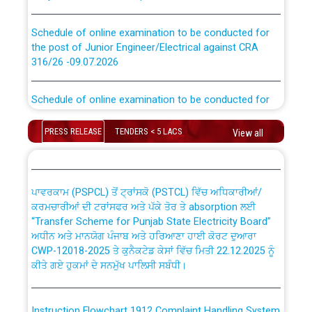
Schedule of online examination to be conducted for
the post of Junior Engineer/Electrical against CRA
316/26 -09.07.2026
CWP-12018 Policy for Transfer and permanent
absorption of officers/officials from PSPCL to PSTCL.
Schedule of online examination to be conducted for
the post of Junior Engineer/Electrical against CRA
316/26 -09.07.2026
ਉਰੇਕਲ (Oracle Cloud based Single Billing Solution) ਵਿੱਚ
PRESS RELEASE
TENDERS < 5 LACS
View all
ਸੈਪ (SAP) ਅਤੇ ਨਾਨ-ਸੈਪ (Non-SAP) ਸਬ-ਡਵੀਜ਼ਨਾਂ ਦੇ ਨਵੇਂ ਕੋਡ
Work of water proofing of roof of 66 kv sub-station
Bahmna under O&M division, PSPCL Patiala
ਪਾਵਰਕਾਮ (PSPCL) ਤੋਂ ਟ੍ਰਾਂਸਕੋ (PSTCL) ਵਿੱਚ ਅਧਿਕਾਰੀਆਂ/
ਕਰਮਚਾਰੀਆਂ ਦੀ ਟਰਾਂਸਫਰ ਅਤੇ ਪੱਕੇ ਤੋਰ ਤੇ absorption ਲਈ
Public Notice regarding Renovation Work to be carried
“Transfer Scheme for Punjab State Electricity Board”
out by PSPCL
ਅਧੀਨ ਅਤੇ ਮਾਨਯੋਗ ਪੰਜਾਬ ਅਤੇ ਹਰਿਆਣਾ ਹਾਈ ਕੋਰਟ ਦੁਆਰਾ
CWP-12018-2025 ਤੇ ਕੁਨੈਕਟੇਡ ਕੇਸਾਂ ਵਿੱਚ ਮਿਤੀ 22.12.2025 ਨੂੰ
ਕੀਤੇ ਗਏ ਹੁਕਮਾਂ ਦੇ ਸਨਮੁੱਖ ਪਾਲਿਸੀ ਸਬੰਧੀ।
Plinth Area Rates Year 2026-27 For Residential and
Non-Residential Buildings.
Instruction Flowchart 1912 Complaint Handling System