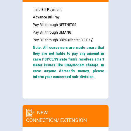
Insta Bill Payment
Advance Bill Pay
Pay Bill through NEFT/RTGS
Pay Bill through UMANG
Pay Bill through BBPS (Bharat Bill Pay)
Note: All consumers are made aware that
they are not liable to pay any amount in
case PSPCL/Private firm’s resolves smart
meter issues like SIM/modem change. In
case anyone demands money, please
inform your concerned sub-division.
NEW
CONNECTION/ EXTENSION