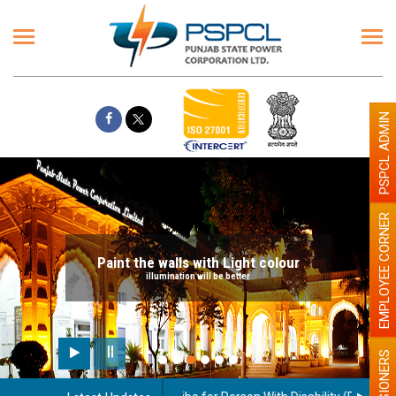
PSPCL ADMIN
EMPLOYEE CORNER
Paint the walls with Light colour
illumination will be better
PENSIONERS