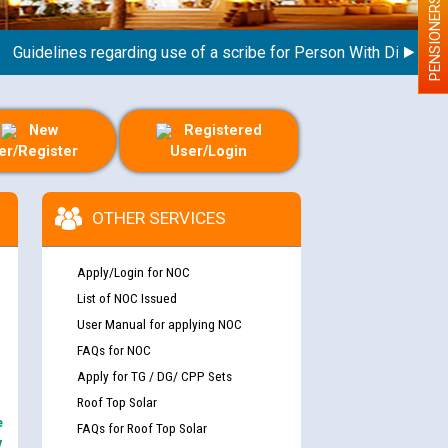
PENSIONERS
delines regarding use of a scribe for Person With Disability (P
New
Registered
er/Register
User/Login
OTHER SERVICES
Apply/Login for NOC
List of NOC Issued
User Manual for applying NOC
FAQs for NOC
Apply for TG / DG/ CPP Sets
Roof Top Solar
e
FAQs for Roof Top Solar
y