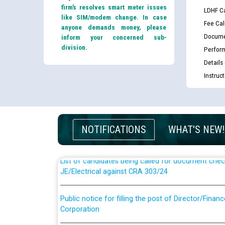
firm’s resolves smart meter issues
LDHF Ca
like SIM/modem change. In case
Fee Cal
anyone demands money, please
Docume
inform your concerned sub-
division.
Perfor
Details
Instruc
Guidelines regarding use of a scribe for Person Wi
applicants who will appear in online examination 
JE/Electrical
NOTIFICATIONS
WHAT'S NEW!
List of candidates being called for document chec
JE/Electrical against CRA 303/24
Public notice for filling the post of Director/Fina
Corporation
Schedule of online examination to be conducted f