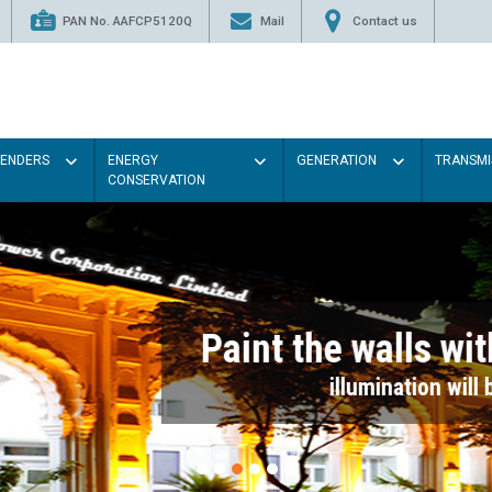
PAN No. AAFCP5120Q
Mail
Contact us
TENDERS
ENERGY
GENERATION
TRANSMI
CONSERVATION
Paint the walls with Light colou
illumination will be better