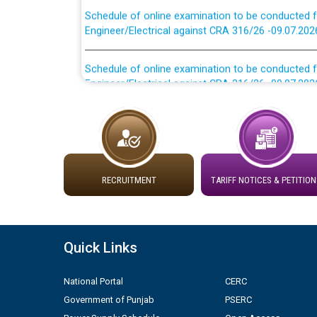
Engineer/Electrical against CRA 316/26 -09.07.202
Schedule of online examination to be conducted f
Engineer/Electrical against CRA 316/26 -09.07.202
Work of water proofing of roof of 66 kv sub-sta
division, PSPCL Patiala
Public Notice regarding Renovation Work to be ca
RECRUITMENT
TARIFF NOTICES & PETITION
Plinth Area Rates Year 2026-27 For Residential and
Detailed Advertisement for recruitment of Deputy
Quick Links
contractual basis in PSPCL against advertisement
10.04.2026
National Portal
CERC
Government of Punjab
PSERC
Short Notice for recruitment of Deputy Secretary/
in PSPCL against advertisement no. Cont./DSL/02/