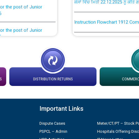
6
Instruction Flowchart 1912 Com
or the post of Junior
6
Instruction Flowchart Online Pe
tion Bahmna under O&M
Loading spare capacity available
latitude/longitude cordinates un
installation as on 01.11.2025
rried out by PSPCL
S
DISTRIBUTION RETURNS
COMMERCI
 Non-Residential Buildings.
Detailed Procedure for Bankin
by Green Energy Open Access 
 Secretary/Legal on
Important Links
 no. Cont./DSL/02/2026 -
ਸਮਾਂ ਪਾਬੰਦੀ/ ਹਾਜ਼ਰੀ ਰਜਿਸਟਰਾਂ ਸਬੰਧੀ 
Dispute Cases
Meter/CT/PT – Stock Po
ਪ੍ਰੈਸ ਨੂੰ ਸੰਬੋਧਨ ਕਰਨ ਸਬੰਧੀ
PSPCL – Admin
Hospitals Offering Dis
Legal on contractual basis
2026 - 10.04.2026