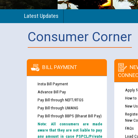
Latest Updates
Consumer Corner
BILL PAYMENT
NE
CONNEC
Insta Bill Payment
Apply f
Advance Bill Pay
How to
Pay Bill through NEFT/RTGS
New Use
Pay Bill through UMANG
Registe
Pay Bill through BBPS (Bharat Bill Pay)
New Co
Note: All consumers are made
FAQs
aware that they are not liable to pay
any amount in case PSPCL/Private
Load Ca