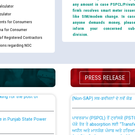
any amount in case PSPCL/Privat
lculator
firm’s resolves smart meter issue
culator
like SIM/modem change. In cas
nts for Consumers
anyone demands money, pleas
inform your concerned sub
ma for Consumer
division.
 of Registered Contractors
tions regarding NOC
th Disability (PWD)
CWP-12018 Policy for Transfer a
against CRA 316/2026 for
from PSPCL to PSTCL.
PRESS RELEASE
ਉਰੇਕਲ (Oracle Cloud based Single 
king for the post of
(Non-SAP) ਸਬ-ਡਵੀਜ਼ਨਾਂ ਦੇ ਨਵੇਂ ਕੋਡ
ਪਾਵਰਕਾਮ (PSPCL) ਤੋਂ ਟ੍ਰਾਂਸਕੋ (PS
nce in Punjab State Power
ਪੱਕੇ ਤੋਰ ਤੇ absorption ਲਈ “Trans
ਅਧੀਨ ਅਤੇ ਮਾਨਯੋਗ ਪੰਜਾਬ ਅਤੇ ਹਰਿਆ
ਕੇਸਾਂ ਵਿੱਚ ਮਿਤੀ 22.12.2025 ਨੂੰ ਕੀਤੇ 
or the post of Junior