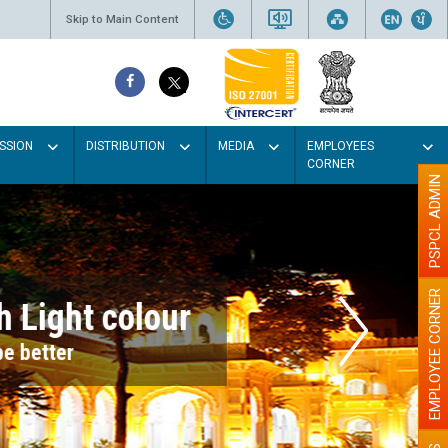
Skip to Main Content
SSION
DISTRIBUTION
MEDIA
EMPLOYEES
CORNER
PSPCL ADMIN
EMPLOYEE CORNER
r