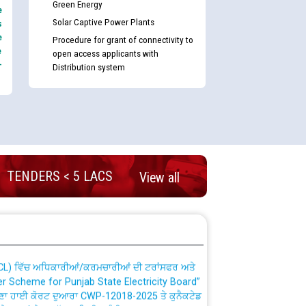
Green Energy
e
Solar Captive Power Plants
s
e
Procedure for grant of connectivity to
e
open access applicants with
-
Distribution system
nd permanent absorption of officers/officials
TENDERS < 5 LACS
View all
Billing Solution) ਵਿੱਚ ਸੈਪ (SAP) ਅਤੇ ਨਾਨ-ਸੈਪ
TCL) ਵਿੱਚ ਅਧਿਕਾਰੀਆਂ/ਕਰਮਚਾਰੀਆਂ ਦੀ ਟਰਾਂਸਫਰ ਅਤੇ
fer Scheme for Punjab State Electricity Board”
ਣਾ ਹਾਈ ਕੋਰਟ ਦੁਆਰਾ CWP-12018-2025 ਤੇ ਕੁਨੈਕਟੇਡ
ਗਏ ਹੁਕਮਾਂ ਦੇ ਸਨਮੁੱਖ ਪਾਲਿਸੀ ਸਬੰਧੀ।