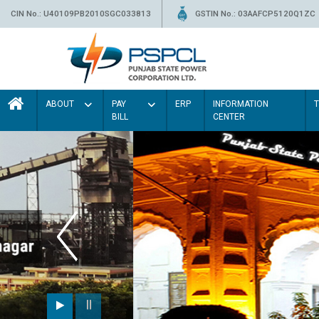
CIN No.: U40109PB2010SGC033813
GSTIN No.: 03AAFCP5120Q1ZC
ABOUT
PAY
ERP
INFORMATION
BILL
CENTER