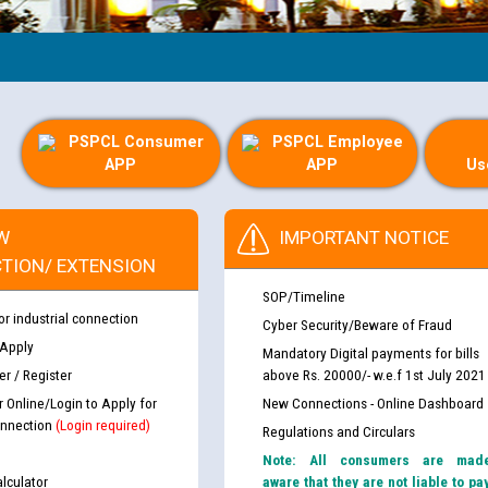
Gui
PSPCL Consumer
PSPCL Employee
APP
APP
Us
W
IMPORTANT NOTICE
TION/ EXTENSION
SOP/Timeline
or industrial connection
Cyber Security/Beware of Fraud
 Apply
Mandatory Digital payments for bills
r / Register
above Rs. 20000/- w.e.f 1st July 2021
r Online/Login to Apply for
New Connections - Online Dashboard
nnection
(Login required)
Regulations and Circulars
Note: All consumers are mad
lculator
aware that they are not liable to pa