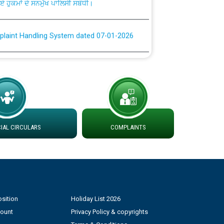
plaint Handling System dated 07-01-2026
rmit to Work dated 07-01-2026
 at different 66 KV Grid S/s with
der DS Divisions in PSPCL for solar capacity
AL CIRCULARS
COMPLAINTS
g of Power and Model Banking Agreement for
Consumer
ਹਦਾਇਤਾਂ
sition
Holiday List 2026
count
Privacy Policy & copyrights