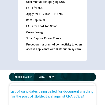
User Manual for applying NOC
FAQs for NOC
Apply for TG / DG/ CPP Sets
Roof Top Solar
FAQs for Roof Top Solar
Green Energy
Solar Captive Power Plants
Procedure for grant of connectivity to open
access applicants with Distribution system
Guidelines regarding use of a scribe for Person With
Disability (PWD) applicants who will appear in online
examination against CRA 316/2026 for JE/Electrical
NOTIFICATIONS
WHAT'S NEW!
List of candidates being called for document checking
for the post of JE/Electrical against CRA 303/24