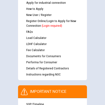
Apply for industrial connection
How to Apply
New User / Register
Register Online/Login to Apply for New
Connection
(Login required)
FAQs
Load Calculator
LDHF Calculator
Fee Calculator
Documents for Consumers
Performa for Consumer
Details of Registered Contractors
Instructions regarding NOC
IMPORTANT NOTICE
SOP/Timeline