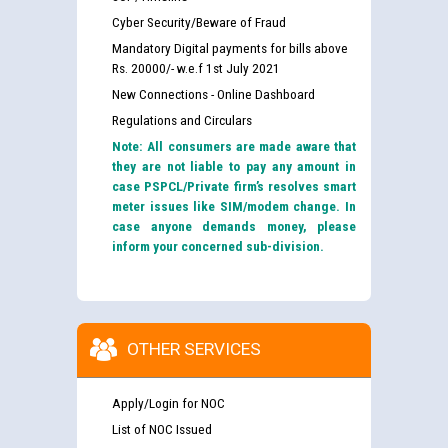
Cyber Security/Beware of Fraud
Mandatory Digital payments for bills above
Rs. 20000/- w.e.f 1st July 2021
New Connections - Online Dashboard
Regulations and Circulars
Note: All consumers are made aware that
they are not liable to pay any amount in
case PSPCL/Private firm’s resolves smart
meter issues like SIM/modem change. In
case anyone demands money, please
inform your concerned sub-division.
OTHER SERVICES
Apply/Login for NOC
List of NOC Issued