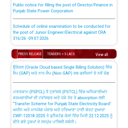
Public notice for filling the post of Director/Finance in
Punjab State Power Corporation
Schedule of online examination to be conducted for
the post of Junior Engineer/Electrical against CRA
316/26 -09.07.2026
CWP-12018 Policy for Transfer and permanent
absorption of officers/officials from PSPCL to PSTCL.
Schedule of online examination to be conducted for
PRESS RELEASE
TENDERS < 5 LACS
View all
the post of Junior Engineer/Electrical against CRA
316/26 -09.07.2026
ਉਰੇਕਲ (Oracle Cloud based Single Billing Solution) ਵਿੱਚ
ਸੈਪ (SAP) ਅਤੇ ਨਾਨ-ਸੈਪ (Non-SAP) ਸਬ-ਡਵੀਜ਼ਨਾਂ ਦੇ ਨਵੇਂ ਕੋਡ
Work of water proofing of roof of 66 kv sub-station
Bahmna under O&M division, PSPCL Patiala
ਪਾਵਰਕਾਮ (PSPCL) ਤੋਂ ਟ੍ਰਾਂਸਕੋ (PSTCL) ਵਿੱਚ ਅਧਿਕਾਰੀਆਂ/
ਕਰਮਚਾਰੀਆਂ ਦੀ ਟਰਾਂਸਫਰ ਅਤੇ ਪੱਕੇ ਤੋਰ ਤੇ absorption ਲਈ
Public Notice regarding Renovation Work to be carried
“Transfer Scheme for Punjab State Electricity Board”
out by PSPCL
ਅਧੀਨ ਅਤੇ ਮਾਨਯੋਗ ਪੰਜਾਬ ਅਤੇ ਹਰਿਆਣਾ ਹਾਈ ਕੋਰਟ ਦੁਆਰਾ
CWP-12018-2025 ਤੇ ਕੁਨੈਕਟੇਡ ਕੇਸਾਂ ਵਿੱਚ ਮਿਤੀ 22.12.2025 ਨੂੰ
ਕੀਤੇ ਗਏ ਹੁਕਮਾਂ ਦੇ ਸਨਮੁੱਖ ਪਾਲਿਸੀ ਸਬੰਧੀ।
Plinth Area Rates Year 2026-27 For Residential and
Non-Residential Buildings.