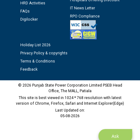
Hospitals Offering Discount
HRD Activities
12.01.2026
IT News Letter
FAQs
RPO Compliance
Digilocker
Public notice regarding Biometric Verification at the
time of Joining for the post of Assistant Lineman
against CRA 312/25.
Holiday List 2026
M/s ECS Industries Private Limited, Vadodara declared
Privacy Policy & copyrights
as Defaulter Firm by PSPCL upto 02-03-2028
Terms & Conditions
Feedback
© 2026 Punjab State Power Corporation Limited PSEB Head
Office, The MALL, Patiala
This site is best viewed in 1024 * 768 resolution with latest
version of Chrome, Firefox, Safari and Internet Explorer(Edge)
Last Updated on:
05-08-2026
Ask