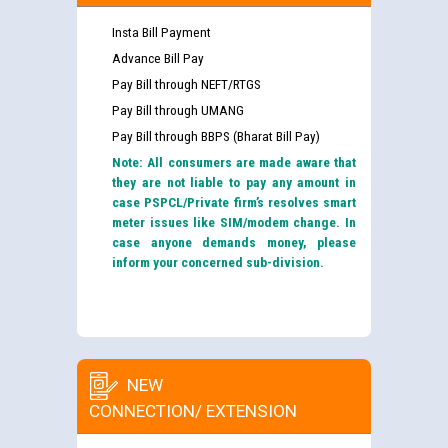
Insta Bill Payment
Advance Bill Pay
Pay Bill through NEFT/RTGS
Pay Bill through UMANG
Pay Bill through BBPS (Bharat Bill Pay)
Note: All consumers are made aware that
they are not liable to pay any amount in
case PSPCL/Private firm’s resolves smart
meter issues like SIM/modem change. In
case anyone demands money, please
inform your concerned sub-division.
NEW
CONNECTION/ EXTENSION