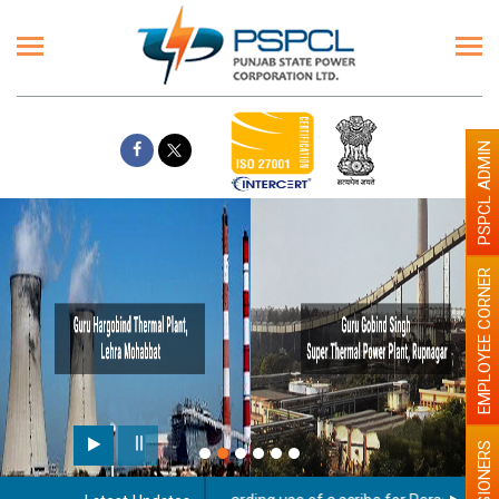
PSPCL ADMIN
EMPLOYEE CORNER
PENSIONERS