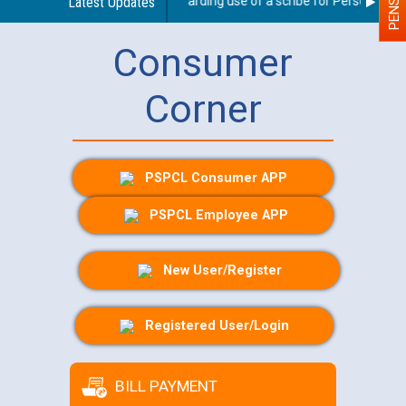
Latest Updates
Guidelines regarding use of a scribe for Person With Di
Consumer
Corner
PSPCL Consumer APP
PSPCL Employee APP
New User/Register
Registered User/Login
BILL PAYMENT