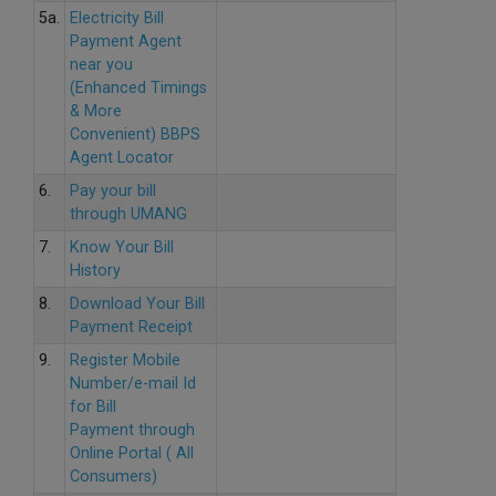
5a.
Electricity Bill
Payment Agent
near you
(Enhanced Timings
& More
Convenient) BBPS
Agent Locator
6.
Pay your bill
through UMANG
7.
Know Your Bill
History
8.
Download Your Bill
Payment Receipt
9.
Register Mobile
Number/e-mail Id
for Bill
Payment through
Online Portal ( All
Consumers)