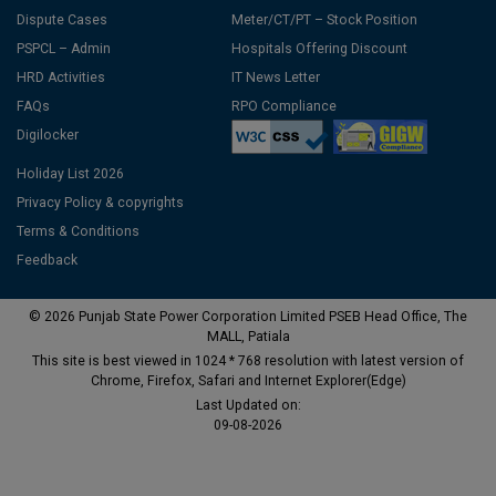
Dispute Cases
Meter/CT/PT – Stock Position
PSPCL – Admin
Hospitals Offering Discount
HRD Activities
IT News Letter
FAQs
RPO Compliance
Digilocker
Holiday List 2026
Privacy Policy & copyrights
Terms & Conditions
Feedback
© 2026 Punjab State Power Corporation Limited PSEB Head Office, The
MALL, Patiala
This site is best viewed in 1024 * 768 resolution with latest version of
Chrome, Firefox, Safari and Internet Explorer(Edge)
Last Updated on:
09-08-2026