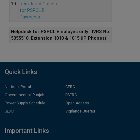
10.
Registered Outlets
for PSPCL Bill
Payments
Helpdesk for PSPCL Employes only : IVRS No.
5055510, Extension 1010 & 1015 (IP Phones)
Quick Links
National Portal
CERC
Government of Punjab
PSERC
Power Supply Schedule
Open Access
SLDC
Vigilance Buerau
Important Links