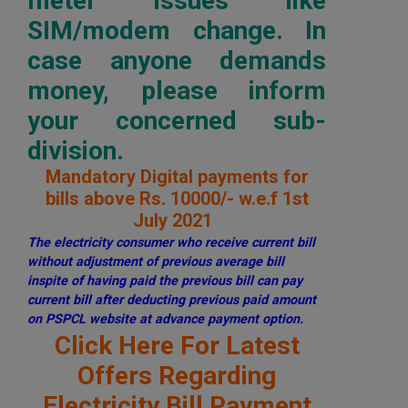
meter issues like
SIM/modem change. In
case anyone demands
money, please inform
your concerned sub-
division.
Mandatory Digital payments for
bills above Rs. 10000/- w.e.f 1st
July 2021
The electricity consumer who receive current bill
without adjustment of previous average bill
inspite of having paid the previous bill can pay
current bill after deducting previous paid amount
on PSPCL website at advance payment option.
Click Here For Latest
Offers Regarding
Electricity Bill Payment