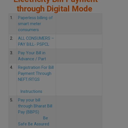
through Digital Mode
1.
Paperless billing of
smart meter
consumers
2.
ALL CONSUMERS –
PAY BILL- PSPCL
3.
Pay Your Bill in
Advance / Part
4.
Registration For Bill
Payment Through
NEFT/RTGS
Instructions
5.
Pay your bill
through Bharat Bill
Pay (BBPS)
Be
Safe Be Assured