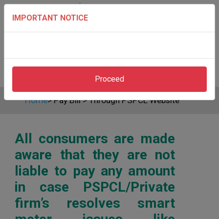
IMPORTANT NOTICE
Proceed
Home
>
Pay Bill
>
Through PSPCL Website
All consumers are made
aware that they are not
liable to pay any amount
in case PSPCL/Private
firm’s resolves smart