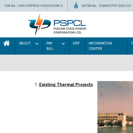
CIN No.: U40109PB2010SGC033813
GSTIN No.: 03AAFCP5120Q1ZC
ABOUT
PAY
ERP
INFORMATION
BILL
CENTER
1.
Existing Thermal Projects