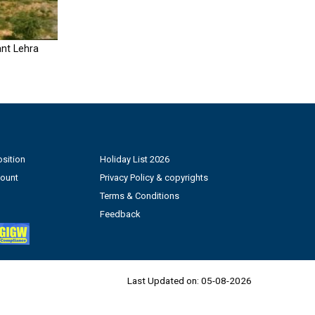
nt Lehra
sition
Holiday List 2026
count
Privacy Policy & copyrights
Terms & Conditions
Feedback
Last Updated on:
05-08-2026