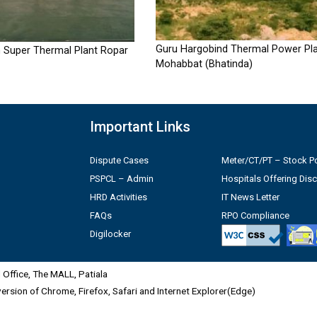
Guru Hargobind Thermal Power Pla
 Super Thermal Plant Ropar
Mohabbat (Bhatinda)
Important Links
Dispute Cases
Meter/CT/PT – Stock Po
PSPCL – Admin
Hospitals Offering Dis
HRD Activities
IT News Letter
FAQs
RPO Compliance
Digilocker
Office, The MALL, Patiala
 version of Chrome, Firefox, Safari and Internet Explorer(Edge)