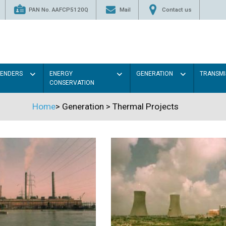
PAN No. AAFCP5120Q
Mail
Contact us
TENDERS
ENERGY
GENERATION
TRANSMI
CONSERVATION
Home
>
Generation
>
Thermal Projects