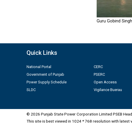
Guru Gobind Singh
Quick Links
National Portal
CERC
Government of Punjab
PSERC
Power Supply Schedule
Open Access
SLDC
Vigilance Buerau
© 2026 Punjab State Power Corporation Limited PSEB Head 
This site is best viewed in 1024 * 768 resolution with latest