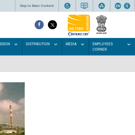
Skip to Main Content
SSION
DISTRIBUTION
MEDIA
EMPLOYEES
CORNER