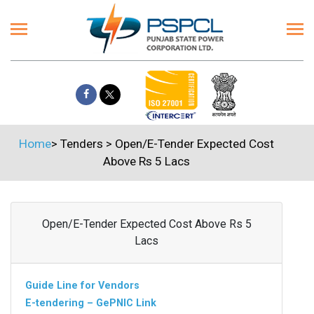
Home
>
Tenders
>
Open/E-Tender Expected Cost
Above Rs 5 Lacs
Open/E-Tender Expected Cost Above Rs 5
Lacs
Guide Line for Vendors
E-tendering – GePNIC Link