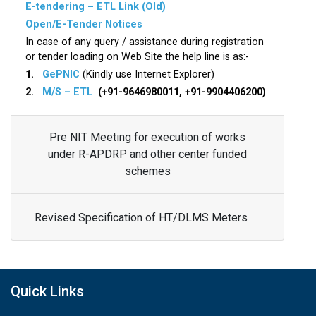
E-tendering – ETL Link (Old)
Open/E-Tender Notices
In case of any query / assistance during registration
or tender loading on Web Site the help line is as:-
1.
GePNIC
(Kindly use Internet Explorer)
2.
M/S – ETL
(+91-9646980011, +91-9904406200)
Pre NIT Meeting for execution of works
under R-APDRP and other center funded
schemes
Revised Specification of HT/DLMS Meters
Quick Links