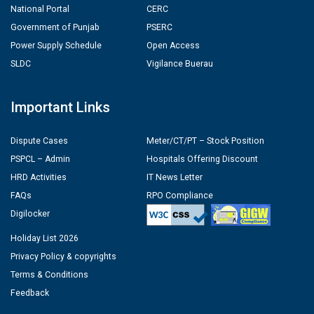
National Portal
CERC
Government of Punjab
PSERC
Power Supply Schedule
Open Access
SLDC
Vigilance Buerau
Important Links
Dispute Cases
Meter/CT/PT – Stock Position
PSPCL – Admin
Hospitals Offering Discount
HRD Activities
IT News Letter
FAQs
RPO Compliance
Digilocker
Holiday List 2026
Privacy Policy & copyrights
Terms & Conditions
Feedback