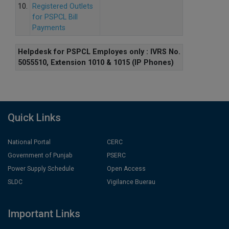
10.
Registered Outlets
for PSPCL Bill
Payments
Helpdesk for PSPCL Employes only : IVRS No.
5055510, Extension 1010 & 1015 (IP Phones)
Quick Links
National Portal
CERC
Government of Punjab
PSERC
Power Supply Schedule
Open Access
SLDC
Vigilance Buerau
Important Links