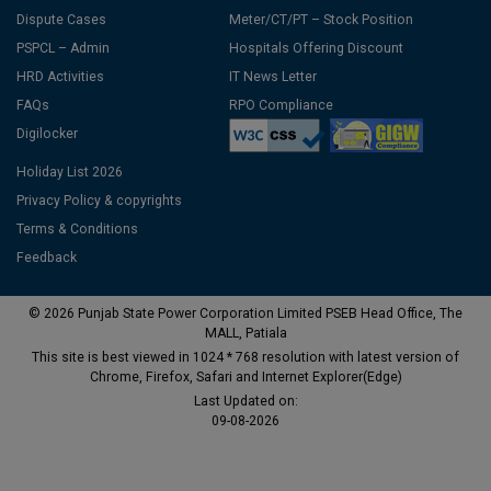
Dispute Cases
Meter/CT/PT – Stock Position
PSPCL – Admin
Hospitals Offering Discount
HRD Activities
IT News Letter
FAQs
RPO Compliance
Digilocker
Holiday List 2026
Privacy Policy & copyrights
Terms & Conditions
Feedback
© 2026 Punjab State Power Corporation Limited PSEB Head Office, The
MALL, Patiala
This site is best viewed in 1024 * 768 resolution with latest version of
Chrome, Firefox, Safari and Internet Explorer(Edge)
Last Updated on:
09-08-2026