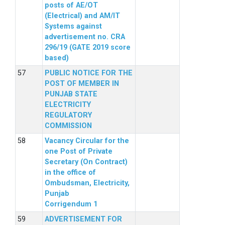
posts of AE/OT
(Electrical) and AM/IT
Systems against
advertisement no. CRA
296/19 (GATE 2019 score
based)
PUBLIC NOTICE FOR THE
POST OF MEMBER IN
PUNJAB STATE
ELECTRICITY
REGULATORY
COMMISSION
Vacancy Circular for the
one Post of Private
Secretary (On Contract)
in the office of
Ombudsman, Electricity,
Punjab
Corrigendum 1
ADVERTISEMENT FOR