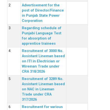
Advertisement for the
post of Director/Finance
in Punjab State Power
Corporation
Regarding schedule of
Punjabi Language Test
for absorption of
apprentice trainees
Recruitment of 3000 No.
Assistant Lineman based
on ITI in Electrician or
Wireman Trade under
CRA 318/2026
Recruitment of 3289 No.
Assistant Lineman based
on NAC in Lineman
Trade under CRA
317/2026
Recruitment for various