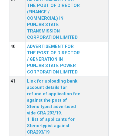
THE POST OF DIRECTOR
(FINANCE /
COMMERCIAL) IN
PUNJAB STATE
TRANSMISSION
CORPORATION LIMITED
ADVERTISEMENT FOR
THE POST OF DIRECTOR
/ GENERATION IN
PUNJAB STATE POWER
CORPORATION LIMITED
Link for uploading bank
account details for
refund of application fee
against the post of
Steno typist advertised
vide CRA 293/19.
1. list of applicants for
Steno-typist against
CRA293/19