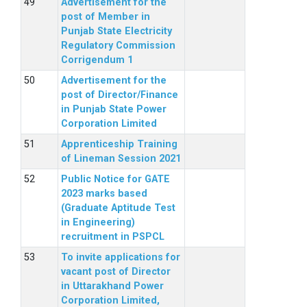
Advertisement for the
post of Member in
Punjab State Electricity
Regulatory Commission
Corrigendum 1
Advertisement for the
post of Director/Finance
in Punjab State Power
Corporation Limited
Apprenticeship Training
of Lineman Session 2021
Public Notice for GATE
2023 marks based
(Graduate Aptitude Test
in Engineering)
recruitment in PSPCL
To invite applications for
vacant post of Director
in Uttarakhand Power
Corporation Limited,