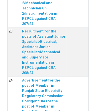
2/Mechanical and
Technician Gr-
2/Instrumentation in
PSPCL against CRA
307/24.
Recruitment for the
posts of Assistant Junior
Specialist/Electrical,
Assistant Junior
Specialist/Mechanical
and Supervisor
Instrumentation in
PSPCL against CRA
308/24.
Advertisement for the
post of Member in
Punjab State Electricity
Regulatory Commission
Corrigendum for the
post of Member in