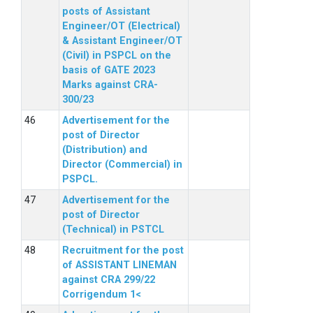
posts of Assistant
Engineer/OT (Electrical)
& Assistant Engineer/OT
(Civil) in PSPCL on the
basis of GATE 2023
Marks against CRA-
300/23
Advertisement for the
post of Director
(Distribution) and
Director (Commercial) in
PSPCL.
Advertisement for the
post of Director
(Technical) in PSTCL
Recruitment for the post
of ASSISTANT LINEMAN
against CRA 299/22
Corrigendum 1<