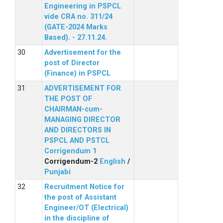
Engineering in PSPCL
vide CRA no. 311/24
(GATE-2024 Marks
Based). - 27.11.24.
Advertisement for the
post of Director
(Finance) in PSPCL
ADVERTISEMENT FOR
THE POST OF
CHAIRMAN-cum-
MANAGING DIRECTOR
AND DIRECTORS IN
PSPCL AND PSTCL
Corrigendum 1
Corrigendum-2
English
/
Punjabi
Recruitment Notice for
the post of Assistant
Engineer/OT (Electrical)
in the discipline of