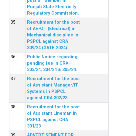
post of Member in
Punjab State Electricity
Regulatory Commission.
Recruitment for the post
of AE-OT (Electrical) in
Mechanical discipline in
PSPCL against CRA
309/24 (GATE 2024).
Public Notice regarding
pending fee in CRA-
303/24, 304/24 & 305/24.
Recruitment for the post
of Assistant Manager/IT
Systems in PSPCL
against CRA 302/23
Recruitment for the post
of Assistant Lineman in
PSPCL against CRA
301/23
ADVERTISEMENT FOR