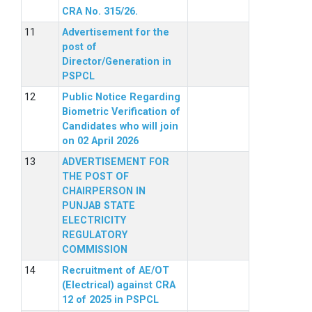
CRA No. 315/26.
Advertisement for the
post of
Director/Generation in
PSPCL
Public Notice Regarding
Biometric Verification of
Candidates who will join
on 02 April 2026
ADVERTISEMENT FOR
THE POST OF
CHAIRPERSON IN
PUNJAB STATE
ELECTRICITY
REGULATORY
COMMISSION
Recruitment of AE/OT
(Electrical) against CRA
12 of 2025 in PSPCL