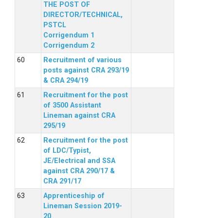
THE POST OF
DIRECTOR/TECHNICAL,
PSTCL
Corrigendum 1
Corrigendum 2
Recruitment of various
posts against CRA 293/19
& CRA 294/19
Recruitment for the post
of 3500 Assistant
Lineman against CRA
295/19
Recruitment for the post
of LDC/Typist,
JE/Electrical and SSA
against CRA 290/17 &
CRA 291/17
Apprenticeship of
Lineman Session 2019-
20