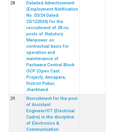
Detailed Advertisement
(Employment Notification
No :03/24 Dated:
23/122024) for the
recruitment of 28 no.
posts of Statutory
Manpower on
contractual basis for
operation and
maintenance of
Pachwara Central Block
OCP (Open Cast
Project), Amrapara,
District Pakur,
Jharkhand.
Recruitment for the post
of Assistant
Engineer/OT (Electrical
Cadre) in the discipline
of Electronics &
Communication