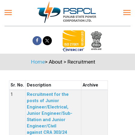
Home
>
About
>
Recruitment
Sr. No.
Description
Archive
Recruitment for the
posts of Junior
Engineer/Electrical,
Junior Engineer/Sub-
Station and Junior
Engineer/Civil
against CRA 303/24