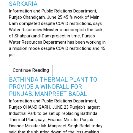
SARKARIA
Information and Public Relations Department,
Punjab Chandigarh, June 25 45 % work of Main
Dam completed despite COVID restrictions, says
Water Resources Minister o accomplish the task
of Shahpurkandi Dam project in time, Punjab
Water Resources Department has been working in
a mission mode despite COVID restrictions and 45
per...
Continue Reading
BATHINDA THERMAL PLANT TO
PROVIDE A WINDFALL FOR
PUNJAB: MANPREET BADAL
Information and Public Relations Department,
Punjab CHANDIGARH, JUNE 23 Punjab’s largest
Industrial Park to be set up replacing Bathinda
Thermal Plant, says Finance Minister Punjab
Finance Minister Mr. Manpreet Singh Badal today
said that the shutting down of the loss-making