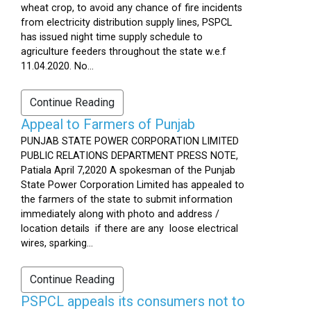
wheat crop, to avoid any chance of fire incidents
from electricity distribution supply lines, PSPCL
has issued night time supply schedule to
agriculture feeders throughout the state w.e.f
11.04.2020. No...
Continue Reading
Appeal to Farmers of Punjab
PUNJAB STATE POWER CORPORATION LIMITED
PUBLIC RELATIONS DEPARTMENT PRESS NOTE,
Patiala April 7,2020 A spokesman of the Punjab
State Power Corporation Limited has appealed to
the farmers of the state to submit information
immediately along with photo and address /
location details if there are any loose electrical
wires, sparking...
Continue Reading
PSPCL appeals its consumers not to