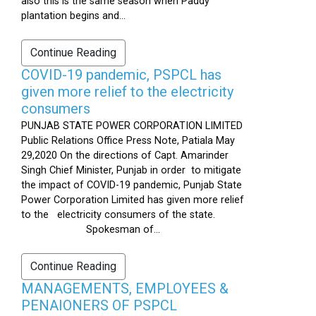
also this is the same season when Paddy
plantation begins and...
Continue Reading
COVID-19 pandemic, PSPCL has
given more relief to the electricity
consumers
PUNJAB STATE POWER CORPORATION LIMITED
Public Relations Office Press Note, Patiala May
29,2020 On the directions of Capt. Amarinder
Singh Chief Minister, Punjab in order to mitigate
the impact of COVID-19 pandemic, Punjab State
Power Corporation Limited has given more relief
to the electricity consumers of the state.
Spokesman of...
Continue Reading
MANAGEMENTS, EMPLOYEES &
PENAIONERS OF PSPCL