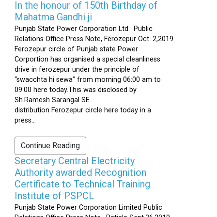
In the honour of 150th Birthday of
Mahatma Gandhi ji
Punjab State Power Corporation Ltd. Public
Relations Office Press Note, Ferozepur Oct. 2,2019
Ferozepur circle of Punjab state Power
Corportion has organised a special cleanliness
drive in ferozepur under the principle of
“swacchta hi sewa” from morning 06:00 am to
09:00 here today.This was disclosed by
Sh.Ramesh Sarangal SE
distribution Ferozepur circle here today in a
press...
Continue Reading
Secretary Central Electricity
Authority awarded Recognition
Certificate to Technical Training
Institute of PSPCL
Punjab State Power Corporation Limited Public