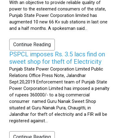
With an objective to provide reliable quality of
power to the esteemed consumers of the state,
Punjab State Power Corporation limited has
augmented 10 new 66 Kv sub stations in last one
and a half months. A spokesman said...
Continue Reading
PSPCL imposes Rs. 3.5 lacs find on
sweet shop for theft of Electricity
Punjab State Power Corporation Limited Public
Relations Office Press Note, Jalandhar
Sept.20,2019 Enforcement team of Punjab State
Power Corporation Limited has imposed a penalty
of rupees 360000/- to a big commercial
consumer named Guru Nanak Sweet Shop
situated at Guru Nanak Pura, Chaugitti, in
Jalandhar for theft of electricity and a FIR will be
registered against...
Continue Reading