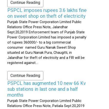
Continue Reading
PSPCL imposes rupees 3.6 lakhs fine
on sweet shop on theft of electricity
Punjab State Power Corporation Limited Public
Relations Office Press Note, Jalandhar
Sept.20,2019 Enforcement team of Punjab State
Power Corporation Limited has imposed a penalty
of rupees 360000/- to a big commercial
consumer named Guru Nanak Sweet Shop
situated at Guru Nanak Pura, Chaugitti, in
Jalandhar for theft of electricity and a FIR will be
registered against...
Continue Reading
PSPCL has augmented 10 new 66 Kv
sub stations in last one and a half
months
Punjab State Power Corporation Limited Public
Relations Office Press Note, Patiala Sept.20,2019