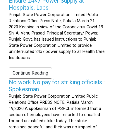
Ensure 24×7 Power Supply at
Hospitals, Labs
Punjab State Power Corporation Limited Public
Relations Office Press Note, Patiala March 21,
2020 Keeping in view of the Coronavirus Covid-19
Sh. A. Venu Prasad, Principal Secretary/ Power,
Punjab Govt. has issued instructions to Punjab
State Power Corporation Limited to provide
uninterrupted 24x7 power supply to all Health Care
Institutions...
Continue Reading
No work No pay for striking officials :
Spokesman
Punjab State Power Corporation Limited Public
Relations Office PRESS NOTE, Patiala March
19,2020 A spokesman of PSPCL informed that a
section of employees have resorted to uncalled
for and unjustified strike today. The strike
remained peaceful and their was no impact of