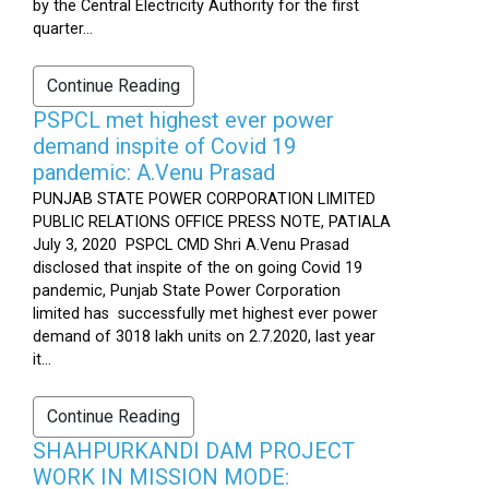
by the Central Electricity Authority for the first
quarter...
Continue Reading
PSPCL met highest ever power
demand inspite of Covid 19
pandemic: A.Venu Prasad
PUNJAB STATE POWER CORPORATION LIMITED
PUBLIC RELATIONS OFFICE PRESS NOTE, PATIALA
July 3, 2020 PSPCL CMD Shri A.Venu Prasad
disclosed that inspite of the on going Covid 19
pandemic, Punjab State Power Corporation
limited has successfully met highest ever power
demand of 3018 lakh units on 2.7.2020, last year
it...
Continue Reading
SHAHPURKANDI DAM PROJECT
WORK IN MISSION MODE: