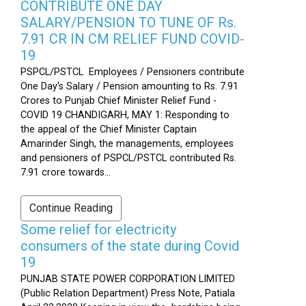
CONTRIBUTE ONE DAY
SALARY/PENSION TO TUNE OF Rs.
7.91 CR IN CM RELIEF FUND COVID-
19
PSPCL/PSTCL Employees / Pensioners contribute
One Day's Salary / Pension amounting to Rs. 7.91
Crores to Punjab Chief Minister Relief Fund -
COVID 19 CHANDIGARH, MAY 1: Responding to
the appeal of the Chief Minister Captain
Amarinder Singh, the managements, employees
and pensioners of PSPCL/PSTCL contributed Rs.
7.91 crore towards...
Continue Reading
Some relief for electricity
consumers of the state during Covid
19
PUNJAB STATE POWER CORPORATION LIMITED
(Public Relation Department) Press Note, Patiala