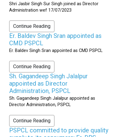
Shri Jasbir Singh Sur Singh joined as Director
Administration wef 17/07/2023
Continue Reading
Er. Baldev Singh Sran appointed as
CMD PSPCL
Er. Baldev Singh Sran appointed as CMD PSPCL
Continue Reading
Sh. Gagandeep Singh Jalalpur
appointed as Director
Administration, PSPCL
Sh. Gagandeep Singh Jalalpur appointed as
Director Administration, PSPCL
Continue Reading
PSPCL committed to provide quality