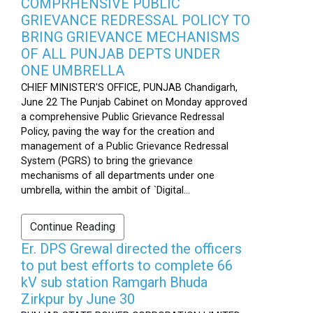
COMPRHENSIVE PUBLIC
GRIEVANCE REDRESSAL POLICY TO
BRING GRIEVANCE MECHANISMS
OF ALL PUNJAB DEPTS UNDER
ONE UMBRELLA
CHIEF MINISTER'S OFFICE, PUNJAB Chandigarh,
June 22 The Punjab Cabinet on Monday approved
a comprehensive Public Grievance Redressal
Policy, paving the way for the creation and
management of a Public Grievance Redressal
System (PGRS) to bring the grievance
mechanisms of all departments under one
umbrella, within the ambit of `Digital...
Continue Reading
Er. DPS Grewal directed the officers
to put best efforts to complete 66
kV sub station Ramgarh Bhuda
Zirkpur by June 30