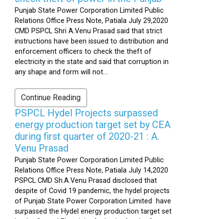
Punjab State Power Corporation Limited Public
Relations Office Press Note, Patiala July 29,2020
CMD PSPCL Shri A.Venu Prasad said that strict
instructions have been issued to distribution and
enforcement officers to check the theft of
electricity in the state and said that corruption in
any shape and form will not...
Continue Reading
PSPCL Hydel Projects surpassed
energy production target set by CEA
during first quarter of 2020-21 : A.
Venu Prasad
Punjab State Power Corporation Limited Public
Relations Office Press Note, Patiala July 14,2020
PSPCL CMD Sh.A.Venu Prasad disclosed that
despite of Covid 19 pandemic, the hydel projects
of Punjab State Power Corporation Limited have
surpassed the Hydel energy production target set