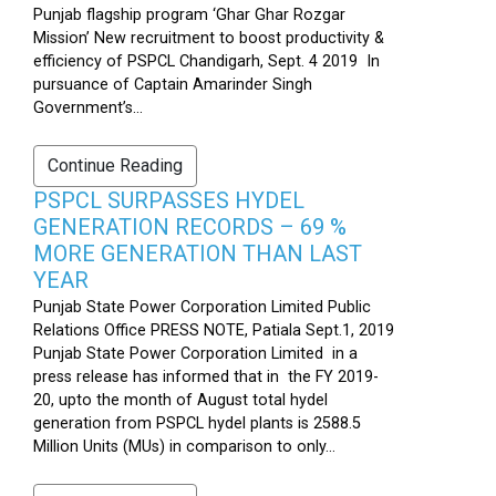
Punjab flagship program ‘Ghar Ghar Rozgar
Mission’ New recruitment to boost productivity &
efficiency of PSPCL Chandigarh, Sept. 4 2019 In
pursuance of Captain Amarinder Singh
Government’s...
Continue Reading
PSPCL SURPASSES HYDEL
GENERATION RECORDS – 69 %
MORE GENERATION THAN LAST
YEAR
Punjab State Power Corporation Limited Public
Relations Office PRESS NOTE, Patiala Sept.1, 2019
Punjab State Power Corporation Limited in a
press release has informed that in the FY 2019-
20, upto the month of August total hydel
generation from PSPCL hydel plants is 2588.5
Million Units (MUs) in comparison to only...