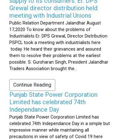
supply to its consumers: Er. DPS
Grewal director distribution held
meeting with Industrial Unions
Public Relation Department Jalandhar August
17,2020 To know about the problems of
Industrialists Er. DPS Grewal, Director Distribution
PSPCL took a meeting with industrialists here
today. He heard their grievances and assured
them to resolve their problems at the earliest
possible. S. Gursharan Singh, President Jalandhar
Traders Association brought the...
Continue Reading
Punjab State Power Corporation
Limited has celebrated 74th
Independance Day
Punjab State Power Corporation Limited has
celebrated 74th Independance Day in a simple but
impressive manner while maintaining all
precautions in view of safety of Covid 19 here