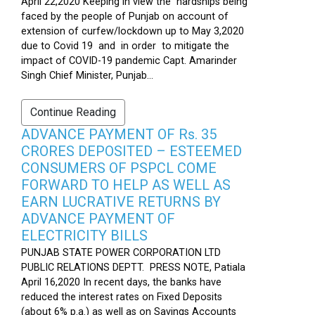
April 22,2020 Keeping in view the hardships being
faced by the people of Punjab on account of
extension of curfew/lockdown up to May 3,2020
due to Covid 19 and in order to mitigate the
impact of COVID-19 pandemic Capt. Amarinder
Singh Chief Minister, Punjab...
Continue Reading
ADVANCE PAYMENT OF Rs. 35
CRORES DEPOSITED – ESTEEMED
CONSUMERS OF PSPCL COME
FORWARD TO HELP AS WELL AS
EARN LUCRATIVE RETURNS BY
ADVANCE PAYMENT OF
ELECTRICITY BILLS
PUNJAB STATE POWER CORPORATION LTD
PUBLIC RELATIONS DEPTT. PRESS NOTE, Patiala
April 16,2020 In recent days, the banks have
reduced the interest rates on Fixed Deposits
(about 6% p.a.) as well as on Savings Accounts