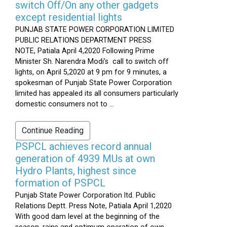
switch Off/On any other gadgets
except residential lights
PUNJAB STATE POWER CORPORATION LIMITED
PUBLIC RELATIONS DEPARTMENT PRESS
NOTE, Patiala April 4,2020 Following Prime
Minister Sh. Narendra Modi’s call to switch off
lights, on April 5,2020 at 9 pm for 9 minutes, a
spokesman of Punjab State Power Corporation
limited has appealed its all consumers particularly
domestic consumers not to ...
Continue Reading
PSPCL achieves record annual
generation of 4939 MUs at own
Hydro Plants, highest since
formation of PSPCL
Punjab State Power Corporation ltd. Public
Relations Deptt. Press Note, Patiala April 1,2020
With good dam level at the beginning of the