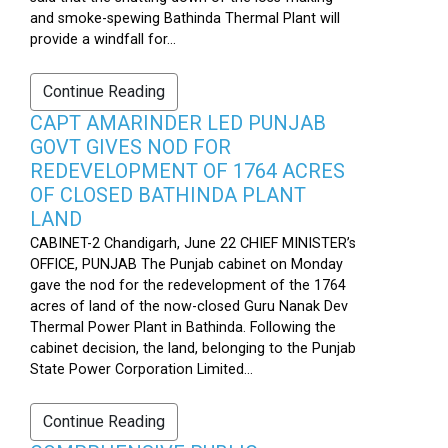
and smoke-spewing Bathinda Thermal Plant will
provide a windfall for...
Continue Reading
CAPT AMARINDER LED PUNJAB
GOVT GIVES NOD FOR
REDEVELOPMENT OF 1764 ACRES
OF CLOSED BATHINDA PLANT
LAND
CABINET-2 Chandigarh, June 22 CHIEF MINISTER’s
OFFICE, PUNJAB The Punjab cabinet on Monday
gave the nod for the redevelopment of the 1764
acres of land of the now-closed Guru Nanak Dev
Thermal Power Plant in Bathinda. Following the
cabinet decision, the land, belonging to the Punjab
State Power Corporation Limited...
Continue Reading