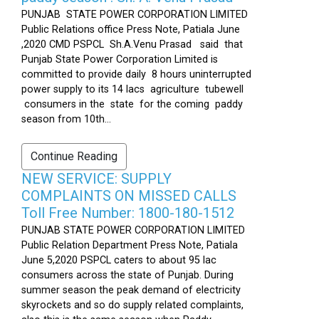
PUNJAB STATE POWER CORPORATION LIMITED
Public Relations office Press Note, Patiala June
,2020 CMD PSPCL Sh.A.Venu Prasad said that
Punjab State Power Corporation Limited is
committed to provide daily 8 hours uninterrupted
power supply to its 14 lacs agriculture tubewell
consumers in the state for the coming paddy
season from 10th...
Continue Reading
NEW SERVICE: SUPPLY
COMPLAINTS ON MISSED CALLS
Toll Free Number: 1800-180-1512
PUNJAB STATE POWER CORPORATION LIMITED
Public Relation Department Press Note, Patiala
June 5,2020 PSPCL caters to about 95 lac
consumers across the state of Punjab. During
summer season the peak demand of electricity
skyrockets and so do supply related complaints,