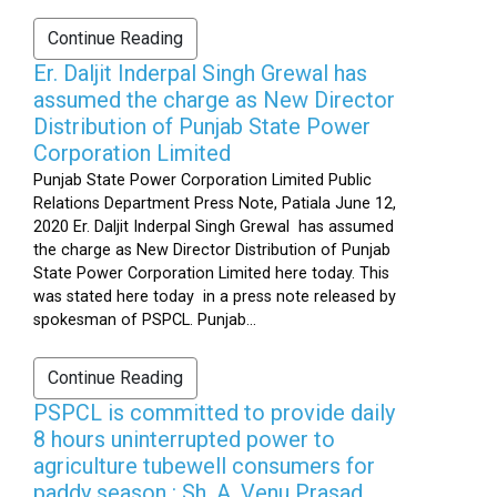
Continue Reading
Er. Daljit Inderpal Singh Grewal has
assumed the charge as New Director
Distribution of Punjab State Power
Corporation Limited
Punjab State Power Corporation Limited Public
Relations Department Press Note, Patiala June 12,
2020 Er. Daljit Inderpal Singh Grewal has assumed
the charge as New Director Distribution of Punjab
State Power Corporation Limited here today. This
was stated here today in a press note released by
spokesman of PSPCL. Punjab...
Continue Reading
PSPCL is committed to provide daily
8 hours uninterrupted power to
agriculture tubewell consumers for
paddy season : Sh. A. Venu Prasad