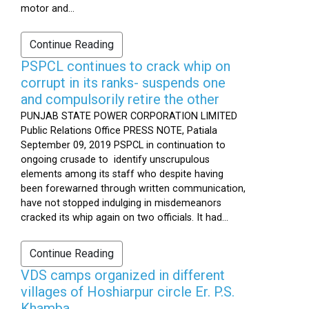
motor and...
Continue Reading
PSPCL continues to crack whip on
corrupt in its ranks- suspends one
and compulsorily retire the other
PUNJAB STATE POWER CORPORATION LIMITED
Public Relations Office PRESS NOTE, Patiala
September 09, 2019 PSPCL in continuation to
ongoing crusade to identify unscrupulous
elements among its staff who despite having
been forewarned through written communication,
have not stopped indulging in misdemeanors
cracked its whip again on two officials. It had...
Continue Reading
VDS camps organized in different
villages of Hoshiarpur circle Er. P.S.
Khamba