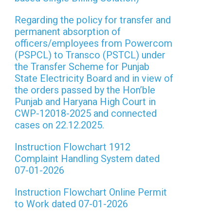
Regarding the policy for transfer and
permanent absorption of
officers/employees from Powercom
(PSPCL) to Transco (PSTCL) under
the Transfer Scheme for Punjab
State Electricity Board and in view of
the orders passed by the Hon’ble
Punjab and Haryana High Court in
CWP-12018-2025 and connected
cases on 22.12.2025.
Instruction Flowchart 1912
Complaint Handling System dated
07-01-2026
Instruction Flowchart Online Permit
to Work dated 07-01-2026