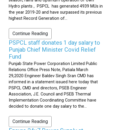
season, rains and optimum operation of own
Hydro plants , PSPCL has generated 4939 MUs in
the year 2019-20 and have surpassed its previous
highest Record Generation of...
Continue Reading
PSPCL staff donates 1 day salary to
Punjab Chief Minister Covid Relief
Fund
Punjab State Power Corporation Limited Public
Relations Office Press Note, Patiala March
29,2020 Engineer Baldev Singh Sran CMD has
informed in a statement issued here today that
PSPCL CMD and directors, PSEB Engineer
Association, J.E. Council and PSEB Thermal
Implementation Coordinating Committee have
decided to donate one day salary to the...
Continue Reading