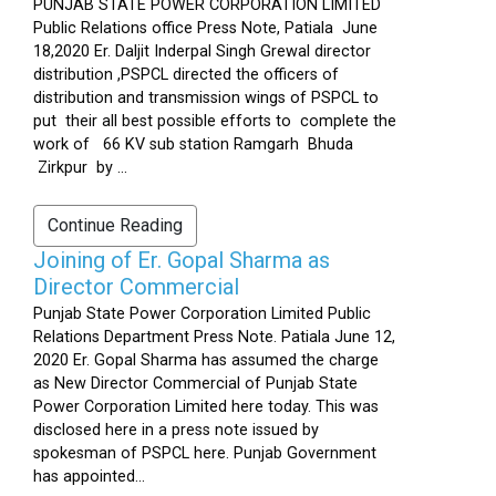
PUNJAB STATE POWER CORPORATION LIMITED
Public Relations office Press Note, Patiala June
18,2020 Er. Daljit Inderpal Singh Grewal director
distribution ,PSPCL directed the officers of
distribution and transmission wings of PSPCL to
put their all best possible efforts to complete the
work of 66 KV sub station Ramgarh Bhuda
Zirkpur by ...
Continue Reading
Joining of Er. Gopal Sharma as
Director Commercial
Punjab State Power Corporation Limited Public
Relations Department Press Note. Patiala June 12,
2020 Er. Gopal Sharma has assumed the charge
as New Director Commercial of Punjab State
Power Corporation Limited here today. This was
disclosed here in a press note issued by
spokesman of PSPCL here. Punjab Government
has appointed...