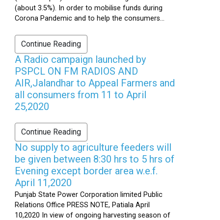
(about 3.5%). In order to mobilise funds during
Corona Pandemic and to help the consumers...
Continue Reading
A Radio campaign launched by
PSPCL ON FM RADIOS AND
AIR,Jalandhar to Appeal Farmers and
all consumers from 11 to April
25,2020
Continue Reading
No supply to agriculture feeders will
be given between 8:30 hrs to 5 hrs of
Evening except border area w.e.f.
April 11,2020
Punjab State Power Corporation limited Public
Relations Office PRESS NOTE, Patiala April
10,2020 In view of ongoing harvesting season of