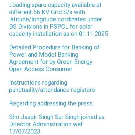
Loading spare capacity available at
different 66 KV Grid S/s with
latitude/longitude cordinates under
DS Divisions in PSPCL for solar
capacity installation as on 01.11.2025
Detailed Procedure for Banking of
Power and Model Banking
Agreement for by Green Energy
Open Access Consumer
Instructions regarding
punctuality/attendance registers
Regarding addressing the press.
Shri Jasbir Singh Sur Singh joined as
Director Administration wef
17/07/2023