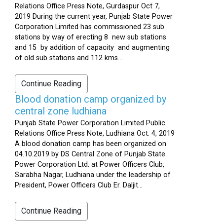
Relations Office Press Note, Gurdaspur Oct 7,
2019 During the current year, Punjab State Power
Corporation Limited has commissioned 23 sub
stations by way of erecting 8 new sub stations
and 15 by addition of capacity and augmenting
of old sub stations and 112 kms...
Continue Reading
Blood donation camp organized by
central zone ludhiana
Punjab State Power Corporation Limited Public
Relations Office Press Note, Ludhiana Oct. 4, 2019
A blood donation camp has been organized on
04.10.2019 by DS Central Zone of Punjab State
Power Corporation Ltd. at Power Officers Club,
Sarabha Nagar, Ludhiana under the leadership of
President, Power Officers Club Er. Daljit...
Continue Reading