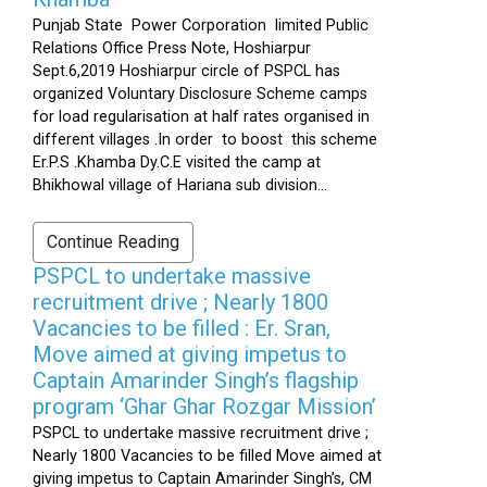
Punjab State Power Corporation limited Public
Relations Office Press Note, Hoshiarpur
Sept.6,2019 Hoshiarpur circle of PSPCL has
organized Voluntary Disclosure Scheme camps
for load regularisation at half rates organised in
different villages .In order to boost this scheme
Er.P.S .Khamba Dy.C.E visited the camp at
Bhikhowal village of Hariana sub division...
Continue Reading
PSPCL to undertake massive
recruitment drive ; Nearly 1800
Vacancies to be filled : Er. Sran,
Move aimed at giving impetus to
Captain Amarinder Singh’s flagship
program ‘Ghar Ghar Rozgar Mission’
PSPCL to undertake massive recruitment drive ;
Nearly 1800 Vacancies to be filled Move aimed at
giving impetus to Captain Amarinder Singh’s, CM