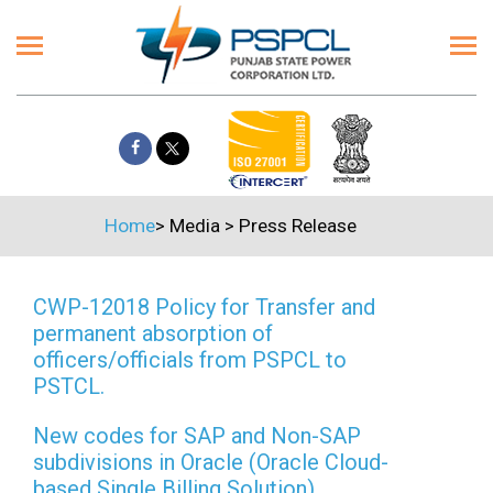
Home
>
Media
>
Press Release
CWP-12018 Policy for Transfer and
permanent absorption of
officers/officials from PSPCL to
PSTCL.
New codes for SAP and Non-SAP
subdivisions in Oracle (Oracle Cloud-
based Single Billing Solution)