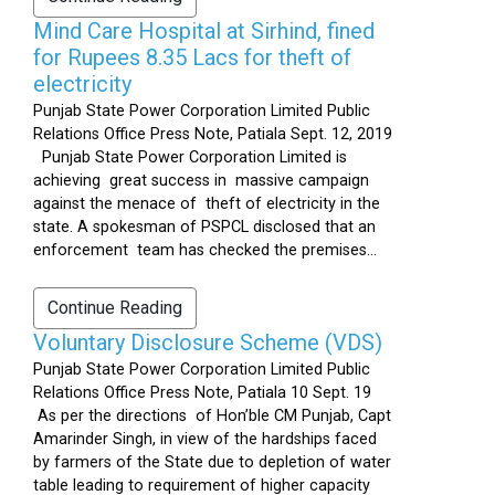
Mind Care Hospital at Sirhind, fined
for Rupees 8.35 Lacs for theft of
electricity
Punjab State Power Corporation Limited Public
Relations Office Press Note, Patiala Sept. 12, 2019
Punjab State Power Corporation Limited is
achieving great success in massive campaign
against the menace of theft of electricity in the
state. A spokesman of PSPCL disclosed that an
enforcement team has checked the premises...
Continue Reading
Voluntary Disclosure Scheme (VDS)
Punjab State Power Corporation Limited Public
Relations Office Press Note, Patiala 10 Sept. 19
As per the directions of Hon’ble CM Punjab, Capt
Amarinder Singh, in view of the hardships faced
by farmers of the State due to depletion of water
table leading to requirement of higher capacity