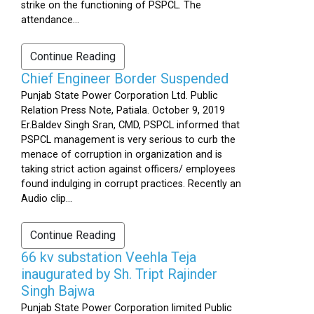
strike on the functioning of PSPCL. The
attendance...
Continue Reading
Chief Engineer Border Suspended
Punjab State Power Corporation Ltd. Public
Relation Press Note, Patiala. October 9, 2019
Er.Baldev Singh Sran, CMD, PSPCL informed that
PSPCL management is very serious to curb the
menace of corruption in organization and is
taking strict action against officers/ employees
found indulging in corrupt practices. Recently an
Audio clip...
Continue Reading
66 kv substation Veehla Teja
inaugurated by Sh. Tript Rajinder
Singh Bajwa
Punjab State Power Corporation limited Public