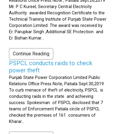
Relations Office Press Note , Patiala Sept.26,2019
Mr. P C Kureel, Secretary Central Electricity
Authority awarded Recognition Certificate to the
Technical Training Institute of Punjab State Power
Corporation Limited. The award was received by
Er. Parupkar Singh ,Additional SE Protection and
Er. Bishan Kumar...
Continue Reading
PSPCL conducts raids to check
power theft
Punjab State Power Corporation Limited Public
Relations Office Press Note, Patiala Sept.30,2019
To curb menace of theft of electricity, PSPCL is
conducting raids in the state and achieving
success. Spokesman of PSPCL disclosed that 7
teams of Enforcement Patiala circle of PSPCL
checked the premises of 161 consumers of
Kharar...