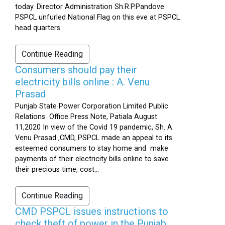
today. Director Administration Sh.R.P.Pandove
PSPCL unfurled National Flag on this eve at PSPCL
head quarters
Continue Reading
Consumers should pay their
electricity bills online : A. Venu
Prasad
Punjab State Power Corporation Limited Public
Relations Office Press Note, Patiala August
11,2020 In view of the Covid 19 pandemic, Sh. A.
Venu Prasad ,CMD, PSPCL made an appeal to its
esteemed consumers to stay home and make
payments of their electricity bills online to save
their precious time, cost...
Continue Reading
CMD PSPCL issues instructions to
check theft of power in the Punjab