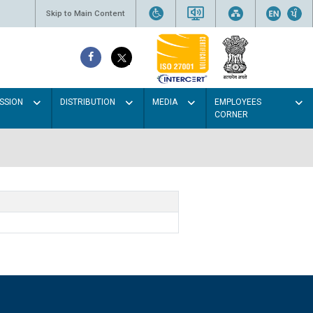
Skip to Main Content
SSION
DISTRIBUTION
MEDIA
EMPLOYEES
CORNER