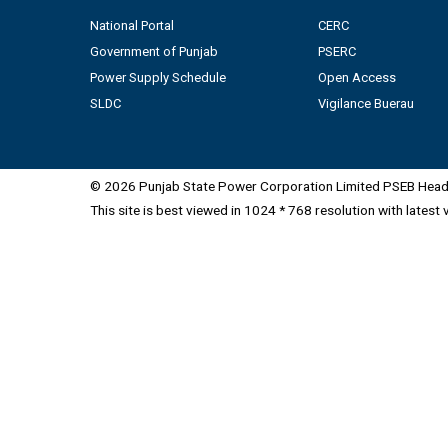
National Portal
CERC
Government of Punjab
PSERC
Power Supply Schedule
Open Access
SLDC
Vigilance Buerau
© 2026 Punjab State Power Corporation Limited PSEB Head 
This site is best viewed in 1024 * 768 resolution with latest