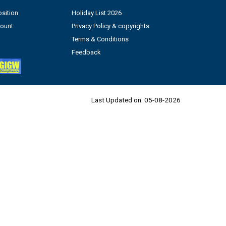
sition
Holiday List 2026
count
Privacy Policy & copyrights
Terms & Conditions
Feedback
Last Updated on:
05-08-2026