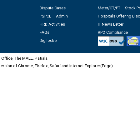
Dispute Cases
Meter/CT/PT – Stock Po
PSPCL – Admin
Hospitals Offering Dis
HRD Activities
IT News Letter
FAQs
RPO Compliance
Digilocker
Office, The MALL, Patiala
 version of Chrome, Firefox, Safari and Internet Explorer(Edge)