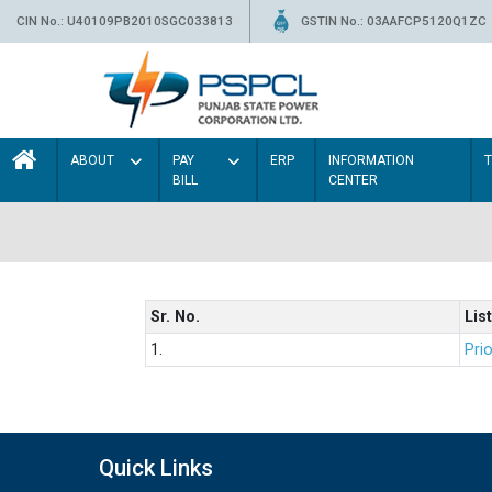
CIN No.: U40109PB2010SGC033813
GSTIN No.: 03AAFCP5120Q1ZC
ABOUT
PAY
ERP
INFORMATION
BILL
CENTER
Sr. No.
List
1.
Prio
Quick Links