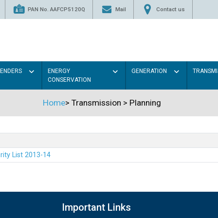
PAN No. AAFCP5120Q
Mail
Contact us
TENDERS
ENERGY
GENERATION
TRANSMI
CONSERVATION
Home
>
Transmission
>
Planning
rity List 2013-14
Important Links