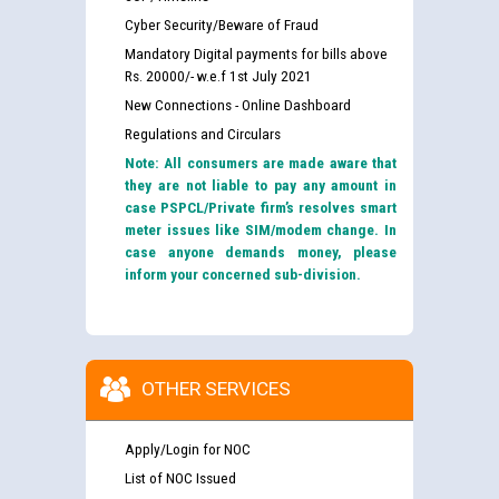
Cyber Security/Beware of Fraud
Mandatory Digital payments for bills above
Rs. 20000/- w.e.f 1st July 2021
New Connections - Online Dashboard
Regulations and Circulars
Note: All consumers are made aware that
they are not liable to pay any amount in
case PSPCL/Private firm’s resolves smart
meter issues like SIM/modem change. In
case anyone demands money, please
inform your concerned sub-division.
OTHER SERVICES
Apply/Login for NOC
List of NOC Issued