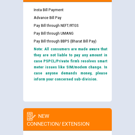
Insta Bill Payment
Advance Bill Pay
Pay Bill through NEFT/RTGS
Pay Bill through UMANG
Pay Bill through BBPS (Bharat Bill Pay)
Note: All consumers are made aware that
they are not liable to pay any amount in
case PSPCL/Private firm’s resolves smart
meter issues like SIM/modem change. In
case anyone demands money, please
inform your concerned sub-division.
NEW
CONNECTION/ EXTENSION