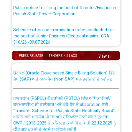
Public notice for filling the post of Director/Finance in
Punjab State Power Corporation
Schedule of online examination to be conducted for
the post of Junior Engineer/Electrical against CRA
316/26 -09.07.2026
CWP-12018 Policy for Transfer and permanent
absorption of officers/officials from PSPCL to PSTCL.
Schedule of online examination to be conducted for
PRESS RELEASE
TENDERS < 5 LACS
View all
the post of Junior Engineer/Electrical against CRA
316/26 -09.07.2026
ਉਰੇਕਲ (Oracle Cloud based Single Billing Solution) ਵਿੱਚ
ਸੈਪ (SAP) ਅਤੇ ਨਾਨ-ਸੈਪ (Non-SAP) ਸਬ-ਡਵੀਜ਼ਨਾਂ ਦੇ ਨਵੇਂ ਕੋਡ
Work of water proofing of roof of 66 kv sub-station
Bahmna under O&M division, PSPCL Patiala
ਪਾਵਰਕਾਮ (PSPCL) ਤੋਂ ਟ੍ਰਾਂਸਕੋ (PSTCL) ਵਿੱਚ ਅਧਿਕਾਰੀਆਂ/
ਕਰਮਚਾਰੀਆਂ ਦੀ ਟਰਾਂਸਫਰ ਅਤੇ ਪੱਕੇ ਤੋਰ ਤੇ absorption ਲਈ
Public Notice regarding Renovation Work to be carried
“Transfer Scheme for Punjab State Electricity Board”
out by PSPCL
ਅਧੀਨ ਅਤੇ ਮਾਨਯੋਗ ਪੰਜਾਬ ਅਤੇ ਹਰਿਆਣਾ ਹਾਈ ਕੋਰਟ ਦੁਆਰਾ
CWP-12018-2025 ਤੇ ਕੁਨੈਕਟੇਡ ਕੇਸਾਂ ਵਿੱਚ ਮਿਤੀ 22.12.2025 ਨੂੰ
ਕੀਤੇ ਗਏ ਹੁਕਮਾਂ ਦੇ ਸਨਮੁੱਖ ਪਾਲਿਸੀ ਸਬੰਧੀ।
Plinth Area Rates Year 2026-27 For Residential and