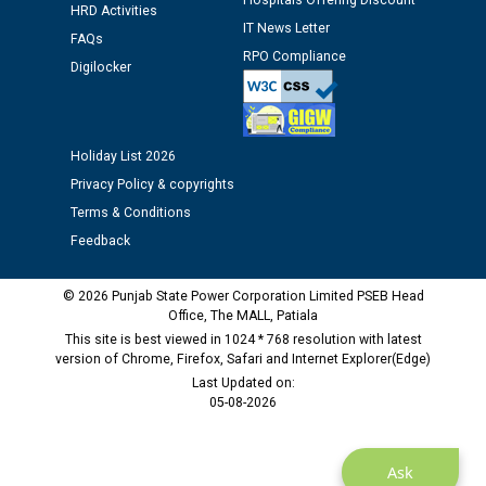
Hospitals Offering Discount
Assiatant Manager/HR against CRA 304/24 -
HRD Activities
12.01.2026
IT News Letter
FAQs
RPO Compliance
Digilocker
Public notice regarding Biometric Verification at the
time of Joining for the post of Assistant Lineman
against CRA 312/25.
Holiday List 2026
Privacy Policy & copyrights
M/s ECS Industries Private Limited, Vadodara declared
as Defaulter Firm by PSPCL upto 02-03-2028
Terms & Conditions
Feedback
© 2026 Punjab State Power Corporation Limited PSEB Head
Office, The MALL, Patiala
This site is best viewed in 1024 * 768 resolution with latest
version of Chrome, Firefox, Safari and Internet Explorer(Edge)
Last Updated on:
05-08-2026
Ask