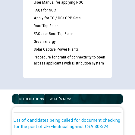
User Manual for applying NOC
FAQs for NOC
Apply for TG / DG/ CPP Sets
Roof Top Solar
FAQs for Roof Top Solar
Green Energy
Solar Captive Power Plants
Procedure for grant of connectivity to open
access applicants with Distribution system
Guidelines regarding use of a scribe for Person With
Disability (PWD) applicants who will appear in online
NOTIFICATIONS
WHAT'S NEW!
examination against CRA 316/2026 for JE/Electrical
List of candidates being called for document checking
for the post of JE/Electrical against CRA 303/24