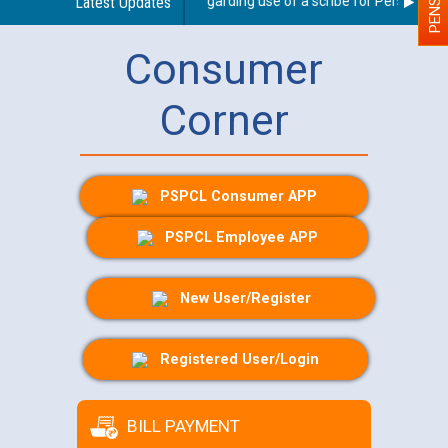
Latest Updates
Guidelines regarding use of a scribe for Person With D
Consumer
Corner
PSPCL Consumer APP
PSPCL Employee APP
New User/Register
Registered User/Login
BILL PAYMENT