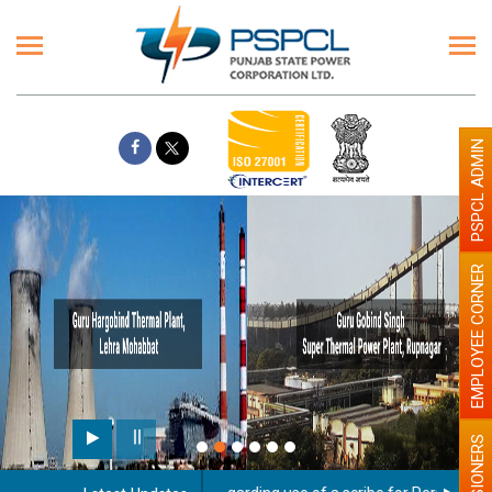
PSPCL ADMIN
EMPLOYEE CORNER
PENSIONERS