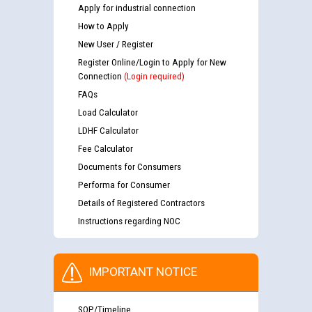
Apply for industrial connection
How to Apply
New User / Register
Register Online/Login to Apply for New
Connection
(Login required)
FAQs
Load Calculator
LDHF Calculator
Fee Calculator
Documents for Consumers
Performa for Consumer
Details of Registered Contractors
Instructions regarding NOC
IMPORTANT NOTICE
SOP/Timeline