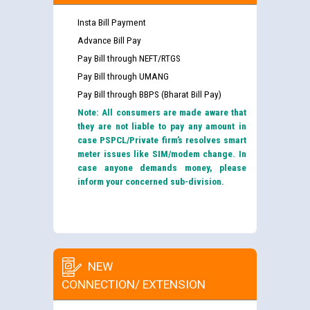
Insta Bill Payment
Advance Bill Pay
Pay Bill through NEFT/RTGS
Pay Bill through UMANG
Pay Bill through BBPS (Bharat Bill Pay)
Note: All consumers are made aware that
they are not liable to pay any amount in
case PSPCL/Private firm’s resolves smart
meter issues like SIM/modem change. In
case anyone demands money, please
inform your concerned sub-division.
NEW
CONNECTION/ EXTENSION