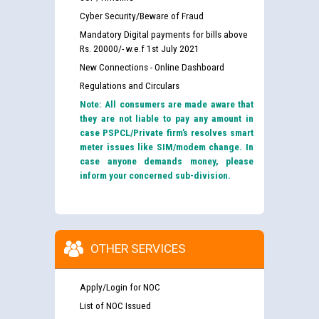
Cyber Security/Beware of Fraud
Mandatory Digital payments for bills above
Rs. 20000/- w.e.f 1st July 2021
New Connections - Online Dashboard
Regulations and Circulars
Note: All consumers are made aware that
they are not liable to pay any amount in
case PSPCL/Private firm’s resolves smart
meter issues like SIM/modem change. In
case anyone demands money, please
inform your concerned sub-division.
OTHER SERVICES
Apply/Login for NOC
List of NOC Issued