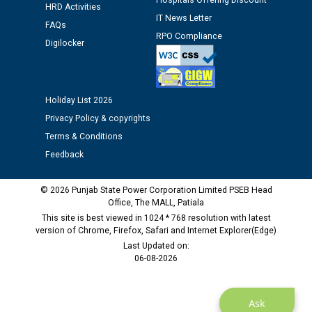
12.01.2026
Hospitals Offering Discount
HRD Activities
IT News Letter
FAQs
RPO Compliance
Public notice regarding Biometric Verification at the
Digilocker
time of Joining for the post of Assistant Lineman
against CRA 312/25.
Holiday List 2026
M/s ECS Industries Private Limited, Vadodara declared
Privacy Policy & copyrights
as Defaulter Firm by PSPCL upto 02-03-2028
Terms & Conditions
Feedback
© 2026 Punjab State Power Corporation Limited PSEB Head
Office, The MALL, Patiala
This site is best viewed in 1024 * 768 resolution with latest
version of Chrome, Firefox, Safari and Internet Explorer(Edge)
Last Updated on:
06-08-2026
Ask