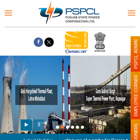
PSPCL ADMIN
EMPLOYEE CORNER
PENSIONERS