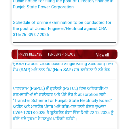
Punjab State Power Corporation
Schedule of online examination to be conducted for
the post of Junior Engineer/Electrical against CRA
316/26 -09.07.2026
CWP-12018 Policy for Transfer and permanent
absorption of officers/officials from PSPCL to PSTCL.
Schedule of online examination to be conducted for
the post of Junior Engineer/Electrical against CRA
PRESS RELEASE
TENDERS < 5 LACS
View all
316/26 -09.07.2026
ਉਰੇਕਲ (Oracle Cloud based Single Billing Solution) ਵਿੱਚ
ਸੈਪ (SAP) ਅਤੇ ਨਾਨ-ਸੈਪ (Non-SAP) ਸਬ-ਡਵੀਜ਼ਨਾਂ ਦੇ ਨਵੇਂ ਕੋਡ
Work of water proofing of roof of 66 kv sub-station
Bahmna under O&M division, PSPCL Patiala
ਪਾਵਰਕਾਮ (PSPCL) ਤੋਂ ਟ੍ਰਾਂਸਕੋ (PSTCL) ਵਿੱਚ ਅਧਿਕਾਰੀਆਂ/
ਕਰਮਚਾਰੀਆਂ ਦੀ ਟਰਾਂਸਫਰ ਅਤੇ ਪੱਕੇ ਤੋਰ ਤੇ absorption ਲਈ
Public Notice regarding Renovation Work to be carried
“Transfer Scheme for Punjab State Electricity Board”
out by PSPCL
ਅਧੀਨ ਅਤੇ ਮਾਨਯੋਗ ਪੰਜਾਬ ਅਤੇ ਹਰਿਆਣਾ ਹਾਈ ਕੋਰਟ ਦੁਆਰਾ
CWP-12018-2025 ਤੇ ਕੁਨੈਕਟੇਡ ਕੇਸਾਂ ਵਿੱਚ ਮਿਤੀ 22.12.2025 ਨੂੰ
ਕੀਤੇ ਗਏ ਹੁਕਮਾਂ ਦੇ ਸਨਮੁੱਖ ਪਾਲਿਸੀ ਸਬੰਧੀ।
Plinth Area Rates Year 2026-27 For Residential and
Non-Residential Buildings.