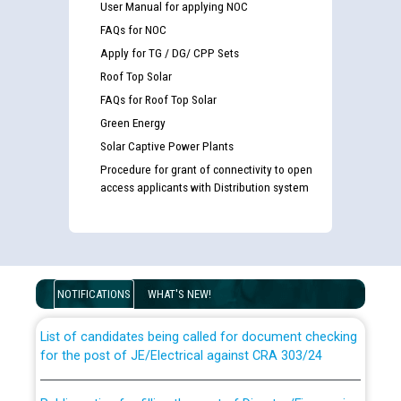
User Manual for applying NOC
FAQs for NOC
Apply for TG / DG/ CPP Sets
Roof Top Solar
FAQs for Roof Top Solar
Green Energy
Solar Captive Power Plants
Procedure for grant of connectivity to open
access applicants with Distribution system
Guidelines regarding use of a scribe for Person With
Disability (PWD) applicants who will appear in online
examination against CRA 316/2026 for JE/Electrical
NOTIFICATIONS
WHAT'S NEW!
List of candidates being called for document checking
for the post of JE/Electrical against CRA 303/24
Public notice for filling the post of Director/Finance in