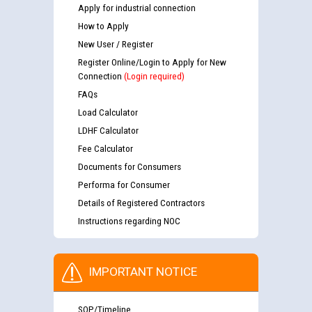
Apply for industrial connection
How to Apply
New User / Register
Register Online/Login to Apply for New
Connection
(Login required)
FAQs
Load Calculator
LDHF Calculator
Fee Calculator
Documents for Consumers
Performa for Consumer
Details of Registered Contractors
Instructions regarding NOC
IMPORTANT NOTICE
SOP/Timeline