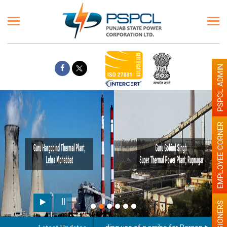
PSPCL ADMIN
EMPLOYEE CORNER
PENSIONERS