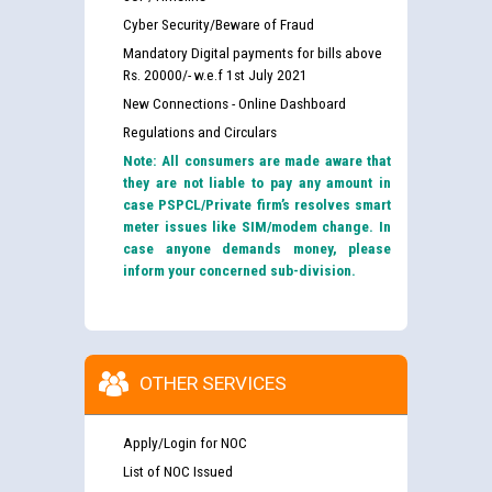
Cyber Security/Beware of Fraud
Mandatory Digital payments for bills above
Rs. 20000/- w.e.f 1st July 2021
New Connections - Online Dashboard
Regulations and Circulars
Note: All consumers are made aware that
they are not liable to pay any amount in
case PSPCL/Private firm’s resolves smart
meter issues like SIM/modem change. In
case anyone demands money, please
inform your concerned sub-division.
OTHER SERVICES
Apply/Login for NOC
List of NOC Issued