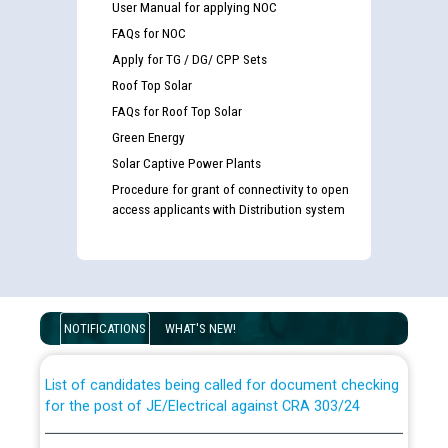
User Manual for applying NOC
FAQs for NOC
Apply for TG / DG/ CPP Sets
Roof Top Solar
FAQs for Roof Top Solar
Green Energy
Solar Captive Power Plants
Procedure for grant of connectivity to open
access applicants with Distribution system
Guidelines regarding use of a scribe for Person With
Disability (PWD) applicants who will appear in online
examination against CRA 316/2026 for JE/Electrical
NOTIFICATIONS
WHAT'S NEW!
List of candidates being called for document checking
for the post of JE/Electrical against CRA 303/24
Public notice for filling the post of Director/Finance in