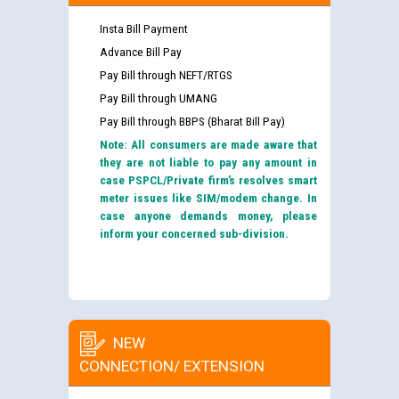
Insta Bill Payment
Advance Bill Pay
Pay Bill through NEFT/RTGS
Pay Bill through UMANG
Pay Bill through BBPS (Bharat Bill Pay)
Note: All consumers are made aware that
they are not liable to pay any amount in
case PSPCL/Private firm’s resolves smart
meter issues like SIM/modem change. In
case anyone demands money, please
inform your concerned sub-division.
NEW
CONNECTION/ EXTENSION