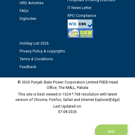
Hospitals Offering Discount
12.01.2026
HRD Activities
IT News Letter
FAQs
RPO Compliance
Digilocker
Public notice regarding Biometric Verification at the
time of Joining for the post of Assistant Lineman
against CRA 312/25.
Holiday List 2026
M/s ECS Industries Private Limited, Vadodara declared
Privacy Policy & copyrights
as Defaulter Firm by PSPCL upto 02-03-2028
Terms & Conditions
Feedback
© 2026 Punjab State Power Corporation Limited PSEB Head
Office, The MALL, Patiala
This site is best viewed in 1024 * 768 resolution with latest
version of Chrome, Firefox, Safari and Internet Explorer(Edge)
Last Updated on:
07-08-2026
Ask