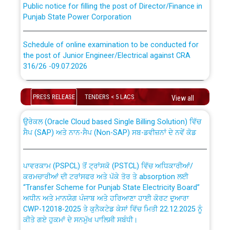
Punjab State Power Corporation
Schedule of online examination to be conducted for
the post of Junior Engineer/Electrical against CRA
316/26 -09.07.2026
CWP-12018 Policy for Transfer and permanent
absorption of officers/officials from PSPCL to PSTCL.
Schedule of online examination to be conducted for
PRESS RELEASE
TENDERS < 5 LACS
the post of Junior Engineer/Electrical against CRA
View all
316/26 -09.07.2026
ਉਰੇਕਲ (Oracle Cloud based Single Billing Solution) ਵਿੱਚ
ਸੈਪ (SAP) ਅਤੇ ਨਾਨ-ਸੈਪ (Non-SAP) ਸਬ-ਡਵੀਜ਼ਨਾਂ ਦੇ ਨਵੇਂ ਕੋਡ
Work of water proofing of roof of 66 kv sub-station
Bahmna under O&M division, PSPCL Patiala
ਪਾਵਰਕਾਮ (PSPCL) ਤੋਂ ਟ੍ਰਾਂਸਕੋ (PSTCL) ਵਿੱਚ ਅਧਿਕਾਰੀਆਂ/
ਕਰਮਚਾਰੀਆਂ ਦੀ ਟਰਾਂਸਫਰ ਅਤੇ ਪੱਕੇ ਤੋਰ ਤੇ absorption ਲਈ
Public Notice regarding Renovation Work to be carried
“Transfer Scheme for Punjab State Electricity Board”
out by PSPCL
ਅਧੀਨ ਅਤੇ ਮਾਨਯੋਗ ਪੰਜਾਬ ਅਤੇ ਹਰਿਆਣਾ ਹਾਈ ਕੋਰਟ ਦੁਆਰਾ
CWP-12018-2025 ਤੇ ਕੁਨੈਕਟੇਡ ਕੇਸਾਂ ਵਿੱਚ ਮਿਤੀ 22.12.2025 ਨੂੰ
ਕੀਤੇ ਗਏ ਹੁਕਮਾਂ ਦੇ ਸਨਮੁੱਖ ਪਾਲਿਸੀ ਸਬੰਧੀ।
Plinth Area Rates Year 2026-27 For Residential and
Non-Residential Buildings.