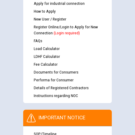
Apply for industrial connection
How to Apply
New User / Register
Register Online/Login to Apply for New
Connection
(Login required)
FAQs
Load Calculator
LDHF Calculator
Fee Calculator
Documents for Consumers
Performa for Consumer
Details of Registered Contractors
Instructions regarding NOC
IMPORTANT NOTICE
SOP/Timeline