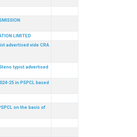
SMISSION
TION LIMITED
ist advertised vide CRA
Steno typist advertised
 2024-25 in PSPCL based
 PSPCL on the basis of