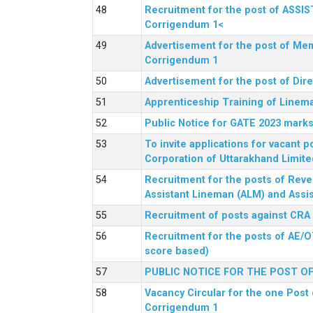
Recruitment for the post of ASSI
Corrigendum 1<
Advertisement for the post of Mem
Corrigendum 1
Advertisement for the post of Dir
Apprenticeship Training of Linem
Public Notice for GATE 2023 marks
To invite applications for vacant
Corporation of Uttarakhand Limite
Recruitment for the posts of Reve
Assistant Lineman (ALM) and Assis
Recruitment of posts against CRA
Recruitment for the posts of AE/O
score based)
PUBLIC NOTICE FOR THE POST O
Vacancy Circular for the one Post 
Corrigendum 1