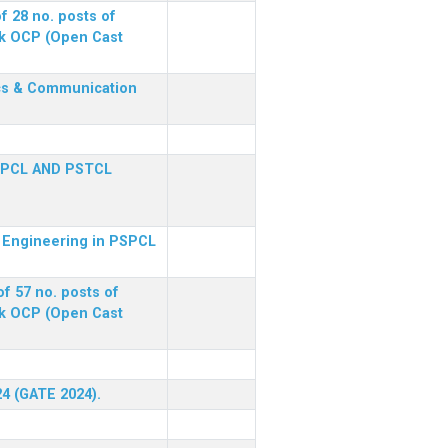
f 28 no. posts of
ck OCP (Open Cast
nics & Communication
SPCL AND PSTCL
al Engineering in PSPCL
f 57 no. posts of
ck OCP (Open Cast
24 (GATE 2024).