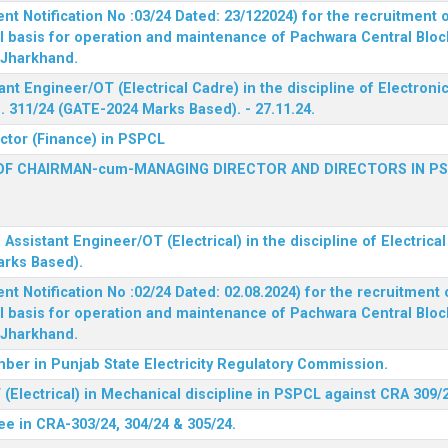
 Notification No :03/24 Dated: 23/122024) for the recruitment o
l basis for operation and maintenance of Pachwara Central Blo
, Jharkhand.
ant Engineer/OT (Electrical Cadre) in the discipline of Electro
 311/24 (GATE-2024 Marks Based). - 27.11.24.
ector (Finance) in PSPCL
OF CHAIRMAN-cum-MANAGING DIRECTOR AND DIRECTORS IN P
 Assistant Engineer/OT (Electrical) in the discipline of Electric
arks Based).
 Notification No :02/24 Dated: 02.08.2024) for the recruitment o
l basis for operation and maintenance of Pachwara Central Blo
, Jharkhand.
ber in Punjab State Electricity Regulatory Commission.
(Electrical) in Mechanical discipline in PSPCL against CRA 309/
ee in CRA-303/24, 304/24 & 305/24.