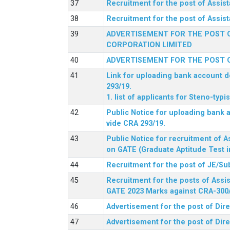
Recruitment for the post of Assi
Recruitment for the post of Assis
ADVERTISEMENT FOR THE POST O
CORPORATION LIMITED
ADVERTISEMENT FOR THE POST O
Link for uploading bank account de
293/19.
1. list of applicants for Steno-typ
Public Notice for uploading bank a
vide CRA 293/19.
Public Notice for recruitment of A
on GATE (Graduate Aptitude Test i
Recruitment for the post of JE/Su
Recruitment for the posts of Assis
GATE 2023 Marks against CRA-300
Advertisement for the post of Dire
Advertisement for the post of Dir