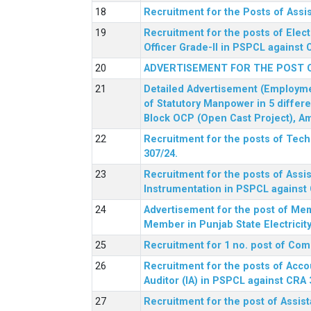
Recruitment for the Posts of Assi
Recruitment for the posts of Elect
Officer Grade-II in PSPCL against 
ADVERTISEMENT FOR THE POST 
Detailed Advertisement (Employment
of Statutory Manpower in 5 differ
Block OCP (Open Cast Project), Am
Recruitment for the posts of Tec
307/24.
Recruitment for the posts of Assis
Instrumentation in PSPCL against 
Advertisement for the post of Me
Member in Punjab State Electrici
Recruitment for 1 no. post of Co
Recruitment for the posts of Acco
Auditor (IA) in PSPCL against CRA 
Recruitment for the post of Assist