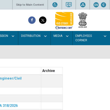
Skip to Main Content
SSION
DISTRIBUTION
MEDIA
EMPLOYEES
CORNER
Archive
ngineer/Civil
RA 318/2026