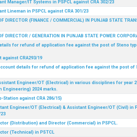
stant Manager/IT Systems in PSPCL against CRA 302/23
tant Lineman in PSPCL against CRA 301/23
F DIRECTOR (FINANCE / COMMERCIAL) IN PUNJAB STATE TRAN
F DIRECTOR / GENERATION IN PUNJAB STATE POWER CORPORA
tails for refund of application fee against the post of Steno typ
ist against CRA293/19
ccount details for refund of application fee against the post of 
ssistant Engineer/OT (Electrical) in various disciplines for year
n Engineering) 2024 marks.
b-Station against CRA 286/15)
tant Engineer/OT (Electrical) & Assistant Engineer/OT (Civil) in
/23
ctor (Distribution) and Director (Commercial) in PSPCL.
ector (Technical) in PSTCL