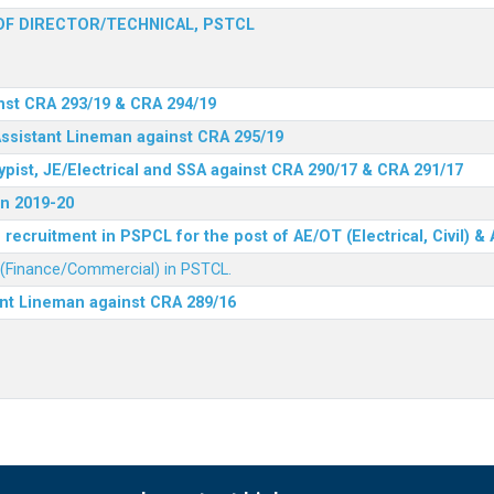
F DIRECTOR/TECHNICAL, PSTCL
nst CRA 293/19 & CRA 294/19
Assistant Lineman against CRA 295/19
ypist, JE/Electrical and SSA against CRA 290/17 & CRA 291/17
n 2019-20
recruitment in PSPCL for the post of AE/OT (Electrical, Civil) 
r (Finance/Commercial) in PSTCL.
ant Lineman against CRA 289/16