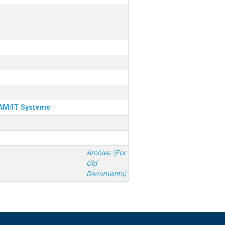
& AM/IT Systems
Archive (For
Old
Documents)