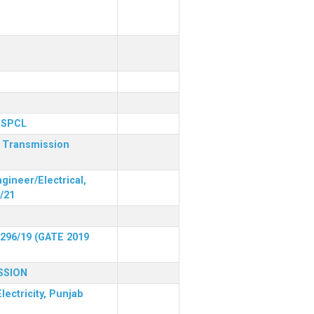
 PSPCL
r Transmission
gineer/Electrical,
/21
 296/19 (GATE 2019
SSION
lectricity, Punjab