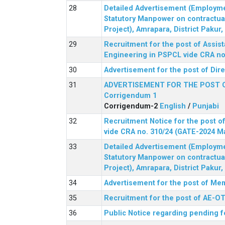
Detailed Advertisement (Employment
Statutory Manpower on contractua
Project), Amrapara, District Pakur
Recruitment for the post of Assist
Engineering in PSPCL vide CRA no.
Advertisement for the post of Dir
ADVERTISEMENT FOR THE POST 
Corrigendum 1
Corrigendum-2
English
/
Punjabi
Recruitment Notice for the post of
vide CRA no. 310/24 (GATE-2024 M
Detailed Advertisement (Employment
Statutory Manpower on contractua
Project), Amrapara, District Pakur
Advertisement for the post of Mem
Recruitment for the post of AE-OT 
Public Notice regarding pending f