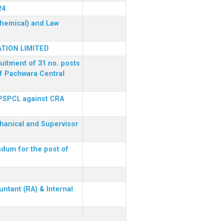
24
(Chemical) and Law
TION LIMITED
ruitment of 31 no. posts
of Pachwara Central
 PSPCL against CRA
chanical and Supervisor
dum for the post of
ntant (RA) & Internal