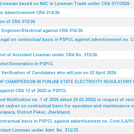
nt Lineman based on NAC in Lineman Trade under CRA 317/2026
ide Advertisement CRA 314/26
ion of CRA 315/26
r Engineer/Electrical against CRA 316/26.
egal on contractual basis in PSPCL against advertisement no. C
ost of Assistant Lineman under CRA No. 315/26.
rector/Generation in PSPCL
Verification of Candidates who will join on 02 April 2026
F CHAIRPERSON IN PUNJAB STATE ELECTRICITY REGULATORY
 against CRA 12 of 2025 in PSPCL
 Notification no. 1 of 2026 dated 24.02.2026) in respect of rec
ent cadres on contractual basis for operation and maintenance 
rapara, District Pakur, Jharkhand.
ontractual basis in PSPCL against advertisement no. Cont./LA/01
istant Lineman under Advt. No. 312/25.