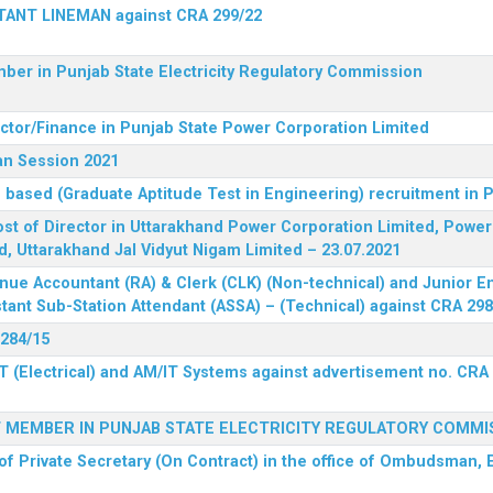
STANT LINEMAN against CRA 299/22
ber in Punjab State Electricity Regulatory Commission
ector/Finance in Punjab State Power Corporation Limited
an Session 2021
 based (Graduate Aptitude Test in Engineering) recruitment in
 post of Director in Uttarakhand Power Corporation Limited, Powe
d, Uttarakhand Jal Vidyut Nigam Limited – 23.07.2021
nue Accountant (RA) & Clerk (CLK) (Non-technical) and Junior En
tant Sub-Station Attendant (ASSA) – (Technical) against CRA 298
 284/15
T (Electrical) and AM/IT Systems against advertisement no. CRA
F MEMBER IN PUNJAB STATE ELECTRICITY REGULATORY COMMI
of Private Secretary (On Contract) in the office of Ombudsman, E