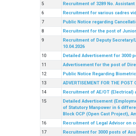
Recruitment of 3289 No. Assista
Recruitment for various cadres v
Public Notice regarding Cancellat
Recruitment for the post of Junio
Recruitment of Deputy Secretary/L
10.04.2026
Detailed Advertisement for 3000 p
Advertisement for the post of Di
Public Notice Regarding Biometric 
ADVERTISEMENT FOR THE POST O
Recruitment of AE/OT (Electrical)
Detailed Advertisement (Employment
of Statutory Manpower in 6 differ
Block OCP (Open Cast Project), Am
Recruitment of Legal Advisor on c
Recruitment for 3000 posts of Ass