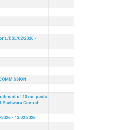
ont./DSL/02/2026 -
 COMMISSION
ruitment of 13 no. posts
of Pachwara Central
/2026 - 13.02.2026