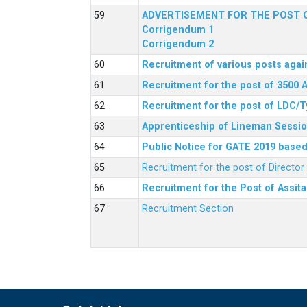
ADVERTISEMENT FOR THE POST O
Corrigendum 1
Corrigendum 2
Recruitment of various posts agai
Recruitment for the post of 3500 
Recruitment for the post of LDC/T
Apprenticeship of Lineman Sessio
Public Notice for GATE 2019 based 
Recruitment for the post of Directo
Recruitment for the Post of Assit
Recruitment Section