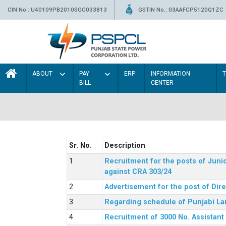
CIN No.: U40109PB2010SGC033813
GSTIN No.: 03AAFCP5120Q1ZC
ABOUT
PAY
ERP
INFORMATION
BILL
CENTER
Sr. No.
Description
Recruitment for the posts of Junio
against CRA 303/24
Advertisement for the post of Dir
Regarding schedule of Punjabi La
Recruitment of 3000 No. Assistant