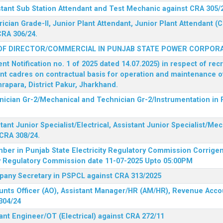
stant Sub Station Attendant and Test Mechanic against CRA 305/
rician Grade-II, Junior Plant Attendant, Junior Plant Attendant 
CRA 306/24.
OF DIRECTOR/COMMERCIAL IN PUNJAB STATE POWER CORPORA
 Notification no. 1 of 2025 dated 14.07.2025) in respect of rec
ent cadres on contractual basis for operation and maintenance 
rapara, District Pakur, Jharkhand.
hnician Gr-2/Mechanical and Technician Gr-2/Instrumentation in
tant Junior Specialist/Electrical, Assistant Junior Specialist/Me
CRA 308/24.
mber in Punjab State Electricity Regulatory Commission
Corrigen
ty Regulatory Commission date 11-07-2025 Upto 05:00PM
mpany Secretary in PSPCL against CRA 313/2025
unts Officer (AO), Assistant Manager/HR (AM/HR), Revenue Accou
304/24
ant Engineer/OT (Electrical) against CRA 272/11