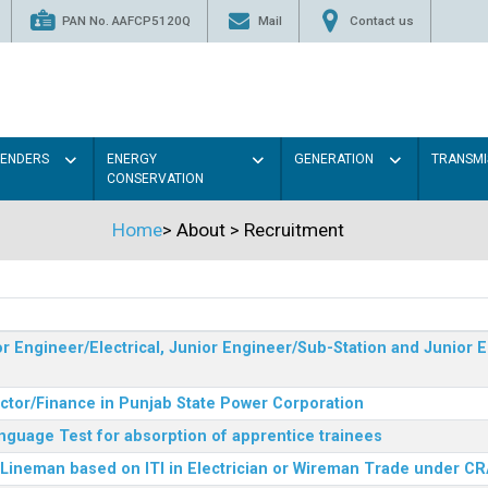
PAN No. AAFCP5120Q
Mail
Contact us
TENDERS
ENERGY
GENERATION
TRANSMI
CONSERVATION
Home
>
About
>
Recruitment
r Engineer/Electrical, Junior Engineer/Sub-Station and Junior E
ector/Finance in Punjab State Power Corporation
nguage Test for absorption of apprentice trainees
 Lineman based on ITI in Electrician or Wireman Trade under C