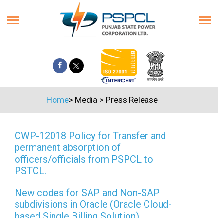
Home
>
Media
>
Press Release
CWP-12018 Policy for Transfer and
permanent absorption of
officers/officials from PSPCL to
PSTCL.
New codes for SAP and Non-SAP
subdivisions in Oracle (Oracle Cloud-
based Single Billing Solution)