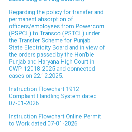
Regarding the policy for transfer and
permanent absorption of
officers/employees from Powercom
(PSPCL) to Transco (PSTCL) under
the Transfer Scheme for Punjab
State Electricity Board and in view of
the orders passed by the Hon’ble
Punjab and Haryana High Court in
CWP-12018-2025 and connected
cases on 22.12.2025.
Instruction Flowchart 1912
Complaint Handling System dated
07-01-2026
Instruction Flowchart Online Permit
to Work dated 07-01-2026