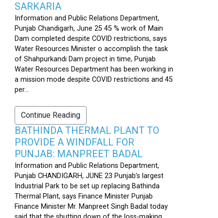
SARKARIA
Information and Public Relations Department,
Punjab Chandigarh, June 25 45 % work of Main
Dam completed despite COVID restrictions, says
Water Resources Minister o accomplish the task
of Shahpurkandi Dam project in time, Punjab
Water Resources Department has been working in
a mission mode despite COVID restrictions and 45
per...
Continue Reading
BATHINDA THERMAL PLANT TO
PROVIDE A WINDFALL FOR
PUNJAB: MANPREET BADAL
Information and Public Relations Department,
Punjab CHANDIGARH, JUNE 23 Punjab’s largest
Industrial Park to be set up replacing Bathinda
Thermal Plant, says Finance Minister Punjab
Finance Minister Mr. Manpreet Singh Badal today
said that the shutting down of the loss-making