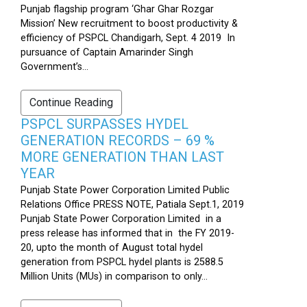
Punjab flagship program ‘Ghar Ghar Rozgar
Mission’ New recruitment to boost productivity &
efficiency of PSPCL Chandigarh, Sept. 4 2019 In
pursuance of Captain Amarinder Singh
Government’s...
Continue Reading
PSPCL SURPASSES HYDEL
GENERATION RECORDS – 69 %
MORE GENERATION THAN LAST
YEAR
Punjab State Power Corporation Limited Public
Relations Office PRESS NOTE, Patiala Sept.1, 2019
Punjab State Power Corporation Limited in a
press release has informed that in the FY 2019-
20, upto the month of August total hydel
generation from PSPCL hydel plants is 2588.5
Million Units (MUs) in comparison to only...