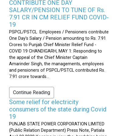
CONTRIBUTE ONE DAY
SALARY/PENSION TO TUNE OF Rs.
7.91 CR IN CM RELIEF FUND COVID-
19
PSPCL/PSTCL Employees / Pensioners contribute
One Day's Salary / Pension amounting to Rs. 7.91
Crores to Punjab Chief Minister Relief Fund -
COVID 19 CHANDIGARH, MAY 1: Responding to
the appeal of the Chief Minister Captain
Amarinder Singh, the managements, employees
and pensioners of PSPCL/PSTCL contributed Rs.
7.91 crore towards...
Continue Reading
Some relief for electricity
consumers of the state during Covid
19
PUNJAB STATE POWER CORPORATION LIMITED
(Public Relation Department) Press Note, Patiala