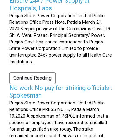
Ensure 24×7 Power Supply at
Hospitals, Labs
Punjab State Power Corporation Limited Public
Relations Office Press Note, Patiala March 21,
2020 Keeping in view of the Coronavirus Covid-19
Sh. A. Venu Prasad, Principal Secretary/ Power,
Punjab Govt. has issued instructions to Punjab
State Power Corporation Limited to provide
uninterrupted 24x7 power supply to all Health Care
Institutions...
Continue Reading
No work No pay for striking officials :
Spokesman
Punjab State Power Corporation Limited Public
Relations Office PRESS NOTE, Patiala March
19,2020 A spokesman of PSPCL informed that a
section of employees have resorted to uncalled
for and unjustified strike today. The strike
remained peaceful and their was no impact of