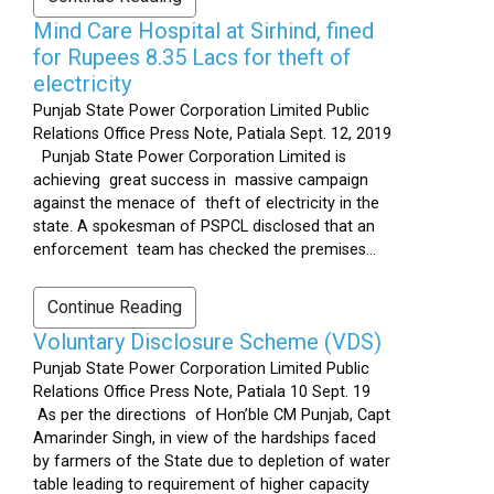
Mind Care Hospital at Sirhind, fined
for Rupees 8.35 Lacs for theft of
electricity
Punjab State Power Corporation Limited Public
Relations Office Press Note, Patiala Sept. 12, 2019
Punjab State Power Corporation Limited is
achieving great success in massive campaign
against the menace of theft of electricity in the
state. A spokesman of PSPCL disclosed that an
enforcement team has checked the premises...
Continue Reading
Voluntary Disclosure Scheme (VDS)
Punjab State Power Corporation Limited Public
Relations Office Press Note, Patiala 10 Sept. 19
As per the directions of Hon’ble CM Punjab, Capt
Amarinder Singh, in view of the hardships faced
by farmers of the State due to depletion of water
table leading to requirement of higher capacity