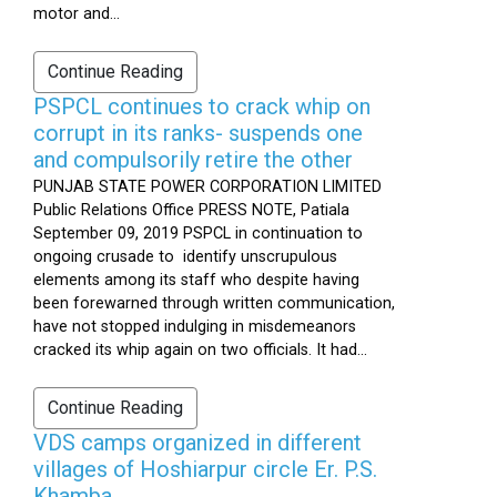
motor and...
Continue Reading
PSPCL continues to crack whip on
corrupt in its ranks- suspends one
and compulsorily retire the other
PUNJAB STATE POWER CORPORATION LIMITED
Public Relations Office PRESS NOTE, Patiala
September 09, 2019 PSPCL in continuation to
ongoing crusade to identify unscrupulous
elements among its staff who despite having
been forewarned through written communication,
have not stopped indulging in misdemeanors
cracked its whip again on two officials. It had...
Continue Reading
VDS camps organized in different
villages of Hoshiarpur circle Er. P.S.
Khamba