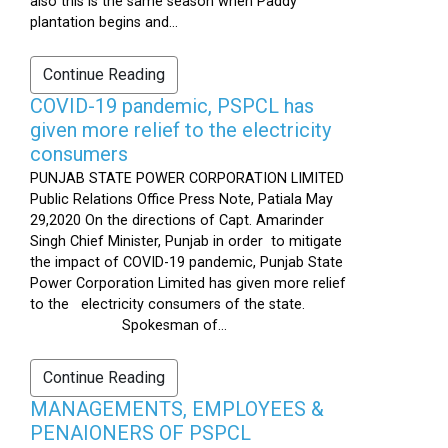
also this is the same season when Paddy
plantation begins and...
Continue Reading
COVID-19 pandemic, PSPCL has
given more relief to the electricity
consumers
PUNJAB STATE POWER CORPORATION LIMITED
Public Relations Office Press Note, Patiala May
29,2020 On the directions of Capt. Amarinder
Singh Chief Minister, Punjab in order to mitigate
the impact of COVID-19 pandemic, Punjab State
Power Corporation Limited has given more relief
to the electricity consumers of the state.
Spokesman of...
Continue Reading
MANAGEMENTS, EMPLOYEES &
PENAIONERS OF PSPCL