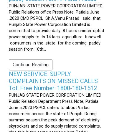
PUNJAB STATE POWER CORPORATION LIMITED
Public Relations office Press Note, Patiala June
,2020 CMD PSPCL Sh.A.Venu Prasad said that
Punjab State Power Corporation Limited is
committed to provide daily 8 hours uninterrupted
power supply to its 14 lacs agriculture tubewell
consumers in the state for the coming paddy
season from 10th...
Continue Reading
NEW SERVICE: SUPPLY
COMPLAINTS ON MISSED CALLS
Toll Free Number: 1800-180-1512
PUNJAB STATE POWER CORPORATION LIMITED
Public Relation Department Press Note, Patiala
June 5,2020 PSPCL caters to about 95 lac
consumers across the state of Punjab. During
summer season the peak demand of electricity
skyrockets and so do supply related complaints,