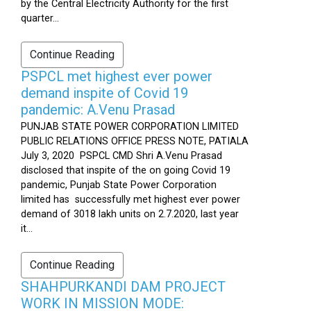
by the Central Electricity Authority for the first
quarter...
Continue Reading
PSPCL met highest ever power
demand inspite of Covid 19
pandemic: A.Venu Prasad
PUNJAB STATE POWER CORPORATION LIMITED
PUBLIC RELATIONS OFFICE PRESS NOTE, PATIALA
July 3, 2020 PSPCL CMD Shri A.Venu Prasad
disclosed that inspite of the on going Covid 19
pandemic, Punjab State Power Corporation
limited has successfully met highest ever power
demand of 3018 lakh units on 2.7.2020, last year
it...
Continue Reading
SHAHPURKANDI DAM PROJECT
WORK IN MISSION MODE: