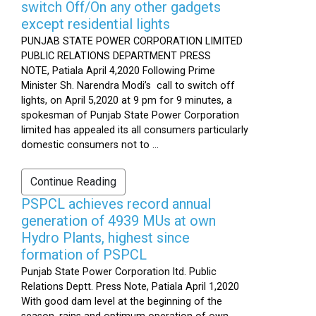
switch Off/On any other gadgets
except residential lights
PUNJAB STATE POWER CORPORATION LIMITED
PUBLIC RELATIONS DEPARTMENT PRESS
NOTE, Patiala April 4,2020 Following Prime
Minister Sh. Narendra Modi’s call to switch off
lights, on April 5,2020 at 9 pm for 9 minutes, a
spokesman of Punjab State Power Corporation
limited has appealed its all consumers particularly
domestic consumers not to ...
Continue Reading
PSPCL achieves record annual
generation of 4939 MUs at own
Hydro Plants, highest since
formation of PSPCL
Punjab State Power Corporation ltd. Public
Relations Deptt. Press Note, Patiala April 1,2020
With good dam level at the beginning of the