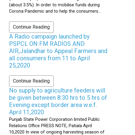
(about 3.5%). In order to mobilise funds during
Corona Pandemic and to help the consumers...
Continue Reading
A Radio campaign launched by
PSPCL ON FM RADIOS AND
AIR,Jalandhar to Appeal Farmers and
all consumers from 11 to April
25,2020
Continue Reading
No supply to agriculture feeders will
be given between 8:30 hrs to 5 hrs of
Evening except border area w.e.f.
April 11,2020
Punjab State Power Corporation limited Public
Relations Office PRESS NOTE, Patiala April
10,2020 In view of ongoing harvesting season of