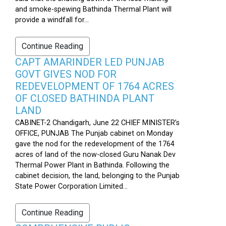
and smoke-spewing Bathinda Thermal Plant will
provide a windfall for...
Continue Reading
CAPT AMARINDER LED PUNJAB
GOVT GIVES NOD FOR
REDEVELOPMENT OF 1764 ACRES
OF CLOSED BATHINDA PLANT
LAND
CABINET-2 Chandigarh, June 22 CHIEF MINISTER’s
OFFICE, PUNJAB The Punjab cabinet on Monday
gave the nod for the redevelopment of the 1764
acres of land of the now-closed Guru Nanak Dev
Thermal Power Plant in Bathinda. Following the
cabinet decision, the land, belonging to the Punjab
State Power Corporation Limited...
Continue Reading