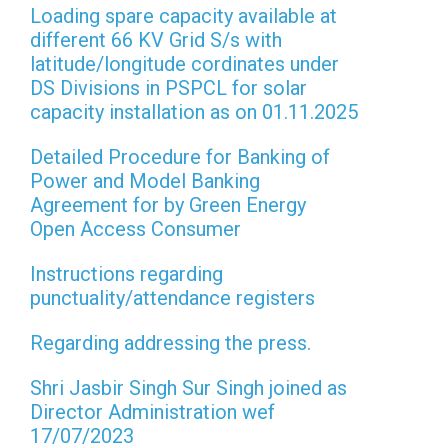
Loading spare capacity available at
different 66 KV Grid S/s with
latitude/longitude cordinates under
DS Divisions in PSPCL for solar
capacity installation as on 01.11.2025
Detailed Procedure for Banking of
Power and Model Banking
Agreement for by Green Energy
Open Access Consumer
Instructions regarding
punctuality/attendance registers
Regarding addressing the press.
Shri Jasbir Singh Sur Singh joined as
Director Administration wef
17/07/2023