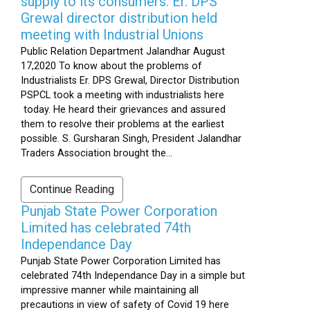
supply to its consumers: Er. DPS
Grewal director distribution held
meeting with Industrial Unions
Public Relation Department Jalandhar August
17,2020 To know about the problems of
Industrialists Er. DPS Grewal, Director Distribution
PSPCL took a meeting with industrialists here
today. He heard their grievances and assured
them to resolve their problems at the earliest
possible. S. Gursharan Singh, President Jalandhar
Traders Association brought the...
Continue Reading
Punjab State Power Corporation
Limited has celebrated 74th
Independance Day
Punjab State Power Corporation Limited has
celebrated 74th Independance Day in a simple but
impressive manner while maintaining all
precautions in view of safety of Covid 19 here