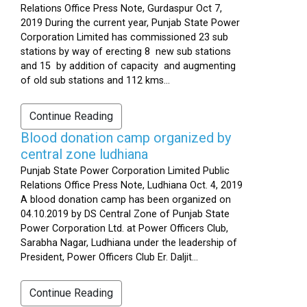
Relations Office Press Note, Gurdaspur Oct 7,
2019 During the current year, Punjab State Power
Corporation Limited has commissioned 23 sub
stations by way of erecting 8 new sub stations
and 15 by addition of capacity and augmenting
of old sub stations and 112 kms...
Continue Reading
Blood donation camp organized by
central zone ludhiana
Punjab State Power Corporation Limited Public
Relations Office Press Note, Ludhiana Oct. 4, 2019
A blood donation camp has been organized on
04.10.2019 by DS Central Zone of Punjab State
Power Corporation Ltd. at Power Officers Club,
Sarabha Nagar, Ludhiana under the leadership of
President, Power Officers Club Er. Daljit...
Continue Reading