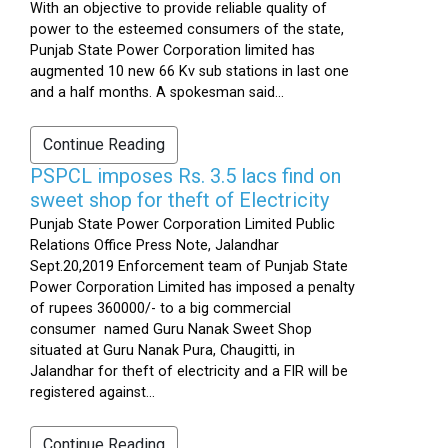
With an objective to provide reliable quality of
power to the esteemed consumers of the state,
Punjab State Power Corporation limited has
augmented 10 new 66 Kv sub stations in last one
and a half months. A spokesman said...
Continue Reading
PSPCL imposes Rs. 3.5 lacs find on
sweet shop for theft of Electricity
Punjab State Power Corporation Limited Public
Relations Office Press Note, Jalandhar
Sept.20,2019 Enforcement team of Punjab State
Power Corporation Limited has imposed a penalty
of rupees 360000/- to a big commercial
consumer named Guru Nanak Sweet Shop
situated at Guru Nanak Pura, Chaugitti, in
Jalandhar for theft of electricity and a FIR will be
registered against...
Continue Reading