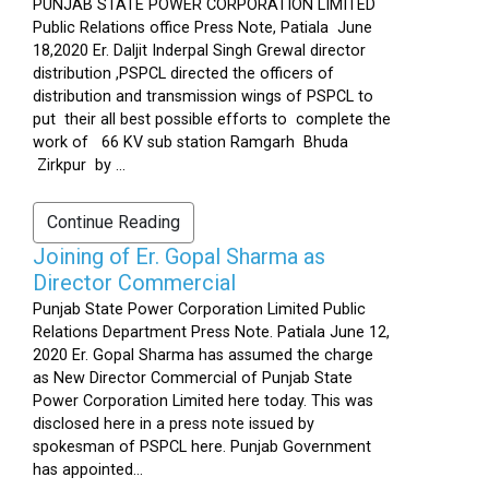
PUNJAB STATE POWER CORPORATION LIMITED
Public Relations office Press Note, Patiala June
18,2020 Er. Daljit Inderpal Singh Grewal director
distribution ,PSPCL directed the officers of
distribution and transmission wings of PSPCL to
put their all best possible efforts to complete the
work of 66 KV sub station Ramgarh Bhuda
Zirkpur by ...
Continue Reading
Joining of Er. Gopal Sharma as
Director Commercial
Punjab State Power Corporation Limited Public
Relations Department Press Note. Patiala June 12,
2020 Er. Gopal Sharma has assumed the charge
as New Director Commercial of Punjab State
Power Corporation Limited here today. This was
disclosed here in a press note issued by
spokesman of PSPCL here. Punjab Government
has appointed...