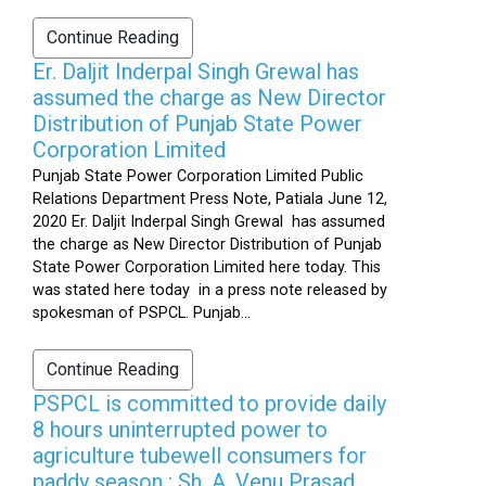
Continue Reading
Er. Daljit Inderpal Singh Grewal has
assumed the charge as New Director
Distribution of Punjab State Power
Corporation Limited
Punjab State Power Corporation Limited Public
Relations Department Press Note, Patiala June 12,
2020 Er. Daljit Inderpal Singh Grewal has assumed
the charge as New Director Distribution of Punjab
State Power Corporation Limited here today. This
was stated here today in a press note released by
spokesman of PSPCL. Punjab...
Continue Reading
PSPCL is committed to provide daily
8 hours uninterrupted power to
agriculture tubewell consumers for
paddy season : Sh. A. Venu Prasad