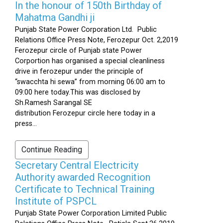
In the honour of 150th Birthday of
Mahatma Gandhi ji
Punjab State Power Corporation Ltd. Public
Relations Office Press Note, Ferozepur Oct. 2,2019
Ferozepur circle of Punjab state Power
Corportion has organised a special cleanliness
drive in ferozepur under the principle of
“swacchta hi sewa” from morning 06:00 am to
09:00 here today.This was disclosed by
Sh.Ramesh Sarangal SE
distribution Ferozepur circle here today in a
press...
Continue Reading
Secretary Central Electricity
Authority awarded Recognition
Certificate to Technical Training
Institute of PSPCL
Punjab State Power Corporation Limited Public