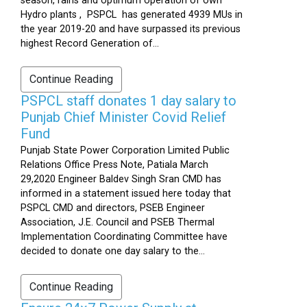
season, rains and optimum operation of own
Hydro plants , PSPCL has generated 4939 MUs in
the year 2019-20 and have surpassed its previous
highest Record Generation of...
Continue Reading
PSPCL staff donates 1 day salary to
Punjab Chief Minister Covid Relief
Fund
Punjab State Power Corporation Limited Public
Relations Office Press Note, Patiala March
29,2020 Engineer Baldev Singh Sran CMD has
informed in a statement issued here today that
PSPCL CMD and directors, PSEB Engineer
Association, J.E. Council and PSEB Thermal
Implementation Coordinating Committee have
decided to donate one day salary to the...
Continue Reading