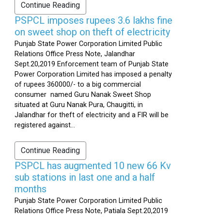
Continue Reading
PSPCL imposes rupees 3.6 lakhs fine
on sweet shop on theft of electricity
Punjab State Power Corporation Limited Public
Relations Office Press Note, Jalandhar
Sept.20,2019 Enforcement team of Punjab State
Power Corporation Limited has imposed a penalty
of rupees 360000/- to a big commercial
consumer named Guru Nanak Sweet Shop
situated at Guru Nanak Pura, Chaugitti, in
Jalandhar for theft of electricity and a FIR will be
registered against...
Continue Reading
PSPCL has augmented 10 new 66 Kv
sub stations in last one and a half
months
Punjab State Power Corporation Limited Public
Relations Office Press Note, Patiala Sept.20,2019