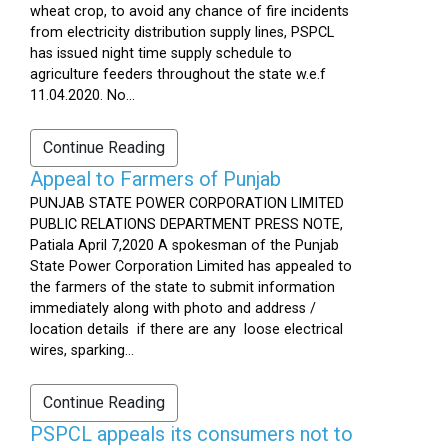
wheat crop, to avoid any chance of fire incidents
from electricity distribution supply lines, PSPCL
has issued night time supply schedule to
agriculture feeders throughout the state w.e.f
11.04.2020. No...
Continue Reading
Appeal to Farmers of Punjab
PUNJAB STATE POWER CORPORATION LIMITED
PUBLIC RELATIONS DEPARTMENT PRESS NOTE,
Patiala April 7,2020 A spokesman of the Punjab
State Power Corporation Limited has appealed to
the farmers of the state to submit information
immediately along with photo and address /
location details if there are any loose electrical
wires, sparking...
Continue Reading
PSPCL appeals its consumers not to