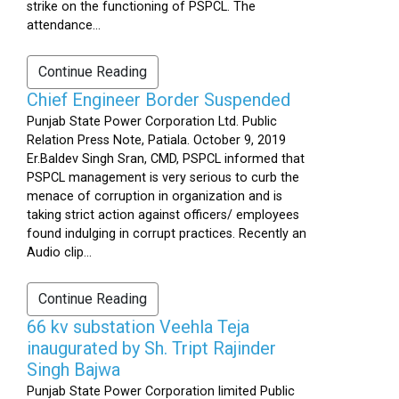
strike on the functioning of PSPCL. The
attendance...
Continue Reading
Chief Engineer Border Suspended
Punjab State Power Corporation Ltd. Public
Relation Press Note, Patiala. October 9, 2019
Er.Baldev Singh Sran, CMD, PSPCL informed that
PSPCL management is very serious to curb the
menace of corruption in organization and is
taking strict action against officers/ employees
found indulging in corrupt practices. Recently an
Audio clip...
Continue Reading
66 kv substation Veehla Teja
inaugurated by Sh. Tript Rajinder
Singh Bajwa
Punjab State Power Corporation limited Public