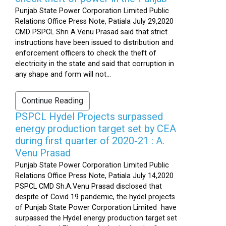
Punjab State Power Corporation Limited Public
Relations Office Press Note, Patiala July 29,2020
CMD PSPCL Shri A.Venu Prasad said that strict
instructions have been issued to distribution and
enforcement officers to check the theft of
electricity in the state and said that corruption in
any shape and form will not...
Continue Reading
PSPCL Hydel Projects surpassed
energy production target set by CEA
during first quarter of 2020-21 : A.
Venu Prasad
Punjab State Power Corporation Limited Public
Relations Office Press Note, Patiala July 14,2020
PSPCL CMD Sh.A.Venu Prasad disclosed that
despite of Covid 19 pandemic, the hydel projects
of Punjab State Power Corporation Limited have
surpassed the Hydel energy production target set