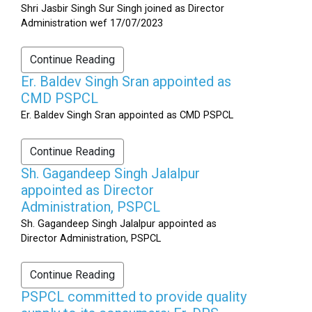
Shri Jasbir Singh Sur Singh joined as Director
Administration wef 17/07/2023
Continue Reading
Er. Baldev Singh Sran appointed as
CMD PSPCL
Er. Baldev Singh Sran appointed as CMD PSPCL
Continue Reading
Sh. Gagandeep Singh Jalalpur
appointed as Director
Administration, PSPCL
Sh. Gagandeep Singh Jalalpur appointed as
Director Administration, PSPCL
Continue Reading
PSPCL committed to provide quality