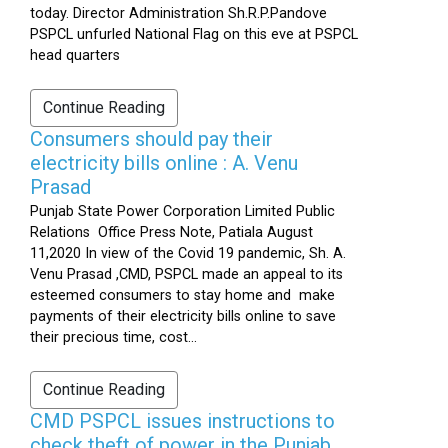
today. Director Administration Sh.R.P.Pandove
PSPCL unfurled National Flag on this eve at PSPCL
head quarters
Continue Reading
Consumers should pay their
electricity bills online : A. Venu
Prasad
Punjab State Power Corporation Limited Public
Relations Office Press Note, Patiala August
11,2020 In view of the Covid 19 pandemic, Sh. A.
Venu Prasad ,CMD, PSPCL made an appeal to its
esteemed consumers to stay home and make
payments of their electricity bills online to save
their precious time, cost...
Continue Reading
CMD PSPCL issues instructions to
check theft of power in the Punjab