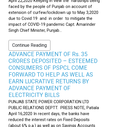
April 22,2020 Keeping in view the hardships being
faced by the people of Punjab on account of
extension of curfew/lockdown up to May 3,2020
due to Covid 19 and in order to mitigate the
impact of COVID-19 pandemic Capt. Amarinder
Singh Chief Minister, Punjab...
Continue Reading
ADVANCE PAYMENT OF Rs. 35
CRORES DEPOSITED – ESTEEMED
CONSUMERS OF PSPCL COME
FORWARD TO HELP AS WELL AS
EARN LUCRATIVE RETURNS BY
ADVANCE PAYMENT OF
ELECTRICITY BILLS
PUNJAB STATE POWER CORPORATION LTD
PUBLIC RELATIONS DEPTT. PRESS NOTE, Patiala
April 16,2020 In recent days, the banks have
reduced the interest rates on Fixed Deposits
(about 6% p.a.) as well as on Savings Accounts