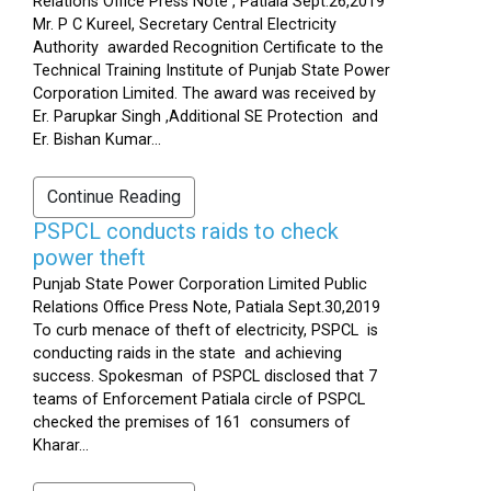
Relations Office Press Note , Patiala Sept.26,2019
Mr. P C Kureel, Secretary Central Electricity
Authority awarded Recognition Certificate to the
Technical Training Institute of Punjab State Power
Corporation Limited. The award was received by
Er. Parupkar Singh ,Additional SE Protection and
Er. Bishan Kumar...
Continue Reading
PSPCL conducts raids to check
power theft
Punjab State Power Corporation Limited Public
Relations Office Press Note, Patiala Sept.30,2019
To curb menace of theft of electricity, PSPCL is
conducting raids in the state and achieving
success. Spokesman of PSPCL disclosed that 7
teams of Enforcement Patiala circle of PSPCL
checked the premises of 161 consumers of
Kharar...