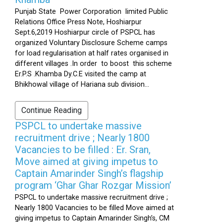
Punjab State Power Corporation limited Public
Relations Office Press Note, Hoshiarpur
Sept.6,2019 Hoshiarpur circle of PSPCL has
organized Voluntary Disclosure Scheme camps
for load regularisation at half rates organised in
different villages .In order to boost this scheme
Er.P.S .Khamba Dy.C.E visited the camp at
Bhikhowal village of Hariana sub division...
Continue Reading
PSPCL to undertake massive
recruitment drive ; Nearly 1800
Vacancies to be filled : Er. Sran,
Move aimed at giving impetus to
Captain Amarinder Singh’s flagship
program ‘Ghar Ghar Rozgar Mission’
PSPCL to undertake massive recruitment drive ;
Nearly 1800 Vacancies to be filled Move aimed at
giving impetus to Captain Amarinder Singh’s, CM