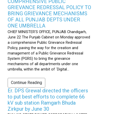
COMPRHENSIVE PUBLIC
GRIEVANCE REDRESSAL POLICY TO
BRING GRIEVANCE MECHANISMS
OF ALL PUNJAB DEPTS UNDER
ONE UMBRELLA
CHIEF MINISTER'S OFFICE, PUNJAB Chandigarh,
June 22 The Punjab Cabinet on Monday approved
a comprehensive Public Grievance Redressal
Policy, paving the way for the creation and
management of a Public Grievance Redressal
System (PGRS) to bring the grievance
mechanisms of all departments under one
umbrella, within the ambit of `Digital...
Continue Reading
Er. DPS Grewal directed the officers
to put best efforts to complete 66
kV sub station Ramgarh Bhuda
Zirkpur by June 30