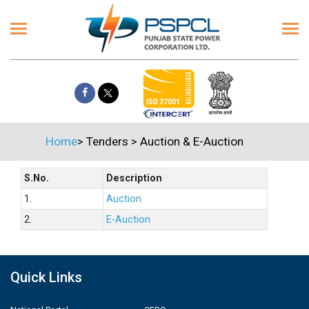
Home
>
Tenders
>
Auction & E-Auction
S.No.
Description
1.
Auction
2.
E-Auction
Quick Links