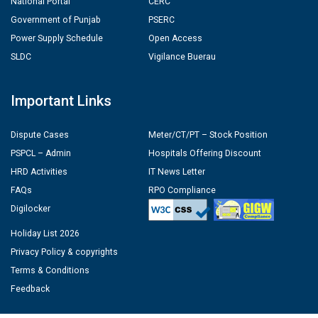
National Portal
CERC
Government of Punjab
PSERC
Power Supply Schedule
Open Access
SLDC
Vigilance Buerau
Important Links
Dispute Cases
Meter/CT/PT – Stock Position
PSPCL – Admin
Hospitals Offering Discount
HRD Activities
IT News Letter
FAQs
RPO Compliance
Digilocker
Holiday List 2026
Privacy Policy & copyrights
Terms & Conditions
Feedback