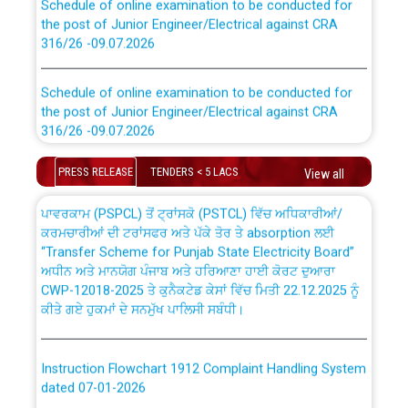
the post of Junior Engineer/Electrical against CRA
316/26 -09.07.2026
CWP-12018 Policy for Transfer and permanent
absorption of officers/officials from PSPCL to PSTCL.
Schedule of online examination to be conducted for
the post of Junior Engineer/Electrical against CRA
316/26 -09.07.2026
ਉਰੇਕਲ (Oracle Cloud based Single Billing Solution) ਵਿੱਚ
ਸੈਪ (SAP) ਅਤੇ ਨਾਨ-ਸੈਪ (Non-SAP) ਸਬ-ਡਵੀਜ਼ਨਾਂ ਦੇ ਨਵੇਂ ਕੋਡ
Work of water proofing of roof of 66 kv sub-station
PRESS RELEASE
TENDERS < 5 LACS
View all
Bahmna under O&M division, PSPCL Patiala
ਪਾਵਰਕਾਮ (PSPCL) ਤੋਂ ਟ੍ਰਾਂਸਕੋ (PSTCL) ਵਿੱਚ ਅਧਿਕਾਰੀਆਂ/
ਕਰਮਚਾਰੀਆਂ ਦੀ ਟਰਾਂਸਫਰ ਅਤੇ ਪੱਕੇ ਤੋਰ ਤੇ absorption ਲਈ
Public Notice regarding Renovation Work to be carried
“Transfer Scheme for Punjab State Electricity Board”
out by PSPCL
ਅਧੀਨ ਅਤੇ ਮਾਨਯੋਗ ਪੰਜਾਬ ਅਤੇ ਹਰਿਆਣਾ ਹਾਈ ਕੋਰਟ ਦੁਆਰਾ
CWP-12018-2025 ਤੇ ਕੁਨੈਕਟੇਡ ਕੇਸਾਂ ਵਿੱਚ ਮਿਤੀ 22.12.2025 ਨੂੰ
ਕੀਤੇ ਗਏ ਹੁਕਮਾਂ ਦੇ ਸਨਮੁੱਖ ਪਾਲਿਸੀ ਸਬੰਧੀ।
Plinth Area Rates Year 2026-27 For Residential and
Non-Residential Buildings.
Instruction Flowchart 1912 Complaint Handling System
Detailed Advertisement for recruitment of Deputy
dated 07-01-2026
Secretary/Legal on contractual basis in PSPCL against