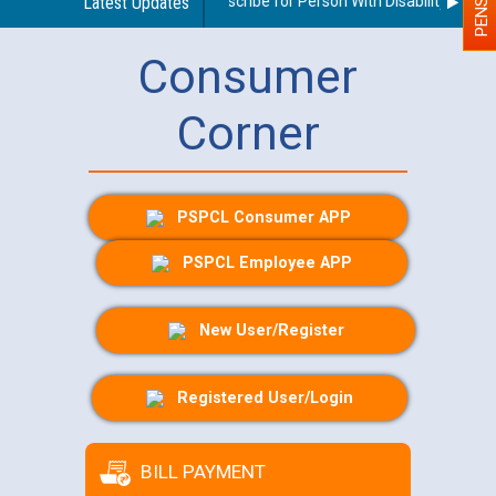
Guidelines regarding use of a scribe for Person With Disability (PWD) a
Latest Updates
Consumer
Corner
PSPCL Consumer APP
PSPCL Employee APP
New User/Register
Registered User/Login
BILL PAYMENT