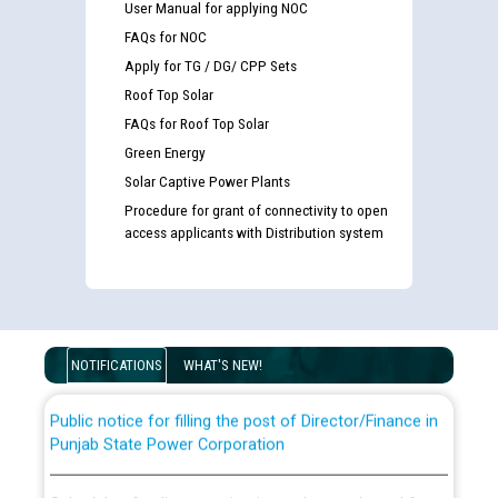
User Manual for applying NOC
FAQs for NOC
Apply for TG / DG/ CPP Sets
Roof Top Solar
FAQs for Roof Top Solar
Green Energy
Solar Captive Power Plants
Procedure for grant of connectivity to open
Guidelines regarding use of a scribe for Person With
access applicants with Distribution system
Disability (PWD) applicants who will appear in online
examination against CRA 316/2026 for JE/Electrical
List of candidates being called for document checking
for the post of JE/Electrical against CRA 303/24
NOTIFICATIONS
WHAT'S NEW!
Public notice for filling the post of Director/Finance in
Punjab State Power Corporation
Schedule of online examination to be conducted for