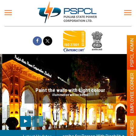
PSPCL ADMIN
EMPLOYEE CORNER
Paint the walls with Light colour
illumination will be better
PENSIONERS