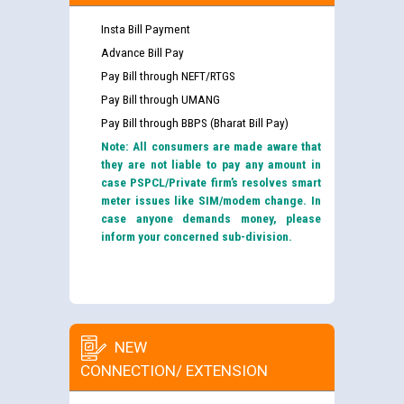
Insta Bill Payment
Advance Bill Pay
Pay Bill through NEFT/RTGS
Pay Bill through UMANG
Pay Bill through BBPS (Bharat Bill Pay)
Note: All consumers are made aware that
they are not liable to pay any amount in
case PSPCL/Private firm’s resolves smart
meter issues like SIM/modem change. In
case anyone demands money, please
inform your concerned sub-division.
NEW
CONNECTION/ EXTENSION