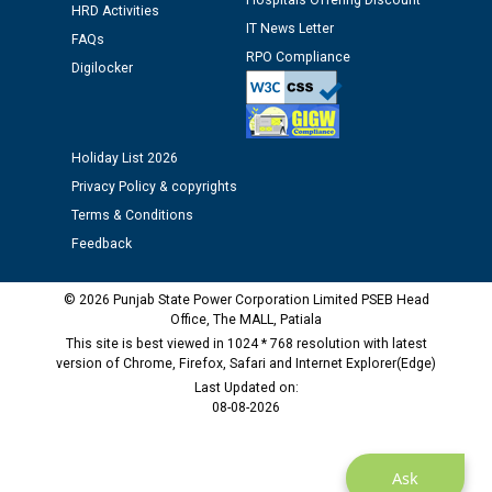
Hospitals Offering Discount
time of Joining for the post of Assistant Lineman
HRD Activities
against CRA 312/25.
IT News Letter
FAQs
RPO Compliance
Digilocker
M/s ECS Industries Private Limited, Vadodara declared
as Defaulter Firm by PSPCL upto 02-03-2028
Holiday List 2026
Privacy Policy & copyrights
Terms & Conditions
Feedback
© 2026 Punjab State Power Corporation Limited PSEB Head
Office, The MALL, Patiala
This site is best viewed in 1024 * 768 resolution with latest
version of Chrome, Firefox, Safari and Internet Explorer(Edge)
Last Updated on:
08-08-2026
Ask