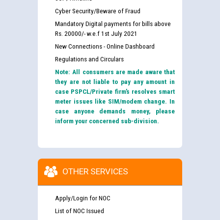
Cyber Security/Beware of Fraud
Mandatory Digital payments for bills above
Rs. 20000/- w.e.f 1st July 2021
New Connections - Online Dashboard
Regulations and Circulars
Note: All consumers are made aware that
they are not liable to pay any amount in
case PSPCL/Private firm’s resolves smart
meter issues like SIM/modem change. In
case anyone demands money, please
inform your concerned sub-division.
OTHER SERVICES
Apply/Login for NOC
List of NOC Issued