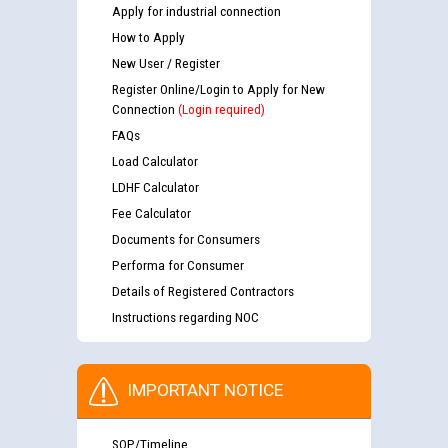
Apply for industrial connection
How to Apply
New User / Register
Register Online/Login to Apply for New
Connection
(Login required)
FAQs
Load Calculator
LDHF Calculator
Fee Calculator
Documents for Consumers
Performa for Consumer
Details of Registered Contractors
Instructions regarding NOC
IMPORTANT NOTICE
SOP/Timeline