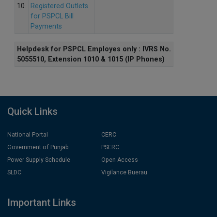
10.
Registered Outlets
for PSPCL Bill
Payments
Helpdesk for PSPCL Employes only : IVRS No.
5055510, Extension 1010 & 1015 (IP Phones)
Quick Links
National Portal
CERC
Government of Punjab
PSERC
Power Supply Schedule
Open Access
SLDC
Vigilance Buerau
Important Links