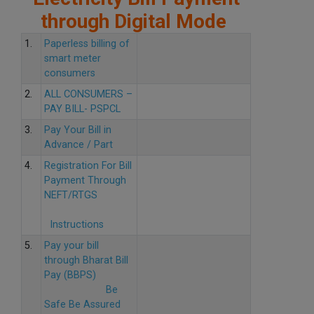
through Digital Mode
1.
Paperless billing of
smart meter
consumers
2.
ALL CONSUMERS –
PAY BILL- PSPCL
3.
Pay Your Bill in
Advance / Part
4.
Registration For Bill
Payment Through
NEFT/RTGS
Instructions
5.
Pay your bill
through Bharat Bill
Pay (BBPS)
Be
Safe Be Assured