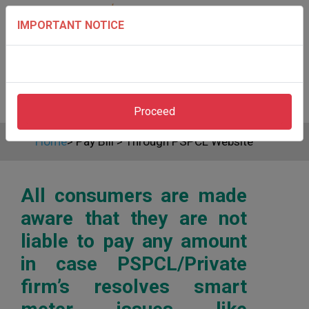
IMPORTANT NOTICE
Proceed
Home
>
Pay Bill
>
Through PSPCL Website
All consumers are made
aware that they are not
liable to pay any amount
in case PSPCL/Private
firm’s resolves smart