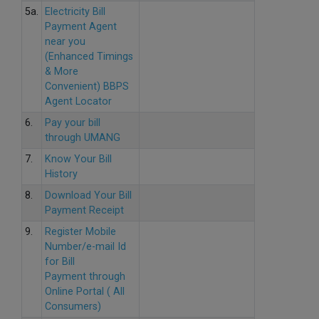
5a.
Electricity Bill
Payment Agent
near you
(Enhanced Timings
& More
Convenient) BBPS
Agent Locator
6.
Pay your bill
through UMANG
7.
Know Your Bill
History
8.
Download Your Bill
Payment Receipt
9.
Register Mobile
Number/e-mail Id
for Bill
Payment through
Online Portal ( All
Consumers)