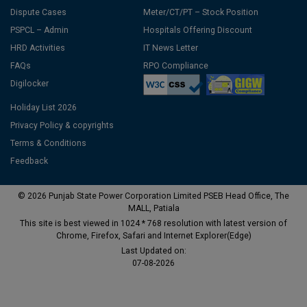
Dispute Cases
Meter/CT/PT – Stock Position
PSPCL – Admin
Hospitals Offering Discount
HRD Activities
IT News Letter
FAQs
RPO Compliance
Digilocker
Holiday List 2026
Privacy Policy & copyrights
Terms & Conditions
Feedback
© 2026 Punjab State Power Corporation Limited PSEB Head Office, The
MALL, Patiala
This site is best viewed in 1024 * 768 resolution with latest version of
Chrome, Firefox, Safari and Internet Explorer(Edge)
Last Updated on:
07-08-2026