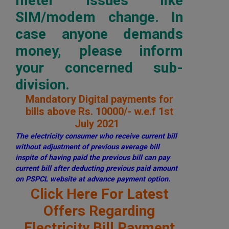
meter issues like
SIM/modem change. In
case anyone demands
money, please inform
your concerned sub-
division.
Mandatory Digital payments for
bills above Rs. 10000/- w.e.f 1st
July 2021
The electricity consumer who receive current bill
without adjustment of previous average bill
inspite of having paid the previous bill can pay
current bill after deducting previous paid amount
on PSPCL website at advance payment option.
Click Here For Latest
Offers Regarding
Electricity Bill Payment