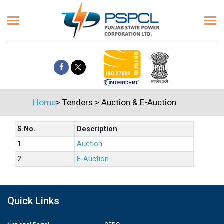
Home
>
Tenders
>
Auction & E-Auction
S.No.
Description
1.
Auction
2.
E-Auction
Quick Links