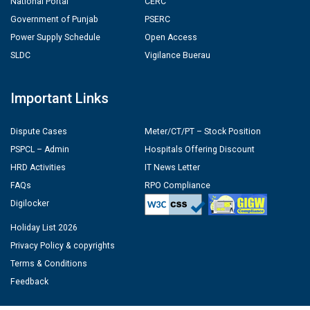
National Portal
CERC
Government of Punjab
PSERC
Power Supply Schedule
Open Access
SLDC
Vigilance Buerau
Important Links
Dispute Cases
Meter/CT/PT – Stock Position
PSPCL – Admin
Hospitals Offering Discount
HRD Activities
IT News Letter
FAQs
RPO Compliance
Digilocker
Holiday List 2026
Privacy Policy & copyrights
Terms & Conditions
Feedback