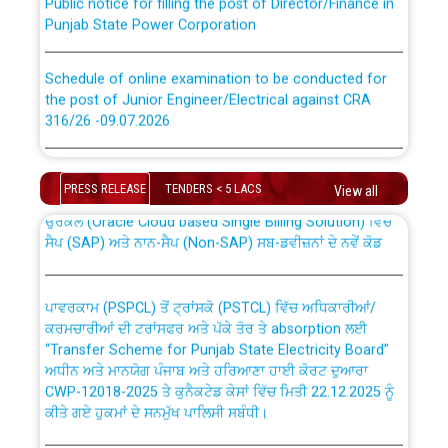
Punjab State Power Corporation
Schedule of online examination to be conducted for
the post of Junior Engineer/Electrical against CRA
316/26 -09.07.2026
CWP-12018 Policy for Transfer and permanent
absorption of officers/officials from PSPCL to PSTCL.
Schedule of online examination to be conducted for
the post of Junior Engineer/Electrical against CRA
PRESS RELEASE
TENDERS < 5 LACS
View all
316/26 -09.07.2026
ਉਰੇਕਲ (Oracle Cloud based Single Billing Solution) ਵਿੱਚ
ਸੈਪ (SAP) ਅਤੇ ਨਾਨ-ਸੈਪ (Non-SAP) ਸਬ-ਡਵੀਜ਼ਨਾਂ ਦੇ ਨਵੇਂ ਕੋਡ
Work of water proofing of roof of 66 kv sub-station
Bahmna under O&M division, PSPCL Patiala
ਪਾਵਰਕਾਮ (PSPCL) ਤੋਂ ਟ੍ਰਾਂਸਕੋ (PSTCL) ਵਿੱਚ ਅਧਿਕਾਰੀਆਂ/
ਕਰਮਚਾਰੀਆਂ ਦੀ ਟਰਾਂਸਫਰ ਅਤੇ ਪੱਕੇ ਤੋਰ ਤੇ absorption ਲਈ
Public Notice regarding Renovation Work to be carried
“Transfer Scheme for Punjab State Electricity Board”
out by PSPCL
ਅਧੀਨ ਅਤੇ ਮਾਨਯੋਗ ਪੰਜਾਬ ਅਤੇ ਹਰਿਆਣਾ ਹਾਈ ਕੋਰਟ ਦੁਆਰਾ
CWP-12018-2025 ਤੇ ਕੁਨੈਕਟੇਡ ਕੇਸਾਂ ਵਿੱਚ ਮਿਤੀ 22.12.2025 ਨੂੰ
ਕੀਤੇ ਗਏ ਹੁਕਮਾਂ ਦੇ ਸਨਮੁੱਖ ਪਾਲਿਸੀ ਸਬੰਧੀ।
Plinth Area Rates Year 2026-27 For Residential and
Non-Residential Buildings.