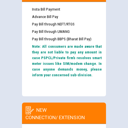
Insta Bill Payment
Advance Bill Pay
Pay Bill through NEFT/RTGS
Pay Bill through UMANG
Pay Bill through BBPS (Bharat Bill Pay)
Note: All consumers are made aware that
they are not liable to pay any amount in
case PSPCL/Private firm’s resolves smart
meter issues like SIM/modem change. In
case anyone demands money, please
inform your concerned sub-division.
NEW
CONNECTION/ EXTENSION