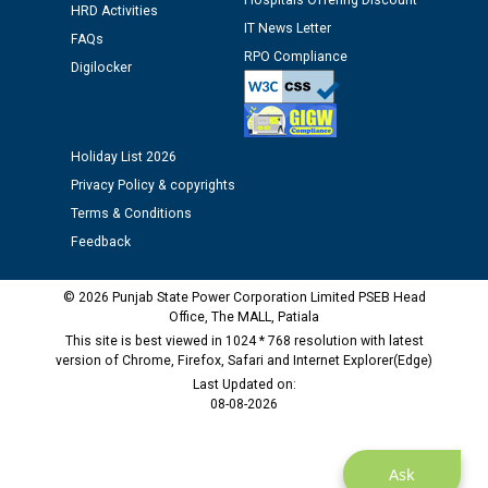
Hospitals Offering Discount
12.01.2026
HRD Activities
IT News Letter
FAQs
RPO Compliance
Public notice regarding Biometric Verification at the
Digilocker
time of Joining for the post of Assistant Lineman
against CRA 312/25.
Holiday List 2026
M/s ECS Industries Private Limited, Vadodara declared
Privacy Policy & copyrights
as Defaulter Firm by PSPCL upto 02-03-2028
Terms & Conditions
Feedback
© 2026 Punjab State Power Corporation Limited PSEB Head
Office, The MALL, Patiala
This site is best viewed in 1024 * 768 resolution with latest
version of Chrome, Firefox, Safari and Internet Explorer(Edge)
Last Updated on:
08-08-2026
Ask