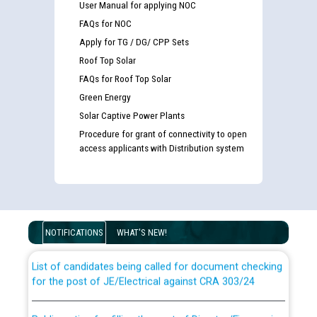
User Manual for applying NOC
FAQs for NOC
Apply for TG / DG/ CPP Sets
Roof Top Solar
FAQs for Roof Top Solar
Green Energy
Solar Captive Power Plants
Procedure for grant of connectivity to open
access applicants with Distribution system
Guidelines regarding use of a scribe for Person With
Disability (PWD) applicants who will appear in online
examination against CRA 316/2026 for JE/Electrical
NOTIFICATIONS
WHAT'S NEW!
List of candidates being called for document checking
for the post of JE/Electrical against CRA 303/24
Public notice for filling the post of Director/Finance in