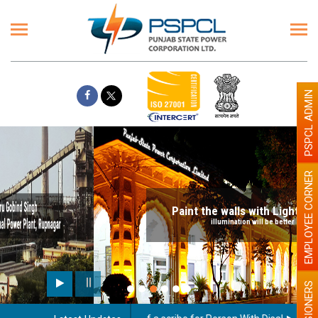
PSPCL ADMIN
EMPLOYEE CORNER
Paint the walls with Light colour
illumination will be better
PENSIONERS