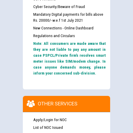
Cyber Security/Beware of Fraud
Mandatory Digital payments for bills above
Rs. 20000/- w.e.f 1st July 2021
New Connections - Online Dashboard
Regulations and Circulars
Note: All consumers are made aware that
they are not liable to pay any amount in
case PSPCL/Private firm’s resolves smart
meter issues like SIM/modem change. In
case anyone demands money, please
inform your concerned sub-division.
OTHER SERVICES
Apply/Login for NOC
List of NOC Issued