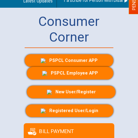
Guidelines regarding use of a scribe for Person With Disability (PW
Latest Updates
Consumer
Corner
PSPCL Consumer APP
PSPCL Employee APP
New User/Register
Registered User/Login
BILL PAYMENT