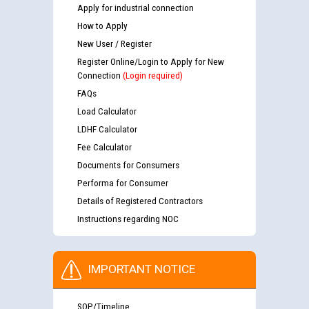
Apply for industrial connection
How to Apply
New User / Register
Register Online/Login to Apply for New
Connection
(Login required)
FAQs
Load Calculator
LDHF Calculator
Fee Calculator
Documents for Consumers
Performa for Consumer
Details of Registered Contractors
Instructions regarding NOC
IMPORTANT NOTICE
SOP/Timeline