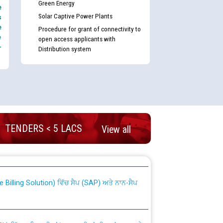
Green Energy
e
Solar Captive Power Plants
s
e
Procedure for grant of connectivity to
e
open access applicants with
-
Distribution system
TENDERS < 5 LACS
View all
nd permanent absorption of officers/officials
Billing Solution) ਵਿੱਚ ਸੈਪ (SAP) ਅਤੇ ਨਾਨ-ਸੈਪ
TCL) ਵਿੱਚ ਅਧਿਕਾਰੀਆਂ/ਕਰਮਚਾਰੀਆਂ ਦੀ ਟਰਾਂਸਫਰ ਅਤੇ