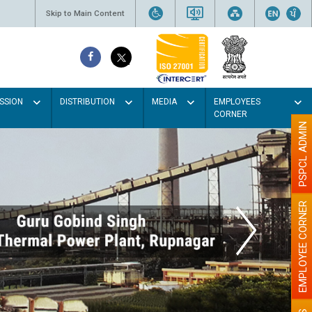
Skip to Main Content
SSION
DISTRIBUTION
MEDIA
EMPLOYEES
CORNER
PSPCL ADMIN
EMPLOYEE CORNER