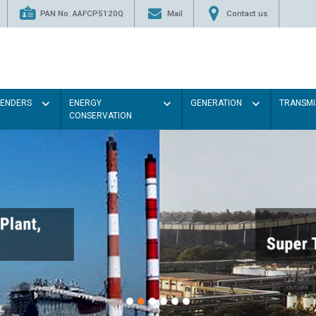
PAN No. AAFCP5120Q
Mail
Contact us
TENDERS
ENERGY
GENERATION
TRANSMI
CONSERVATION