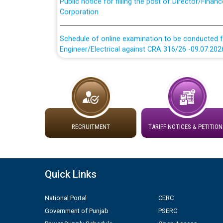
Corporation
Schedule of online examination to be conducted f
Engineer/Electrical against CRA 316/26 -09.07.202
Schedule of online examination to be conducted f
Engineer/Electrical against CRA 316/26 -09.07.202
Work of water proofing of roof of 66 kv sub-sta
division, PSPCL Patiala
RECRUITMENT
TARIFF NOTICES & PETITION
Public Notice regarding Renovation Work to be ca
Plinth Area Rates Year 2026-27 For Residential and
Quick Links
Detailed Advertisement for recruitment of Deputy
National Portal
CERC
contractual basis in PSPCL against advertisement
Government of Punjab
PSERC
10.04.2026