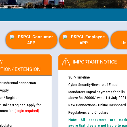
PSPCL Consumer
PSPCL Employee
APP
APP
Us
W
IMPORTANT NOTICE
TION/ EXTENSION
SOP/Timeline
or industrial connection
Cyber Security/Beware of Fraud
 Apply
Mandatory Digital payments for bills
r / Register
above Rs. 20000/- w.e.f 1st July 2021
r Online/Login to Apply for
New Connections - Online Dashboard
nnection
(Login required)
Regulations and Circulars
Note: All consumers are mad
lculator
aware that they are not liable to pa