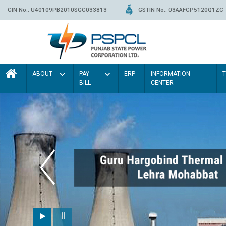
CIN No.: U40109PB2010SGC033813
GSTIN No.: 03AAFCP5120Q1ZC
ABOUT
PAY
ERP
INFORMATION
BILL
CENTER