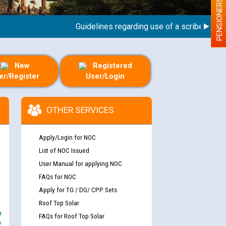
PENSIONERS
Guidelines regarding use of a scribe for Perso
New
Registered
er/Register
User/Login
OTHER SERVICES
Apply/Login for NOC
List of NOC Issued
User Manual for applying NOC
FAQs for NOC
Apply for TG / DG/ CPP Sets
Roof Top Solar
e
FAQs for Roof Top Solar
y