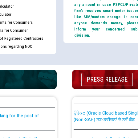
any amount in case PSPCL/Privat
lculator
firm’s resolves smart meter issue
culator
like SIM/modem change. In cas
nts for Consumers
anyone demands money, pleas
inform your concerned sub
ma for Consumer
division.
 of Registered Contractors
tions regarding NOC
PRESS RELEASE
th Disability (PWD)
CWP-12018 Policy for Transfer a
against CRA 316/2026 for
from PSPCL to PSTCL.
ਉਰੇਕਲ (Oracle Cloud based Single 
king for the post of
(Non-SAP) ਸਬ-ਡਵੀਜ਼ਨਾਂ ਦੇ ਨਵੇਂ ਕੋਡ
nce in Punjab State Power
ਪਾਵਰਕਾਮ (PSPCL) ਤੋਂ ਟ੍ਰਾਂਸਕੋ (PS