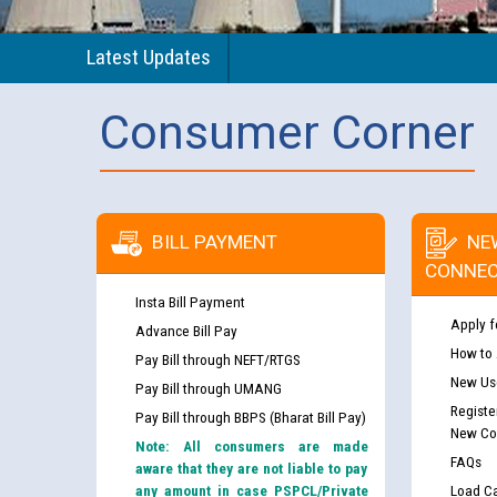
Latest Updates
Consumer Corner
BILL PAYMENT
NE
CONNEC
Insta Bill Payment
Apply f
Advance Bill Pay
How to
Pay Bill through NEFT/RTGS
New Use
Pay Bill through UMANG
Registe
Pay Bill through BBPS (Bharat Bill Pay)
New Co
Note: All consumers are made
FAQs
aware that they are not liable to pay
any amount in case PSPCL/Private
Load Ca