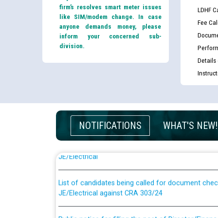
firm’s resolves smart meter issues
LDHF Ca
like SIM/modem change. In case
Fee Cal
anyone demands money, please
Docume
inform your concerned sub-
division.
Perfor
Details
Instruc
NOTIFICATIONS
WHAT'S NEW!
Guidelines regarding use of a scribe for Person Wi
applicants who will appear in online examination 
JE/Electrical
List of candidates being called for document chec
JE/Electrical against CRA 303/24
Public notice for filling the post of Director/Fina