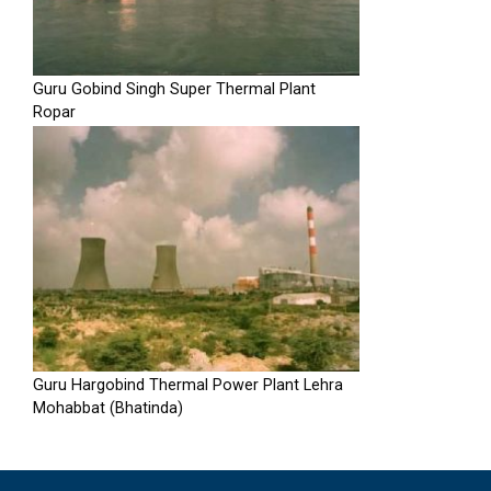
Guru Gobind Singh Super Thermal Plant
Ropar
Guru Hargobind Thermal Power Plant Lehra
Mohabbat (Bhatinda)