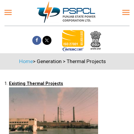
Home
>
Generation
>
Thermal Projects
1.
Existing Thermal Projects