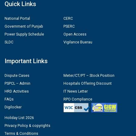
Quick Links
National Portal
CERC
Government of Punjab
PSERC
Power Supply Schedule
Open Access
SLDC
Vigilance Buerau
Important Links
Dispute Cases
Meter/CT/PT – Stock Position
PSPCL – Admin
Hospitals Offering Discount
HRD Activities
IT News Letter
FAQs
RPO Compliance
Digilocker
Holiday List 2026
Privacy Policy & copyrights
Terms & Conditions