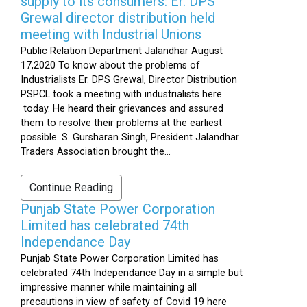
supply to its consumers: Er. DPS
Grewal director distribution held
meeting with Industrial Unions
Public Relation Department Jalandhar August
17,2020 To know about the problems of
Industrialists Er. DPS Grewal, Director Distribution
PSPCL took a meeting with industrialists here
today. He heard their grievances and assured
them to resolve their problems at the earliest
possible. S. Gursharan Singh, President Jalandhar
Traders Association brought the...
Continue Reading
Punjab State Power Corporation
Limited has celebrated 74th
Independance Day
Punjab State Power Corporation Limited has
celebrated 74th Independance Day in a simple but
impressive manner while maintaining all
precautions in view of safety of Covid 19 here