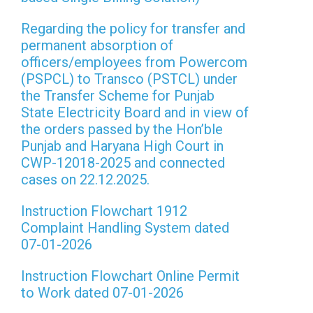
Regarding the policy for transfer and
permanent absorption of
officers/employees from Powercom
(PSPCL) to Transco (PSTCL) under
the Transfer Scheme for Punjab
State Electricity Board and in view of
the orders passed by the Hon’ble
Punjab and Haryana High Court in
CWP-12018-2025 and connected
cases on 22.12.2025.
Instruction Flowchart 1912
Complaint Handling System dated
07-01-2026
Instruction Flowchart Online Permit
to Work dated 07-01-2026