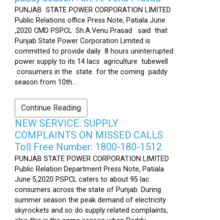
PUNJAB STATE POWER CORPORATION LIMITED
Public Relations office Press Note, Patiala June
,2020 CMD PSPCL Sh.A.Venu Prasad said that
Punjab State Power Corporation Limited is
committed to provide daily 8 hours uninterrupted
power supply to its 14 lacs agriculture tubewell
consumers in the state for the coming paddy
season from 10th...
Continue Reading
NEW SERVICE: SUPPLY
COMPLAINTS ON MISSED CALLS
Toll Free Number: 1800-180-1512
PUNJAB STATE POWER CORPORATION LIMITED
Public Relation Department Press Note, Patiala
June 5,2020 PSPCL caters to about 95 lac
consumers across the state of Punjab. During
summer season the peak demand of electricity
skyrockets and so do supply related complaints,