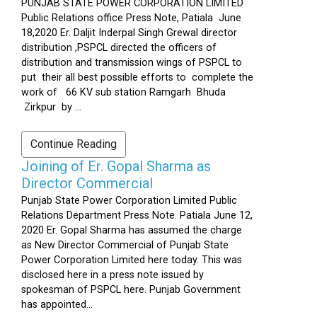
PUNJAB STATE POWER CORPORATION LIMITED
Public Relations office Press Note, Patiala June
18,2020 Er. Daljit Inderpal Singh Grewal director
distribution ,PSPCL directed the officers of
distribution and transmission wings of PSPCL to
put their all best possible efforts to complete the
work of 66 KV sub station Ramgarh Bhuda
Zirkpur by ...
Continue Reading
Joining of Er. Gopal Sharma as
Director Commercial
Punjab State Power Corporation Limited Public
Relations Department Press Note. Patiala June 12,
2020 Er. Gopal Sharma has assumed the charge
as New Director Commercial of Punjab State
Power Corporation Limited here today. This was
disclosed here in a press note issued by
spokesman of PSPCL here. Punjab Government
has appointed...