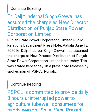
Continue Reading
Er. Daljit Inderpal Singh Grewal has
assumed the charge as New Director
Distribution of Punjab State Power
Corporation Limited
Punjab State Power Corporation Limited Public
Relations Department Press Note, Patiala June 12,
2020 Er. Daljit Inderpal Singh Grewal has assumed
the charge as New Director Distribution of Punjab
State Power Corporation Limited here today. This
was stated here today in a press note released by
spokesman of PSPCL. Punjab...
Continue Reading
PSPCL is committed to provide daily
8 hours uninterrupted power to
agriculture tubewell consumers for
paddy season : Sh. A. Venu Prasad