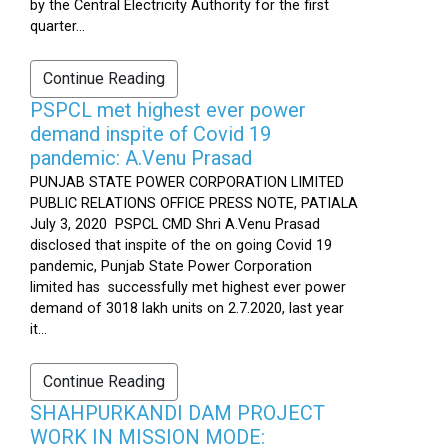
by the Central Electricity Authority for the first
quarter...
Continue Reading
PSPCL met highest ever power
demand inspite of Covid 19
pandemic: A.Venu Prasad
PUNJAB STATE POWER CORPORATION LIMITED
PUBLIC RELATIONS OFFICE PRESS NOTE, PATIALA
July 3, 2020 PSPCL CMD Shri A.Venu Prasad
disclosed that inspite of the on going Covid 19
pandemic, Punjab State Power Corporation
limited has successfully met highest ever power
demand of 3018 lakh units on 2.7.2020, last year
it...
Continue Reading
SHAHPURKANDI DAM PROJECT
WORK IN MISSION MODE: