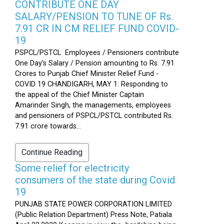
CONTRIBUTE ONE DAY
SALARY/PENSION TO TUNE OF Rs.
7.91 CR IN CM RELIEF FUND COVID-
19
PSPCL/PSTCL Employees / Pensioners contribute
One Day's Salary / Pension amounting to Rs. 7.91
Crores to Punjab Chief Minister Relief Fund -
COVID 19 CHANDIGARH, MAY 1: Responding to
the appeal of the Chief Minister Captain
Amarinder Singh, the managements, employees
and pensioners of PSPCL/PSTCL contributed Rs.
7.91 crore towards...
Continue Reading
Some relief for electricity
consumers of the state during Covid
19
PUNJAB STATE POWER CORPORATION LIMITED
(Public Relation Department) Press Note, Patiala