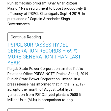
Punjab flagship program ‘Ghar Ghar Rozgar
Mission’ New recruitment to boost productivity &
efficiency of PSPCL Chandigarh, Sept. 4 2019 In
pursuance of Captain Amarinder Singh
Government’s...
Continue Reading
PSPCL SURPASSES HYDEL
GENERATION RECORDS – 69 %
MORE GENERATION THAN LAST
YEAR
Punjab State Power Corporation Limited Public
Relations Office PRESS NOTE, Patiala Sept.1, 2019
Punjab State Power Corporation Limited in a
press release has informed that in the FY 2019-
20, upto the month of August total hydel
generation from PSPCL hydel plants is 2588.5
Million Units (MUs) in comparison to only...