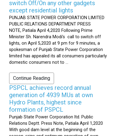
switch Off/On any other gadgets
except residential lights
PUNJAB STATE POWER CORPORATION LIMITED
PUBLIC RELATIONS DEPARTMENT PRESS
NOTE, Patiala April 4,2020 Following Prime
Minister Sh. Narendra Modi’s call to switch off
lights, on April 5,2020 at 9 pm for 9 minutes, a
spokesman of Punjab State Power Corporation
limited has appealed its all consumers particularly
domestic consumers not to ...
Continue Reading
PSPCL achieves record annual
generation of 4939 MUs at own
Hydro Plants, highest since
formation of PSPCL
Punjab State Power Corporation ltd. Public
Relations Deptt. Press Note, Patiala April 1,2020
With good dam level at the beginning of the