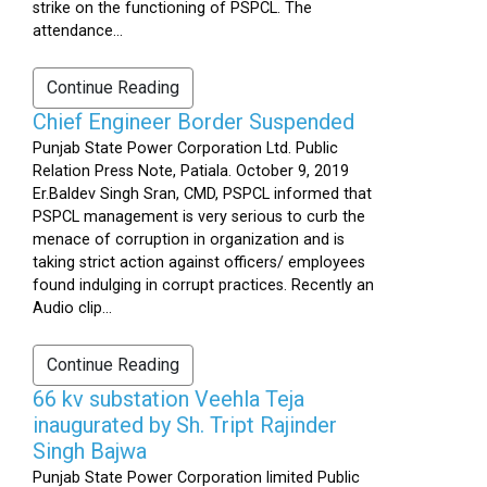
strike on the functioning of PSPCL. The
attendance...
Continue Reading
Chief Engineer Border Suspended
Punjab State Power Corporation Ltd. Public
Relation Press Note, Patiala. October 9, 2019
Er.Baldev Singh Sran, CMD, PSPCL informed that
PSPCL management is very serious to curb the
menace of corruption in organization and is
taking strict action against officers/ employees
found indulging in corrupt practices. Recently an
Audio clip...
Continue Reading
66 kv substation Veehla Teja
inaugurated by Sh. Tript Rajinder
Singh Bajwa
Punjab State Power Corporation limited Public