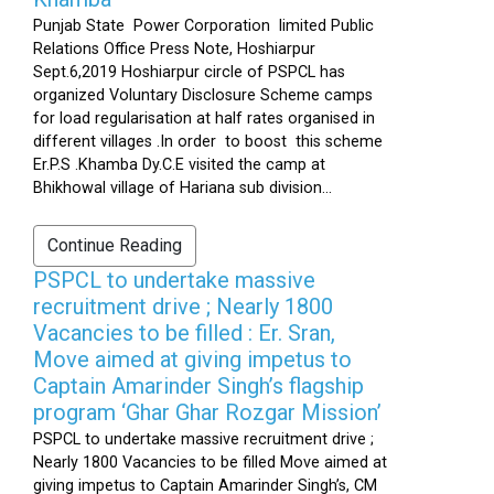
Punjab State Power Corporation limited Public
Relations Office Press Note, Hoshiarpur
Sept.6,2019 Hoshiarpur circle of PSPCL has
organized Voluntary Disclosure Scheme camps
for load regularisation at half rates organised in
different villages .In order to boost this scheme
Er.P.S .Khamba Dy.C.E visited the camp at
Bhikhowal village of Hariana sub division...
Continue Reading
PSPCL to undertake massive
recruitment drive ; Nearly 1800
Vacancies to be filled : Er. Sran,
Move aimed at giving impetus to
Captain Amarinder Singh’s flagship
program ‘Ghar Ghar Rozgar Mission’
PSPCL to undertake massive recruitment drive ;
Nearly 1800 Vacancies to be filled Move aimed at
giving impetus to Captain Amarinder Singh’s, CM