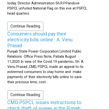
today. Director Administration Sh.R.P.Pandove
PSPCL unfurled National Flag on this eve at PSPCL
head quarters
Continue Reading
Consumers should pay their
electricity bills online : A. Venu
Prasad
Punjab State Power Corporation Limited Public
Relations Office Press Note, Patiala August
11,2020 In view of the Covid 19 pandemic, Sh. A.
Venu Prasad ,CMD, PSPCL made an appeal to its
esteemed consumers to stay home and make
payments of their electricity bills online to save
their precious time, cost...
Continue Reading
CMD PSPCL issues instructions to
check theft of power in the Punjab