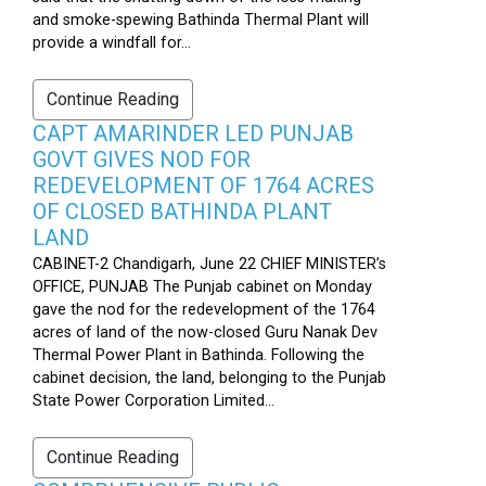
and smoke-spewing Bathinda Thermal Plant will
provide a windfall for...
Continue Reading
CAPT AMARINDER LED PUNJAB
GOVT GIVES NOD FOR
REDEVELOPMENT OF 1764 ACRES
OF CLOSED BATHINDA PLANT
LAND
CABINET-2 Chandigarh, June 22 CHIEF MINISTER’s
OFFICE, PUNJAB The Punjab cabinet on Monday
gave the nod for the redevelopment of the 1764
acres of land of the now-closed Guru Nanak Dev
Thermal Power Plant in Bathinda. Following the
cabinet decision, the land, belonging to the Punjab
State Power Corporation Limited...
Continue Reading