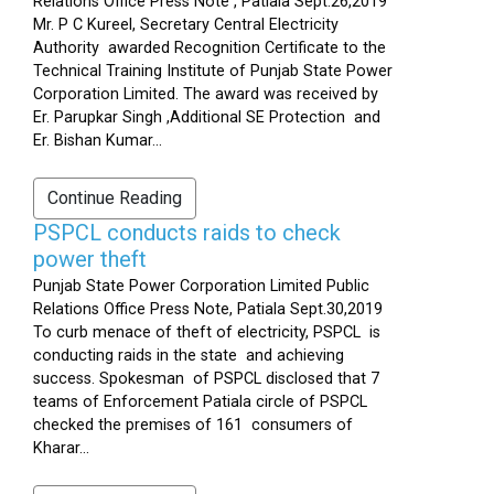
Relations Office Press Note , Patiala Sept.26,2019
Mr. P C Kureel, Secretary Central Electricity
Authority awarded Recognition Certificate to the
Technical Training Institute of Punjab State Power
Corporation Limited. The award was received by
Er. Parupkar Singh ,Additional SE Protection and
Er. Bishan Kumar...
Continue Reading
PSPCL conducts raids to check
power theft
Punjab State Power Corporation Limited Public
Relations Office Press Note, Patiala Sept.30,2019
To curb menace of theft of electricity, PSPCL is
conducting raids in the state and achieving
success. Spokesman of PSPCL disclosed that 7
teams of Enforcement Patiala circle of PSPCL
checked the premises of 161 consumers of
Kharar...