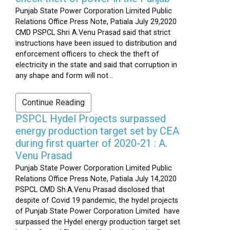
Punjab State Power Corporation Limited Public
Relations Office Press Note, Patiala July 29,2020
CMD PSPCL Shri A.Venu Prasad said that strict
instructions have been issued to distribution and
enforcement officers to check the theft of
electricity in the state and said that corruption in
any shape and form will not...
Continue Reading
PSPCL Hydel Projects surpassed
energy production target set by CEA
during first quarter of 2020-21 : A.
Venu Prasad
Punjab State Power Corporation Limited Public
Relations Office Press Note, Patiala July 14,2020
PSPCL CMD Sh.A.Venu Prasad disclosed that
despite of Covid 19 pandemic, the hydel projects
of Punjab State Power Corporation Limited have
surpassed the Hydel energy production target set