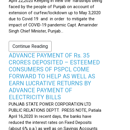
April 22,2020 Keeping in view the hardships being
faced by the people of Punjab on account of
extension of curfew/lockdown up to May 3,2020
due to Covid 19 and in order to mitigate the
impact of COVID-19 pandemic Capt. Amarinder
Singh Chief Minister, Punjab...
Continue Reading
ADVANCE PAYMENT OF Rs. 35
CRORES DEPOSITED – ESTEEMED
CONSUMERS OF PSPCL COME
FORWARD TO HELP AS WELL AS
EARN LUCRATIVE RETURNS BY
ADVANCE PAYMENT OF
ELECTRICITY BILLS
PUNJAB STATE POWER CORPORATION LTD
PUBLIC RELATIONS DEPTT. PRESS NOTE, Patiala
April 16,2020 In recent days, the banks have
reduced the interest rates on Fixed Deposits
(about 6% p.a.) as well as on Savings Accounts