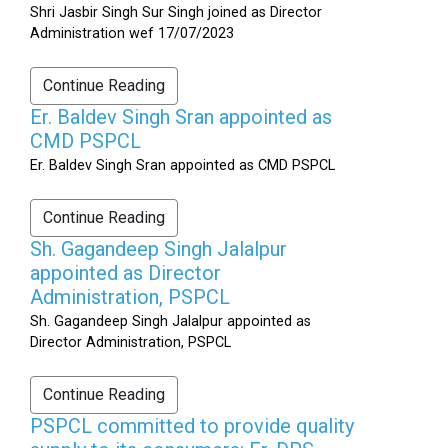
Shri Jasbir Singh Sur Singh joined as Director
Administration wef 17/07/2023
Continue Reading
Er. Baldev Singh Sran appointed as
CMD PSPCL
Er. Baldev Singh Sran appointed as CMD PSPCL
Continue Reading
Sh. Gagandeep Singh Jalalpur
appointed as Director
Administration, PSPCL
Sh. Gagandeep Singh Jalalpur appointed as
Director Administration, PSPCL
Continue Reading
PSPCL committed to provide quality