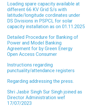
Loading spare capacity available at
different 66 KV Grid S/s with
latitude/longitude cordinates under
DS Divisions in PSPCL for solar
capacity installation as on 01.11.2025
Detailed Procedure for Banking of
Power and Model Banking
Agreement for by Green Energy
Open Access Consumer
Instructions regarding
punctuality/attendance registers
Regarding addressing the press.
Shri Jasbir Singh Sur Singh joined as
Director Administration wef
17/07/2023