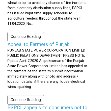
wheat crop, to avoid any chance of fire incidents
from electricity distribution supply lines, PSPCL
has issued night time supply schedule to
agriculture feeders throughout the state w.e.f
11.04.2020. No...
Continue Reading
Appeal to Farmers of Punjab
PUNJAB STATE POWER CORPORATION LIMITED
PUBLIC RELATIONS DEPARTMENT PRESS NOTE,
Patiala April 7,2020 A spokesman of the Punjab
State Power Corporation Limited has appealed to
the farmers of the state to submit information
immediately along with photo and address /
location details if there are any loose electrical
wires, sparking...
Continue Reading
PSPCL appeals its consumers not to