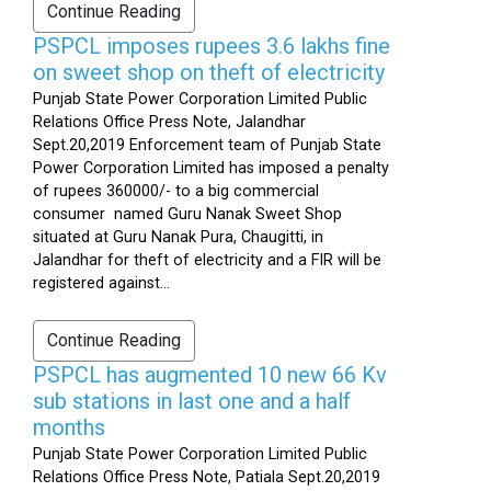
Continue Reading
PSPCL imposes rupees 3.6 lakhs fine
on sweet shop on theft of electricity
Punjab State Power Corporation Limited Public
Relations Office Press Note, Jalandhar
Sept.20,2019 Enforcement team of Punjab State
Power Corporation Limited has imposed a penalty
of rupees 360000/- to a big commercial
consumer named Guru Nanak Sweet Shop
situated at Guru Nanak Pura, Chaugitti, in
Jalandhar for theft of electricity and a FIR will be
registered against...
Continue Reading
PSPCL has augmented 10 new 66 Kv
sub stations in last one and a half
months
Punjab State Power Corporation Limited Public
Relations Office Press Note, Patiala Sept.20,2019