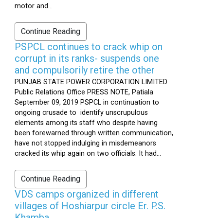
motor and...
Continue Reading
PSPCL continues to crack whip on
corrupt in its ranks- suspends one
and compulsorily retire the other
PUNJAB STATE POWER CORPORATION LIMITED
Public Relations Office PRESS NOTE, Patiala
September 09, 2019 PSPCL in continuation to
ongoing crusade to identify unscrupulous
elements among its staff who despite having
been forewarned through written communication,
have not stopped indulging in misdemeanors
cracked its whip again on two officials. It had...
Continue Reading
VDS camps organized in different
villages of Hoshiarpur circle Er. P.S.
Khamba