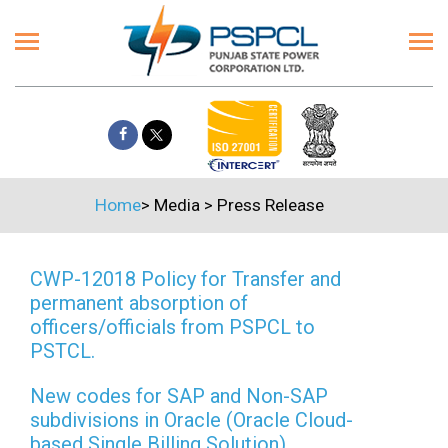
Home
>
Media
>
Press Release
CWP-12018 Policy for Transfer and
permanent absorption of
officers/officials from PSPCL to
PSTCL.
New codes for SAP and Non-SAP
subdivisions in Oracle (Oracle Cloud-
based Single Billing Solution)