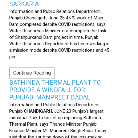
SARKARIA
Information and Public Relations Department,
Punjab Chandigarh, June 25 45 % work of Main
Dam completed despite COVID restrictions, says
Water Resources Minister o accomplish the task
of Shahpurkandi Dam project in time, Punjab
Water Resources Department has been working in
a mission mode despite COVID restrictions and 45
per...
Continue Reading
BATHINDA THERMAL PLANT TO
PROVIDE A WINDFALL FOR
PUNJAB: MANPREET BADAL
Information and Public Relations Department,
Punjab CHANDIGARH, JUNE 23 Punjab’s largest
Industrial Park to be set up replacing Bathinda
Thermal Plant, says Finance Minister Punjab
Finance Minister Mr. Manpreet Singh Badal today
said that the shutting down of the loss-making