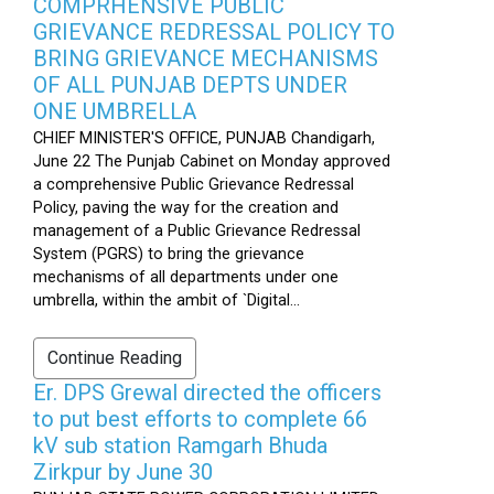
COMPRHENSIVE PUBLIC
GRIEVANCE REDRESSAL POLICY TO
BRING GRIEVANCE MECHANISMS
OF ALL PUNJAB DEPTS UNDER
ONE UMBRELLA
CHIEF MINISTER'S OFFICE, PUNJAB Chandigarh,
June 22 The Punjab Cabinet on Monday approved
a comprehensive Public Grievance Redressal
Policy, paving the way for the creation and
management of a Public Grievance Redressal
System (PGRS) to bring the grievance
mechanisms of all departments under one
umbrella, within the ambit of `Digital...
Continue Reading
Er. DPS Grewal directed the officers
to put best efforts to complete 66
kV sub station Ramgarh Bhuda
Zirkpur by June 30