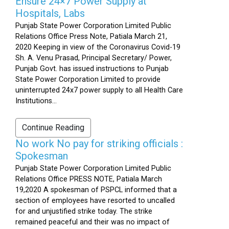
Ensure 24×7 Power Supply at
Hospitals, Labs
Punjab State Power Corporation Limited Public
Relations Office Press Note, Patiala March 21,
2020 Keeping in view of the Coronavirus Covid-19
Sh. A. Venu Prasad, Principal Secretary/ Power,
Punjab Govt. has issued instructions to Punjab
State Power Corporation Limited to provide
uninterrupted 24x7 power supply to all Health Care
Institutions...
Continue Reading
No work No pay for striking officials :
Spokesman
Punjab State Power Corporation Limited Public
Relations Office PRESS NOTE, Patiala March
19,2020 A spokesman of PSPCL informed that a
section of employees have resorted to uncalled
for and unjustified strike today. The strike
remained peaceful and their was no impact of