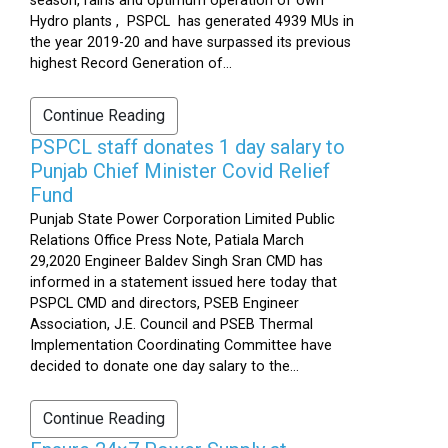
season, rains and optimum operation of own
Hydro plants , PSPCL has generated 4939 MUs in
the year 2019-20 and have surpassed its previous
highest Record Generation of...
Continue Reading
PSPCL staff donates 1 day salary to
Punjab Chief Minister Covid Relief
Fund
Punjab State Power Corporation Limited Public
Relations Office Press Note, Patiala March
29,2020 Engineer Baldev Singh Sran CMD has
informed in a statement issued here today that
PSPCL CMD and directors, PSEB Engineer
Association, J.E. Council and PSEB Thermal
Implementation Coordinating Committee have
decided to donate one day salary to the...
Continue Reading