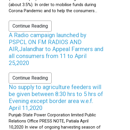
(about 3.5%). In order to mobilise funds during
Corona Pandemic and to help the consumers...
Continue Reading
A Radio campaign launched by
PSPCL ON FM RADIOS AND
AIR,Jalandhar to Appeal Farmers and
all consumers from 11 to April
25,2020
Continue Reading
No supply to agriculture feeders will
be given between 8:30 hrs to 5 hrs of
Evening except border area w.e.f.
April 11,2020
Punjab State Power Corporation limited Public
Relations Office PRESS NOTE, Patiala April
10,2020 In view of ongoing harvesting season of