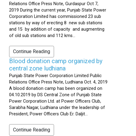
Relations Office Press Note, Gurdaspur Oct 7,
2019 During the current year, Punjab State Power
Corporation Limited has commissioned 23 sub
stations by way of erecting 8 new sub stations
and 15 by addition of capacity and augmenting
of old sub stations and 112 kms...
Continue Reading
Blood donation camp organized by
central zone ludhiana
Punjab State Power Corporation Limited Public
Relations Office Press Note, Ludhiana Oct. 4, 2019
A blood donation camp has been organized on
04.10.2019 by DS Central Zone of Punjab State
Power Corporation Ltd. at Power Officers Club,
Sarabha Nagar, Ludhiana under the leadership of
President, Power Officers Club Er. Daljit...
Continue Reading