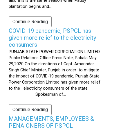
also this is the same season when Paddy
plantation begins and...
Continue Reading
COVID-19 pandemic, PSPCL has
given more relief to the electricity
consumers
PUNJAB STATE POWER CORPORATION LIMITED
Public Relations Office Press Note, Patiala May
29,2020 On the directions of Capt. Amarinder
Singh Chief Minister, Punjab in order to mitigate
the impact of COVID-19 pandemic, Punjab State
Power Corporation Limited has given more relief
to the electricity consumers of the state.
Spokesman of...
Continue Reading
MANAGEMENTS, EMPLOYEES &
PENAIONERS OF PSPCL