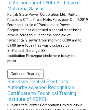
In the honour of 150th Birthday of
Mahatma Gandhi ji
Punjab State Power Corporation Ltd. Public
Relations Office Press Note, Ferozepur Oct. 2,2019
Ferozepur circle of Punjab state Power
Corportion has organised a special cleanliness
drive in ferozepur under the principle of
“swacchta hi sewa” from morning 06:00 am to
09:00 here today.This was disclosed by
Sh.Ramesh Sarangal SE
distribution Ferozepur circle here today in a
press...
Continue Reading
Secretary Central Electricity
Authority awarded Recognition
Certificate to Technical Training
Institute of PSPCL
Punjab State Power Corporation Limited Public