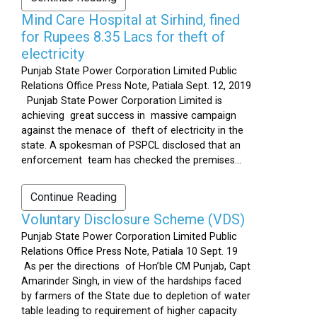
Mind Care Hospital at Sirhind, fined
for Rupees 8.35 Lacs for theft of
electricity
Punjab State Power Corporation Limited Public
Relations Office Press Note, Patiala Sept. 12, 2019
Punjab State Power Corporation Limited is
achieving great success in massive campaign
against the menace of theft of electricity in the
state. A spokesman of PSPCL disclosed that an
enforcement team has checked the premises...
Continue Reading
Voluntary Disclosure Scheme (VDS)
Punjab State Power Corporation Limited Public
Relations Office Press Note, Patiala 10 Sept. 19
As per the directions of Hon’ble CM Punjab, Capt
Amarinder Singh, in view of the hardships faced
by farmers of the State due to depletion of water
table leading to requirement of higher capacity