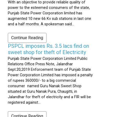
With an objective to provide reliable quality of
power to the esteemed consumers of the state,
Punjab State Power Corporation limited has
augmented 10 new 66 Kv sub stations in last one
and a half months. A spokesman said...
Continue Reading
PSPCL imposes Rs. 3.5 lacs find on
sweet shop for theft of Electricity
Punjab State Power Corporation Limited Public
Relations Office Press Note, Jalandhar
Sept.20,2019 Enforcement team of Punjab State
Power Corporation Limited has imposed a penalty
of rupees 360000/- to a big commercial
consumer named Guru Nanak Sweet Shop
situated at Guru Nanak Pura, Chaugitti, in
Jalandhar for theft of electricity and a FIR will be
registered against...
Continue Reading