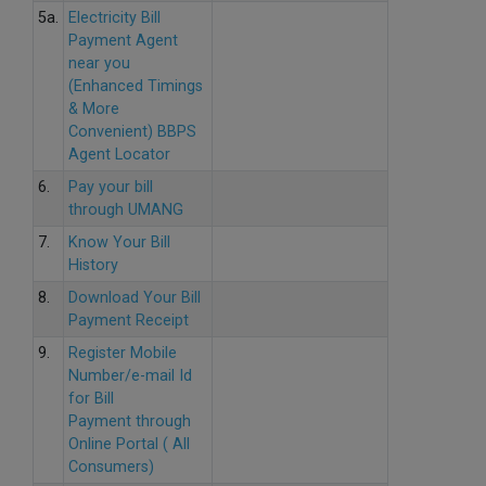
5a.
Electricity Bill
Payment Agent
near you
(Enhanced Timings
& More
Convenient) BBPS
Agent Locator
6.
Pay your bill
through UMANG
7.
Know Your Bill
History
8.
Download Your Bill
Payment Receipt
9.
Register Mobile
Number/e-mail Id
for Bill
Payment through
Online Portal ( All
Consumers)