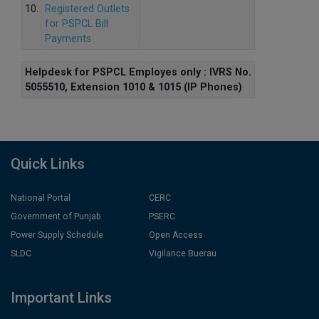
10.
Registered Outlets
for PSPCL Bill
Payments
Helpdesk for PSPCL Employes only : IVRS No.
5055510, Extension 1010 & 1015 (IP Phones)
Quick Links
National Portal
CERC
Government of Punjab
PSERC
Power Supply Schedule
Open Access
SLDC
Vigilance Buerau
Important Links