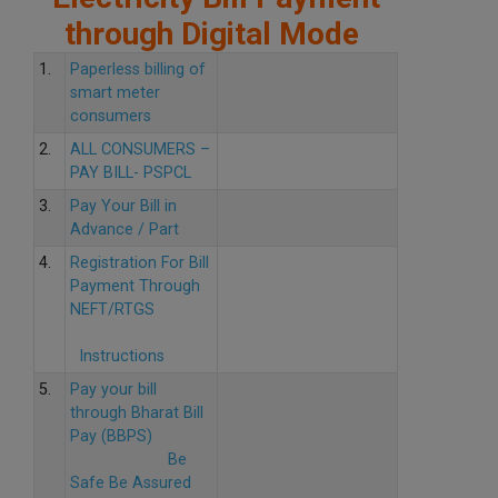
through Digital Mode
1.
Paperless billing of
smart meter
consumers
2.
ALL CONSUMERS –
PAY BILL- PSPCL
3.
Pay Your Bill in
Advance / Part
4.
Registration For Bill
Payment Through
NEFT/RTGS
Instructions
5.
Pay your bill
through Bharat Bill
Pay (BBPS)
Be
Safe Be Assured