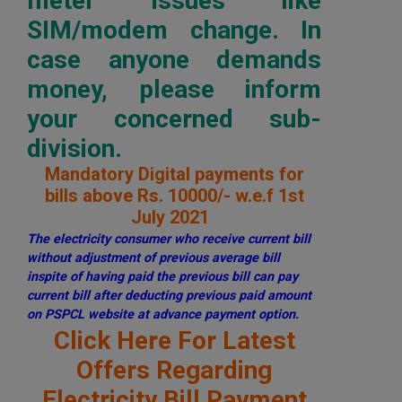
meter issues like
SIM/modem change. In
case anyone demands
money, please inform
your concerned sub-
division.
Mandatory Digital payments for
bills above Rs. 10000/- w.e.f 1st
July 2021
The electricity consumer who receive current bill
without adjustment of previous average bill
inspite of having paid the previous bill can pay
current bill after deducting previous paid amount
on PSPCL website at advance payment option.
Click Here For Latest
Offers Regarding
Electricity Bill Payment