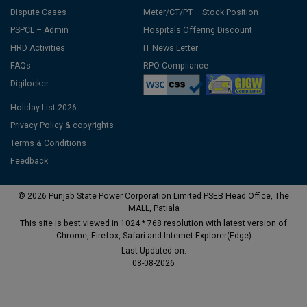
Dispute Cases
Meter/CT/PT – Stock Position
PSPCL – Admin
Hospitals Offering Discount
HRD Activities
IT News Letter
FAQs
RPO Compliance
Digilocker
Holiday List 2026
Privacy Policy & copyrights
Terms & Conditions
Feedback
© 2026 Punjab State Power Corporation Limited PSEB Head Office, The
MALL, Patiala
This site is best viewed in 1024 * 768 resolution with latest version of
Chrome, Firefox, Safari and Internet Explorer(Edge)
Last Updated on:
08-08-2026