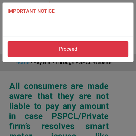
IMPORTANT NOTICE
Proceed
Home
>
Pay Bill
>
Through PSPCL Website
All consumers are made
aware that they are not
liable to pay any amount
in case PSPCL/Private
firm’s resolves smart